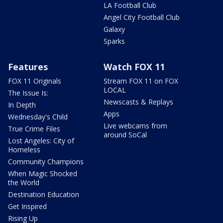
LA Football Club
Angel City Football Club
Galaxy
Sparks
Features
Watch FOX 11
FOX 11 Originals
Stream FOX 11 on FOX
LOCAL
The Issue Is:
Newscasts & Replays
In Depth
Apps
Wednesday's Child
Live webcams from
True Crime Files
around SoCal
Lost Angeles: City of
Homeless
Community Champions
When Magic Shocked
the World
Destination Education
Get Inspired
Rising Up