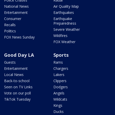
Police Chases
Radar
National News
Air Quality Map
Entertainment
Earthquakes
Consumer
Earthquake
Preparedness
Recalls
Severe Weather
Politics
Wildfires
FOX News Sunday
FOX Weather
Good Day LA
Sports
Guests
Rams
Entertainment
Chargers
Local News
Lakers
Back-to-school
Clippers
Seen on TV Links
Dodgers
Vote on our poll
Angels
TikTok Tuesday
Wildcats
Kings
Ducks