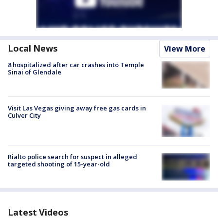
Local News
View More
8 hospitalized after car crashes into Temple
Sinai of Glendale
Visit Las Vegas giving away free gas cards in
Culver City
Rialto police search for suspect in alleged
targeted shooting of 15-year-old
Latest Videos