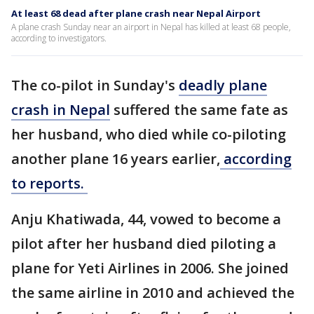
At least 68 dead after plane crash near Nepal Airport
A plane crash Sunday near an airport in Nepal has killed at least 68 people,
according to investigators.
The co-pilot in Sunday's
deadly plane
crash in Nepal
suffered the same fate as
her husband, who died while co-piloting
another plane 16 years earlier,
according
to reports.
Anju Khatiwada, 44, vowed to become a
pilot after her husband died piloting a
plane for Yeti Airlines in 2006. She joined
the same airline in 2010 and achieved the