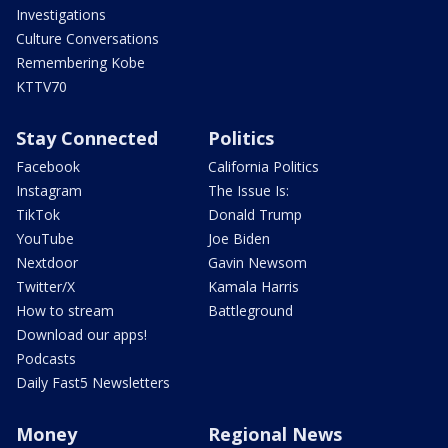
Investigations
Culture Conversations
Remembering Kobe
KTTV70
Stay Connected
Politics
Facebook
California Politics
Instagram
The Issue Is:
TikTok
Donald Trump
YouTube
Joe Biden
Nextdoor
Gavin Newsom
Twitter/X
Kamala Harris
How to stream
Battleground
Download our apps!
Podcasts
Daily Fast5 Newsletters
Money
Regional News