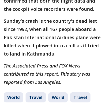
confirmed that both the flight data and
the cockpit voice recorders were found.
Sunday’s crash is the country's deadliest
since 1992, when all 167 people aboard a
Pakistan International Airlines plane were
killed when it plowed into a hill as it tried
to land in Kathmandu.
The Associated Press and FOX News
contributed to this report. This story was
reported from Los Angeles.
World
Travel
World
Travel