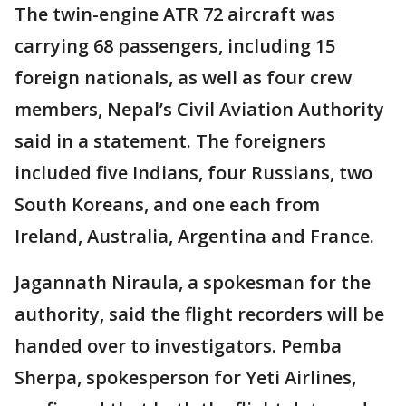
The twin-engine ATR 72 aircraft was
carrying 68 passengers, including 15
foreign nationals, as well as four crew
members, Nepal’s Civil Aviation Authority
said in a statement. The foreigners
included five Indians, four Russians, two
South Koreans, and one each from
Ireland, Australia, Argentina and France.
Jagannath Niraula, a spokesman for the
authority, said the flight recorders will be
handed over to investigators. Pemba
Sherpa, spokesperson for Yeti Airlines,