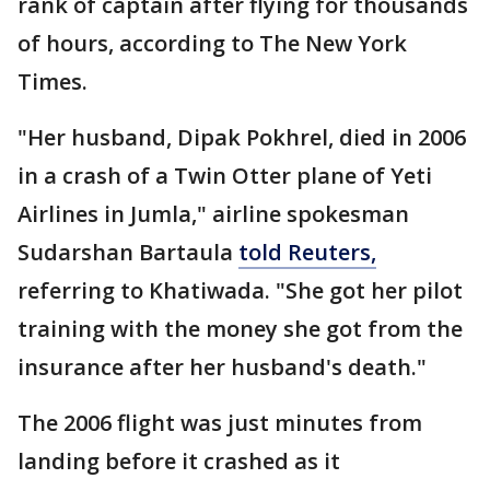
rank of captain after flying for thousands
of hours, according to The New York
Times.
"Her husband, Dipak Pokhrel, died in 2006
in a crash of a Twin Otter plane of Yeti
Airlines in Jumla," airline spokesman
Sudarshan Bartaula
told Reuters,
referring to Khatiwada. "She got her pilot
training with the money she got from the
insurance after her husband's death."
The 2006 flight was just minutes from
landing before it crashed as it