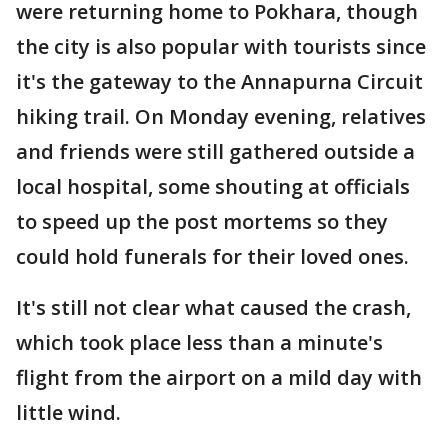
were returning home to Pokhara, though
the city is also popular with tourists since
it's the gateway to the Annapurna Circuit
hiking trail. On Monday evening, relatives
and friends were still gathered outside a
local hospital, some shouting at officials
to speed up the post mortems so they
could hold funerals for their loved ones.
It's still not clear what caused the crash,
which took place less than a minute's
flight from the airport on a mild day with
little wind.