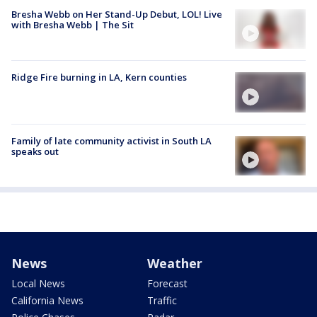
Bresha Webb on Her Stand-Up Debut, LOL! Live
with Bresha Webb | The Sit
Ridge Fire burning in LA, Kern counties
Family of late community activist in South LA
speaks out
News
Weather
Local News
Forecast
California News
Traffic