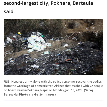
second-largest city, Pokhara, Bartaula
said.
FILE - Nepalese army along with the police personnel recover the bodies
from the wreckage of domestic Yeti Airlines that crashed with 72 people
on board dead in Pokhara, Nepal on Monday, Jan. 16, 2023.
(Saroj
Baizu/NurPhoto via Getty Images)