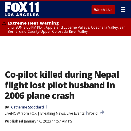
☰
Watch Live
Extreme Heat Warning
until SUN 8:00 PM PDT, Apple and Lucerne Valleys, Coachella Valley, San
Bernardino County-Upper Colorado River Valley
Co-pilot killed during Nepal
flight lost pilot husband in
2006 plane crash
By
Catherine Stoddard
LiveNOW from FOX | Breaking News, Live Events
World
Published
January 16, 2023 11:57 AM PST