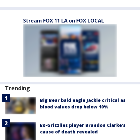
Stream FOX 11 LA on FOX LOCAL
Trending
Big Bear bald eagle Jackie critical as
blood values drop below 10%
Ex-Grizzlies player Brandon Clarke’s
cause of death revealed