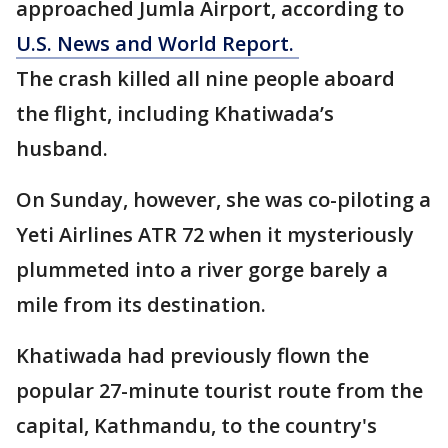
approached Jumla Airport, according to
U.S. News and World Report.
The crash killed all nine people aboard
the flight, including Khatiwada’s
husband.
On Sunday, however, she was co-piloting a
Yeti Airlines ATR 72 when it mysteriously
plummeted into a river gorge barely a
mile from its destination.
Khatiwada had previously flown the
popular 27-minute tourist route from the
capital, Kathmandu, to the country's