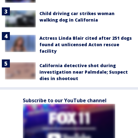
Child driving car strikes woman
walking dog in California
Actress Linda Blair cited after 251 dogs
found at unlicensed Acton rescue
facility
California detective shot during
investigation near Palmdale; Suspect
dies in shootout
Subscribe to our YouTube channel