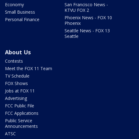
Economy
San Francisco News -
KTVU FOX 2
Small Business
Phoenix News - FOX 10
Personal Finance
Phoenix
Seattle News - FOX 13
Seattle
About Us
Contests
Meet the FOX 11 Team
TV Schedule
FOX Shows
Jobs at FOX 11
Advertising
FCC Public File
FCC Applications
Public Service
Announcements
ATSC