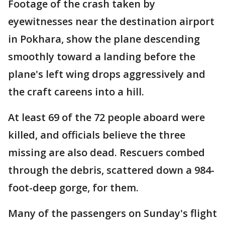
Footage of the crash taken by
eyewitnesses near the destination airport
in Pokhara, show the plane descending
smoothly toward a landing before the
plane's left wing drops aggressively and
the craft careens into a hill.
At least 69 of the 72 people aboard were
killed, and officials believe the three
missing are also dead. Rescuers combed
through the debris, scattered down a 984-
foot-deep gorge, for them.
Many of the passengers on Sunday's flight