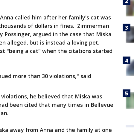
nna called him after her family's cat was
thousands of dollars in fines. Zimmerman
ey Possinger, argued in the case that Miska
en alleged, but is instead a loving pet.
 "being a cat" when the citations started
sued more than 30 violations," said
 violations, he believed that Miska was
had been cited that many times in Bellevue
rman.
iska away from Anna and the family at one