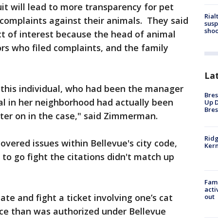
it will lead to more transparency for pet
Rial
 complaints against their animals. They said
susp
shoo
ict of interest because the head of animal
rs who filed complaints, and the family
La
 this individual, who had been the manager
Bres
ual in her neighborhood had actually been
Up D
Bres
 later on in the case," said Zimmerman.
Ridg
vered issues within Bellevue's city code,
Kern
to go fight the citations didn't match up
Fami
acti
te and fight a ticket involving one’s cat
out
lace than was authorized under Bellevue