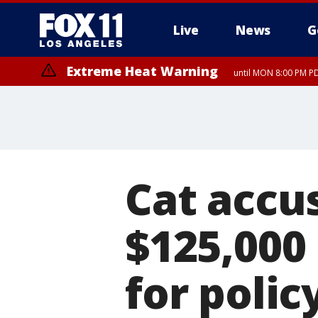
Live
News
G
Extreme Heat Warning
until MON 8:00 PM P
Extreme Heat Warning
until SUN 8:00 PM PD
Cat accu
$125,000
for poli