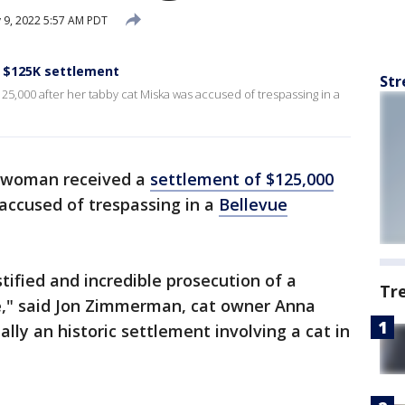
 9, 2022 5:57 AM PDT
s $125K settlement
Str
5,000 after her tabby cat Miska was accused of trespassing in a
 woman received a
settlement of $125,000
accused of trespassing in a
Bellevue
tified and incredible prosecution of a
Tr
e," said Jon Zimmerman, cat owner Anna
ally an historic settlement involving a cat in