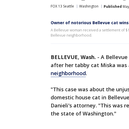
FOX 13 Seattle
Washington
Published
May
Owner of notorious Bellevue cat win
A Bellevue woman received a settlement of $12
Bellevue neighborhood.
BELLEVUE, Wash.
-
A Bellevue
after her tabby cat Miska was 
neighborhood
.
"This case was about the unjus
domestic house cat in Bellevu
Danieli's attorney. "This was re
the state of Washington."