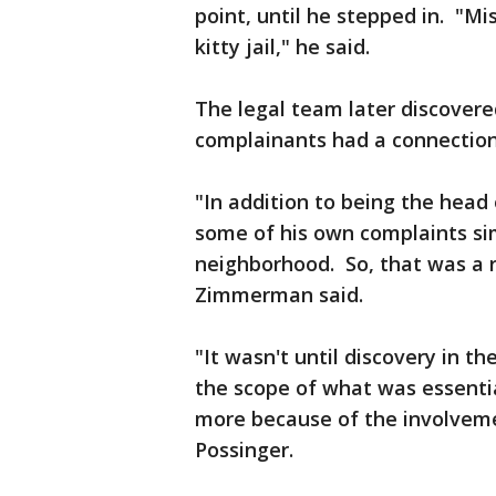
point, until he stepped in. "M
kitty jail," he said.
The legal team later discovere
complainants had a connection
"In addition to being the head
some of his own complaints sim
neighborhood. So, that was a re
Zimmerman said.
"It wasn't until discovery in t
the scope of what was essent
more because of the involvemen
Possinger.