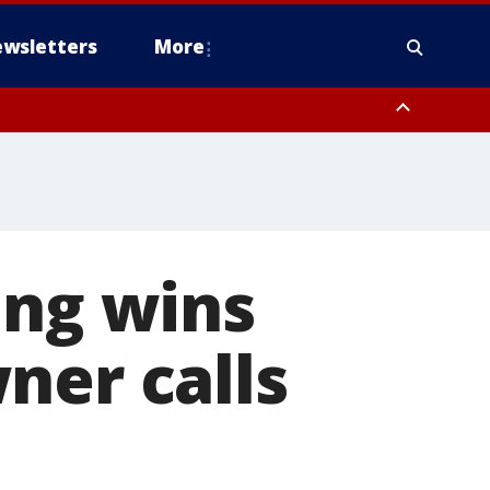
wsletters
More
ing wins
ner calls