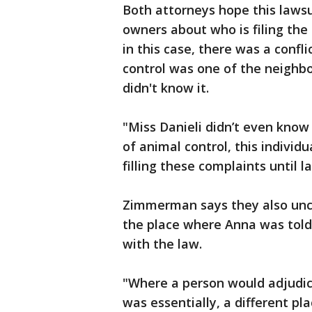
Both attorneys hope this lawsu
owners about who is filing the
in this case, there was a confl
control was one of the neighbo
didn't know it.
"Miss Danieli
didn’t even know
of animal control, this individ
filling these complaints until
Zimmerman says they also unco
the place where Anna was told 
with the law.
"Where a person would adjudica
was essentially, a different p