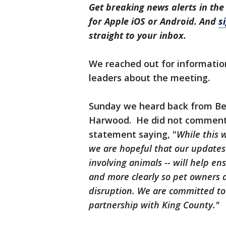
Get breaking news alerts in the
for Apple iOS or Android. And
s
straight to your inbox.
We reached out for informatio
leaders about the meeting.
Sunday we heard back from Be
Harwood. He did not comment 
statement saying, "
While this w
we are hopeful that our updates t
involving animals -- will help en
and more clearly so pet owners a
disruption. We are committed to 
partnership with King County."