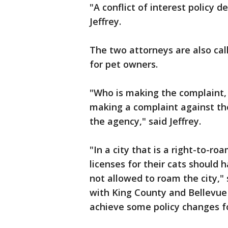
"A conflict of interest policy d
Jeffrey.
The two attorneys are also cal
for pet owners.
"Who is making the complaint, 
making a complaint against the
the agency," said Jeffrey.
"In a city that is a right-to-ro
licenses for their cats should 
not allowed to roam the city,
with King County and Bellevue 
achieve some policy changes f