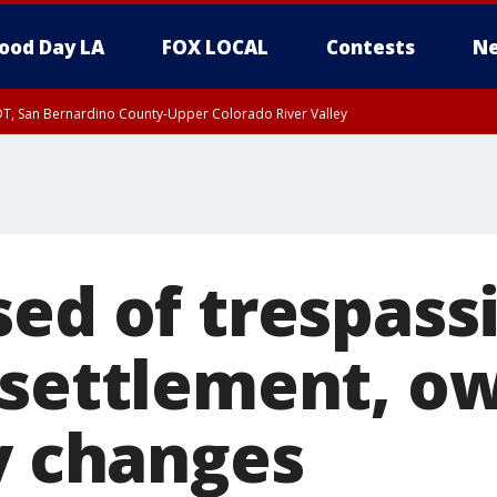
ood Day LA
FOX LOCAL
Contests
Ne
DT, San Bernardino County-Upper Colorado River Valley
T, Apple and Lucerne Valleys, Coachella Valley
sed of trespass
 settlement, ow
cy changes