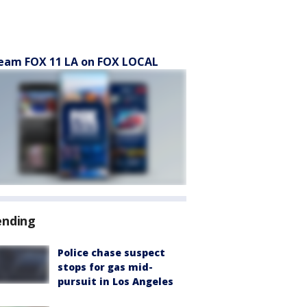
eam FOX 11 LA on FOX LOCAL
ending
Police chase suspect
stops for gas mid-
pursuit in Los Angeles