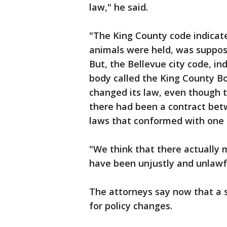
law," he said.
"The King County code indicate
animals were held, was suppos
But, the Bellevue city code, in
body called the King County Bo
changed its law, even though 
there had been a contract bet
laws that conformed with one
"We think that there actually
have been unjustly and unlaw
The attorneys say now that a 
for policy changes.