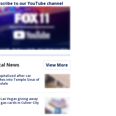
scribe to our YouTube channel
cal News
View More
spitalized after car
hes into Temple Sinai of
ndale
t Las Vegas giving away
 gas cards in Culver City