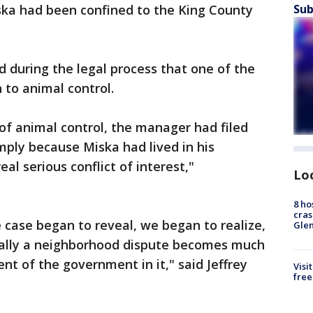
iska had been confined to the King County
Sub
d during the legal process that one of the
 to animal control.
 of animal control, the manager had filed
ply because Miska had lived in his
al serious conflict of interest,"
Lo
8 ho
cras
he case began to reveal, we began to realize,
Gle
ially a neighborhood dispute becomes much
t of the government in it," said Jeffrey
Visi
free