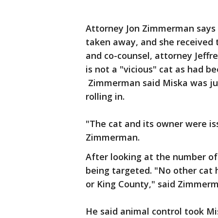
Attorney Jon Zimmerman says A
taken away, and she received 
and co-counsel, attorney Jeffr
is not a "vicious" cat as had be
Zimmerman said Miska was just
rolling in.
"The cat and its owner were is
Zimmerman.
After looking at the number of
being targeted. "No other cat 
or King County," said Zimme
He said animal control took M