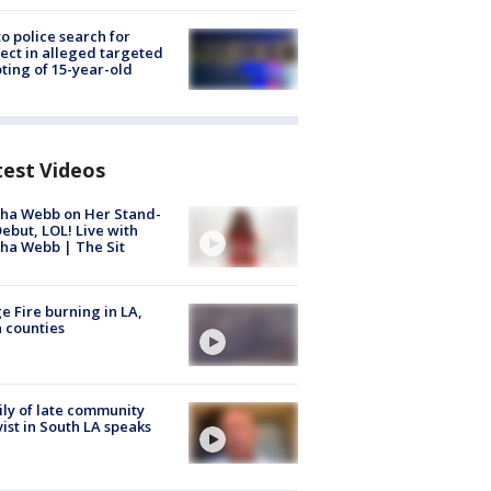
to police search for
ect in alleged targeted
ting of 15-year-old
test Videos
ha Webb on Her Stand-
ebut, LOL! Live with
ha Webb | The Sit
e Fire burning in LA,
 counties
ly of late community
vist in South LA speaks