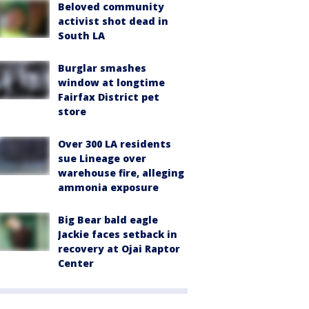
Beloved community
activist shot dead in
South LA
Burglar smashes
window at longtime
Fairfax District pet
store
Over 300 LA residents
sue Lineage over
warehouse fire, alleging
ammonia exposure
Big Bear bald eagle
Jackie faces setback in
recovery at Ojai Raptor
Center