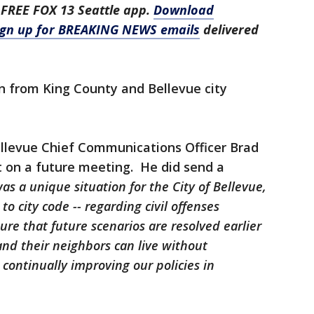
 FREE FOX 13 Seattle app.
Download
ign up for BREAKING NEWS emails
delivered
n from King County and Bellevue city
llevue Chief Communications Officer Brad
on a future meeting. He did send a
as a unique situation for the City of Bellevue,
o city code -- regarding civil offenses
sure that future scenarios are resolved earlier
nd their neighbors can live without
continually improving our policies in