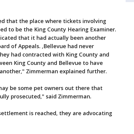
d that the place where tickets involving
ed to be the King County Hearing Examiner.
dicated that it had actually been another
ard of Appeals. ,Bellevue had never
they had contracted with King County and
ween King County and Bellevue to have
 another," Zimmerman explained further.
 may be some pet owners out there that
fully prosecuted," said Zimmerman.
settlement is reached, they are advocating