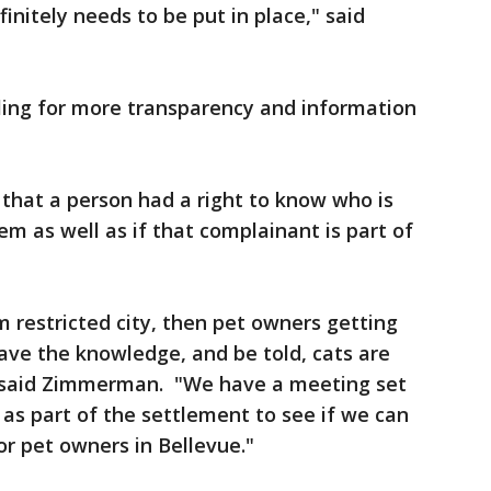
efinitely needs to be put in place," said
ling for more transparency and information
that a person had a right to know who is
m as well as if that complainant is part of
am restricted city, then pet owners getting
have the knowledge, and be told, cats are
" said Zimmerman. "We have a meeting set
as part of the settlement to see if we can
or pet owners in Bellevue."