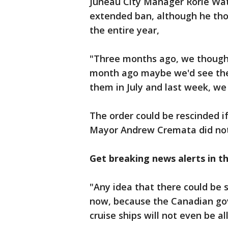
Juneau City Manager Rorie Wat
extended ban, although he tho
the entire year,
"Three months ago, we thought
month ago maybe we'd see the
them in July and last week, w
The order could be rescinded 
Mayor Andrew Cremata did not s
Get breaking news alerts in 
"Any idea that there could be 
now, because the Canadian gov
cruise ships will not even be 