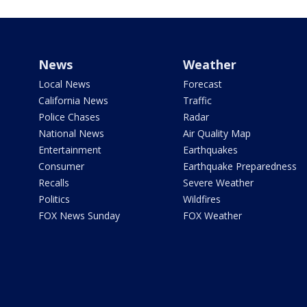
News
Weather
Local News
Forecast
California News
Traffic
Police Chases
Radar
National News
Air Quality Map
Entertainment
Earthquakes
Consumer
Earthquake Preparedness
Recalls
Severe Weather
Politics
Wildfires
FOX News Sunday
FOX Weather