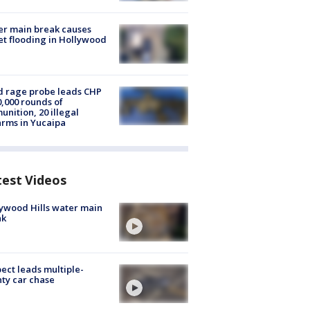
r main break causes
et flooding in Hollywood
 rage probe leads CHP
0,000 rounds of
nition, 20 illegal
arms in Yucaipa
test Videos
ywood Hills water main
ak
ect leads multiple-
ty car chase