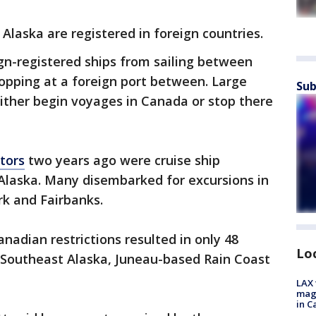
g Alaska are registered in foreign countries.
ign-registered ships from sailing between
opping at a foreign port between. Large
Sub
either begin voyages in Canada or stop there
itors
two years ago were cruise ship
 Alaska. Many disembarked for excursions in
rk and Fairbanks.
nadian restrictions resulted in only 48
Lo
g Southeast Alaska, Juneau-based Rain Coast
LAX 
magg
in C