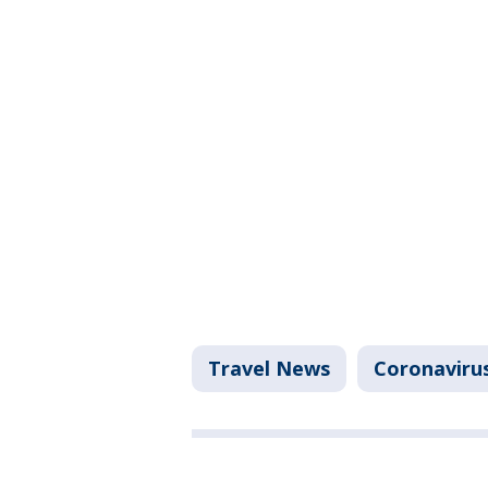
Travel News
Coronaviru