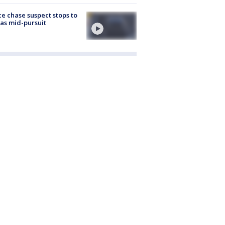
ce chase suspect stops to
 gas mid-pursuit