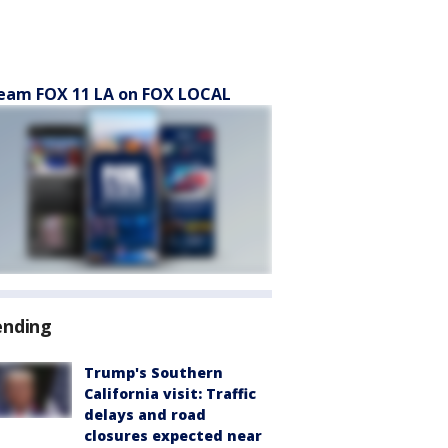
eam FOX 11 LA on FOX LOCAL
ending
Trump's Southern
California visit: Traffic
delays and road
closures expected near