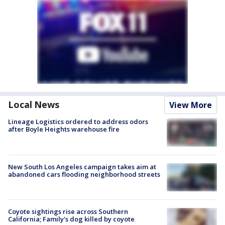
Local News
View More
Lineage Logistics ordered to address odors
after Boyle Heights warehouse fire
New South Los Angeles campaign takes aim at
abandoned cars flooding neighborhood streets
Coyote sightings rise across Southern
California; Family's dog killed by coyote