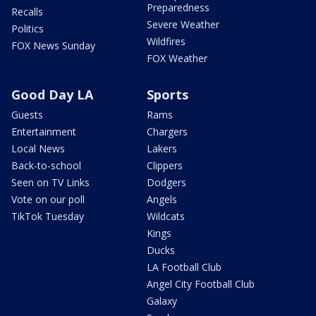
Preparedness
Recalls
Severe Weather
Politics
Wildfires
FOX News Sunday
FOX Weather
Good Day LA
Sports
Guests
Rams
Entertainment
Chargers
Local News
Lakers
Back-to-school
Clippers
Seen on TV Links
Dodgers
Vote on our poll
Angels
TikTok Tuesday
Wildcats
Kings
Ducks
LA Football Club
Angel City Football Club
Galaxy