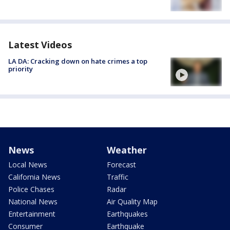
Latest Videos
LA DA: Cracking down on hate crimes a top
priority
News
Weather
Local News
Forecast
California News
Traffic
Police Chases
Radar
National News
Air Quality Map
Entertainment
Earthquakes
Consumer
Earthquake