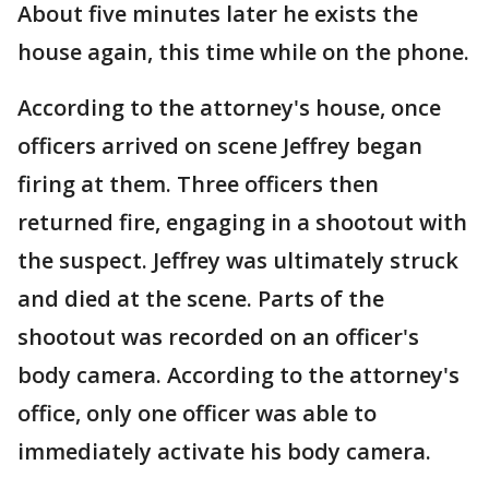
About five minutes later he exists the
house again, this time while on the phone.
According to the attorney's house, once
officers arrived on scene Jeffrey began
firing at them. Three officers then
returned fire, engaging in a shootout with
the suspect. Jeffrey was ultimately struck
and died at the scene. Parts of the
shootout was recorded on an officer's
body camera. According to the attorney's
office, only one officer was able to
immediately activate his body camera.