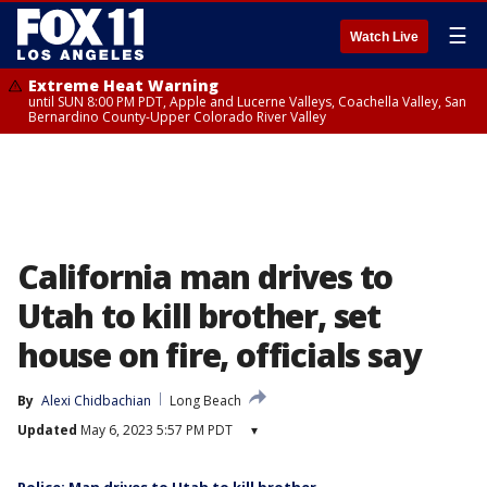
☰
Watch Live
Extreme Heat Warning
until SUN 8:00 PM PDT, Apple and Lucerne Valleys, Coachella Valley, San
Bernardino County-Upper Colorado River Valley
California man drives to
Utah to kill brother, set
house on fire, officials say
By
Alexi Chidbachian
Long Beach
Updated
May 6, 2023 5:57 PM PDT
▾