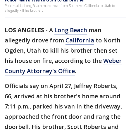
Police: Man drives to Utah to kill brother
Police said a Long Beach man drove from Southern California to Utah to
allegedly kill his brother.
LOS ANGELES
-
A
Long Beach
man
allegedly drove from
California
to North
Ogden, Utah to kill his brother then set
his house on fire, according to the
Weber
County Attorney's Office
.
Officials say on April 27, Jeffrey Roberts,
66, arrived at his brother's home around
7:11 p.m., parked his van in the driveway,
approached the front door and rang the
doorbell. His brother, Scott Roberts and