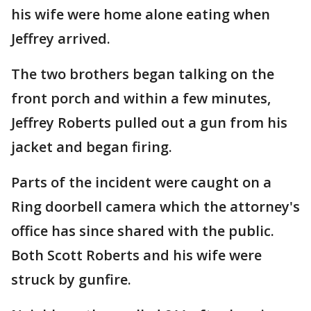
his wife were home alone eating when
Jeffrey arrived.
The two brothers began talking on the
front porch and within a few minutes,
Jeffrey Roberts pulled out a gun from his
jacket and began firing.
Parts of the incident were caught on a
Ring doorbell camera which the attorney's
office has since shared with the public.
Both Scott Roberts and his wife were
struck by gunfire.