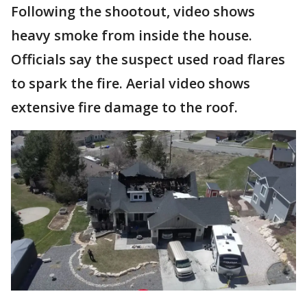
Following the shootout, video shows
heavy smoke from inside the house.
Officials say the suspect used road flares
to spark the fire. Aerial video shows
extensive fire damage to the roof.