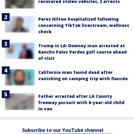
recovered stolen vehicles, 2 arrests
Perez Hilton hospitalized following
concerning TikTok livestream, wellness
check
Trump in LA: Downey man arrested at
Rancho Palos Verdes golf course ahead
of visit
California man found dead after
vanishing on camping trip with fiancée
Father arrested after LA County
freeway pursuit with 6-year-old child
in van
Subscribe to our YouTube channel