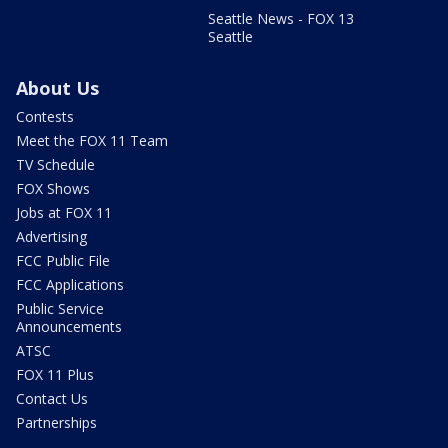
Seattle News - FOX 13
Seattle
About Us
Contests
Meet the FOX 11 Team
TV Schedule
FOX Shows
Jobs at FOX 11
Advertising
FCC Public File
FCC Applications
Public Service
Announcements
ATSC
FOX 11 Plus
Contact Us
Partnerships