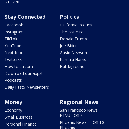
KTTV70
Stay Connected
Politics
Facebook
California Politics
Instagram
The Issue Is:
TikTok
Donald Trump
YouTube
Joe Biden
Nextdoor
Gavin Newsom
Twitter/X
Kamala Harris
How to stream
Battleground
Download our apps!
Podcasts
Daily Fast5 Newsletters
Money
Regional News
Economy
San Francisco News -
KTVU FOX 2
Small Business
Phoenix News - FOX 10
Personal Finance
Phoenix