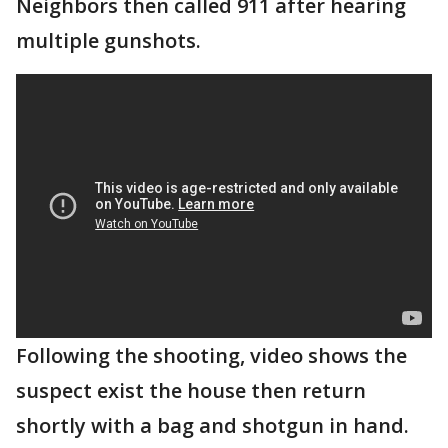
Neighbors then called 911 after hearing
multiple gunshots.
Following the shooting, video shows the
suspect exist the house then return
shortly with a bag and shotgun in hand.