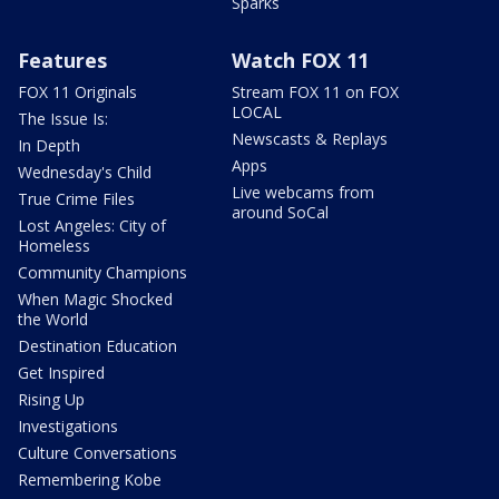
Sparks
Features
Watch FOX 11
FOX 11 Originals
Stream FOX 11 on FOX
LOCAL
The Issue Is:
Newscasts & Replays
In Depth
Apps
Wednesday's Child
Live webcams from
True Crime Files
around SoCal
Lost Angeles: City of
Homeless
Community Champions
When Magic Shocked
the World
Destination Education
Get Inspired
Rising Up
Investigations
Culture Conversations
Remembering Kobe