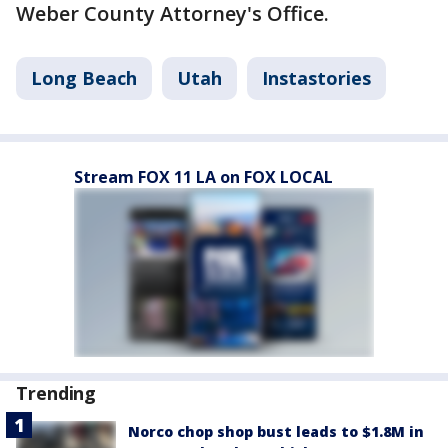
Weber County Attorney's Office.
Long Beach
Utah
Instastories
Stream FOX 11 LA on FOX LOCAL
Trending
Norco chop shop bust leads to $1.8M in