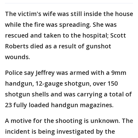
The victim's wife was still inside the house
while the fire was spreading. She was
rescued and taken to the hospital; Scott
Roberts died as a result of gunshot
wounds.
Police say Jeffrey was armed with a 9mm
handgun, 12-gauge shotgun, over 150
shotgun shells and was carrying a total of
23 fully loaded handgun magazines.
A motive for the shooting is unknown. The
incident is being investigated by the