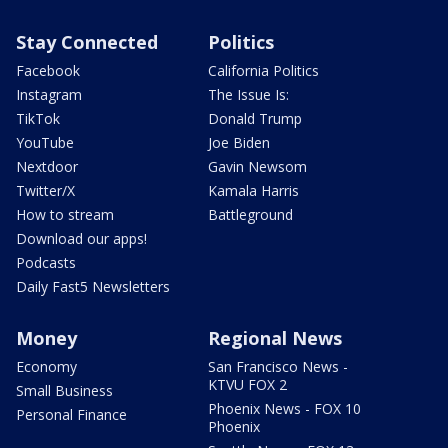
Stay Connected
Politics
Facebook
California Politics
Instagram
The Issue Is:
TikTok
Donald Trump
YouTube
Joe Biden
Nextdoor
Gavin Newsom
Twitter/X
Kamala Harris
How to stream
Battleground
Download our apps!
Podcasts
Daily Fast5 Newsletters
Money
Regional News
Economy
San Francisco News -
KTVU FOX 2
Small Business
Phoenix News - FOX 10
Personal Finance
Phoenix