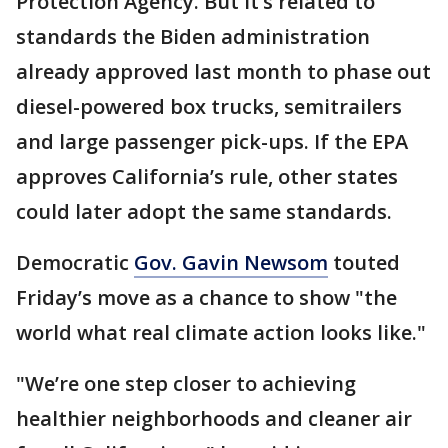
Protection Agency. But it’s related to
standards the Biden administration
already approved last month to phase out
diesel-powered box trucks, semitrailers
and large passenger pick-ups. If the EPA
approves California’s rule, other states
could later adopt the same standards.
Democratic
Gov. Gavin Newsom
touted
Friday’s move as a chance to show "the
world what real climate action looks like."
"We’re one step closer to achieving
healthier neighborhoods and cleaner air