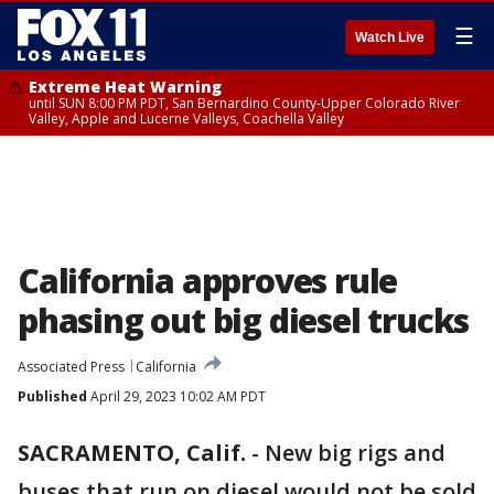
☰
Watch Live
Extreme Heat Warning
until SUN 8:00 PM PDT, San Bernardino County-Upper Colorado River
Valley, Apple and Lucerne Valleys, Coachella Valley
California approves rule
phasing out big diesel trucks
Associated Press
California
Published
April 29, 2023 10:02 AM PDT
SACRAMENTO, Calif.
-
New big rigs and
buses that run on diesel would not be sold