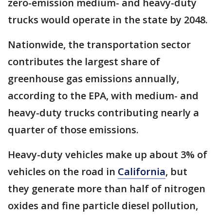
zero-emission medium- and heavy-duty
trucks would operate in the state by 2048.
Nationwide, the transportation sector
contributes the largest share of
greenhouse gas emissions annually,
according to the EPA, with medium- and
heavy-duty trucks contributing nearly a
quarter of those emissions.
Heavy-duty vehicles make up about 3% of
vehicles on the road in
California
, but
they generate more than half of nitrogen
oxides and fine particle diesel pollution,