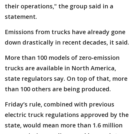
their operations," the group said in a
statement.
Emissions from trucks have already gone
down drastically in recent decades, it said.
More than 100 models of zero-emission
trucks are available in North America,
state regulators say. On top of that, more
than 100 others are being produced.
Friday’s rule, combined with previous
electric truck regulations approved by the
state, would mean more than 1.6 million