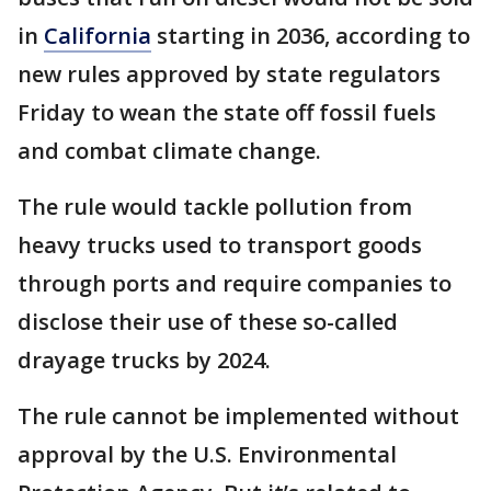
in
California
starting in 2036, according to
new rules approved by state regulators
Friday to wean the state off fossil fuels
and combat climate change.
The rule would tackle pollution from
heavy trucks used to transport goods
through ports and require companies to
disclose their use of these so-called
drayage trucks by 2024.
The rule cannot be implemented without
approval by the U.S. Environmental