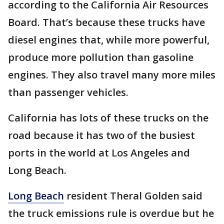
according to the California Air Resources
Board. That’s because these trucks have
diesel engines that, while more powerful,
produce more pollution than gasoline
engines. They also travel many more miles
than passenger vehicles.
California has lots of these trucks on the
road because it has two of the busiest
ports in the world at Los Angeles and
Long Beach.
Long Beach
resident Theral Golden said
the truck emissions rule is overdue but he