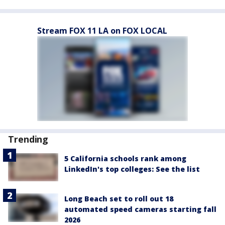
Stream FOX 11 LA on FOX LOCAL
Trending
5 California schools rank among
LinkedIn's top colleges: See the list
Long Beach set to roll out 18
automated speed cameras starting fall
2026