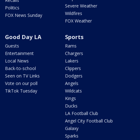
Recalls
Severe Weather
Politics
Wildfires
FOX News Sunday
FOX Weather
Good Day LA
Sports
Guests
Rams
Entertainment
Chargers
Local News
Lakers
Back-to-school
Clippers
Seen on TV Links
Dodgers
Vote on our poll
Angels
TikTok Tuesday
Wildcats
Kings
Ducks
LA Football Club
Angel City Football Club
Galaxy
Sparks