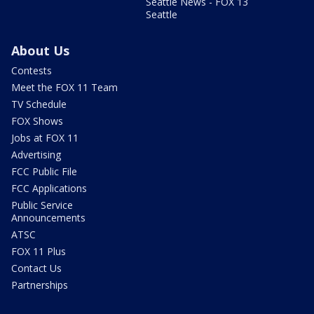
Seattle News - FOX 13
Seattle
About Us
Contests
Meet the FOX 11 Team
TV Schedule
FOX Shows
Jobs at FOX 11
Advertising
FCC Public File
FCC Applications
Public Service
Announcements
ATSC
FOX 11 Plus
Contact Us
Partnerships