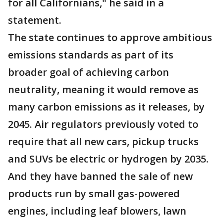
for all Californians," he said in a
statement.
The state continues to approve ambitious
emissions standards as part of its
broader goal of achieving carbon
neutrality, meaning it would remove as
many carbon emissions as it releases, by
2045. Air regulators previously voted to
require that all new cars, pickup trucks
and SUVs be electric or hydrogen by 2035.
And they have banned the sale of new
products run by small gas-powered
engines, including leaf blowers, lawn