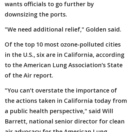
wants officials to go further by
downsizing the ports.
"We need additional relief," Golden said.
Of the top 10 most ozone-polluted cities
in the U.S., six are in California, according
to the American Lung Association’s State
of the Air report.
"You can’t overstate the importance of
the actions taken in California today from
a public health perspective," said Will
Barrett, national senior director for clean
air advocacy for the American Lung