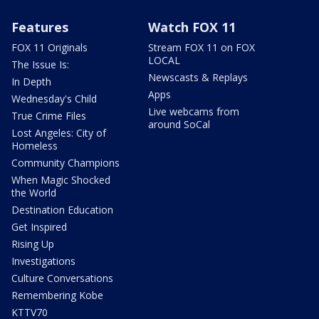
Features
Watch FOX 11
FOX 11 Originals
Stream FOX 11 on FOX
LOCAL
The Issue Is:
Newscasts & Replays
In Depth
Apps
Wednesday's Child
Live webcams from
True Crime Files
around SoCal
Lost Angeles: City of
Homeless
Community Champions
When Magic Shocked
the World
Destination Education
Get Inspired
Rising Up
Investigations
Culture Conversations
Remembering Kobe
KTTV70