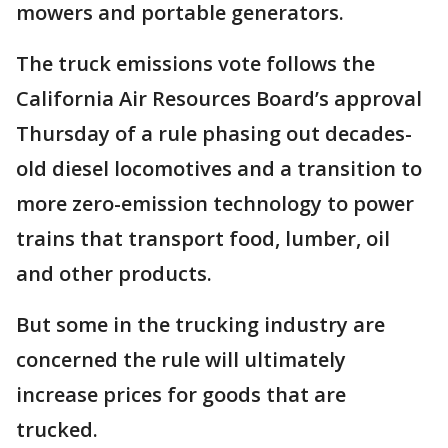
mowers and portable generators.
The truck emissions vote follows the
California Air Resources Board’s approval
Thursday of a rule phasing out decades-
old diesel locomotives and a transition to
more zero-emission technology to power
trains that transport food, lumber, oil
and other products.
But some in the trucking industry are
concerned the rule will ultimately
increase prices for goods that are
trucked.