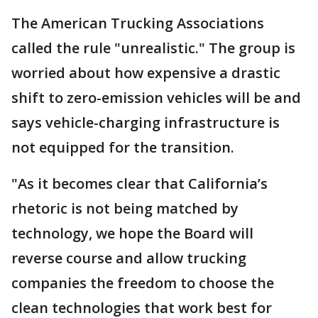
The American Trucking Associations
called the rule "unrealistic." The group is
worried about how expensive a drastic
shift to zero-emission vehicles will be and
says vehicle-charging infrastructure is
not equipped for the transition.
"As it becomes clear that California’s
rhetoric is not being matched by
technology, we hope the Board will
reverse course and allow trucking
companies the freedom to choose the
clean technologies that work best for