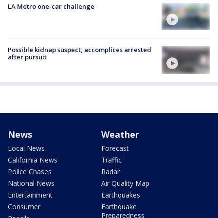
LA Metro one-car challenge
Possible kidnap suspect, accomplices arrested
after pursuit
News
Weather
Local News
Forecast
California News
Traffic
Police Chases
Radar
National News
Air Quality Map
Entertainment
Earthquakes
Consumer
Earthquake
Preparedness