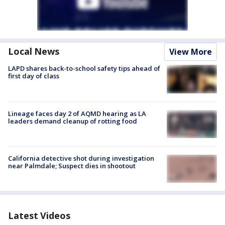
Local News
View More
LAPD shares back-to-school safety tips ahead of
first day of class
Lineage faces day 2 of AQMD hearing as LA
leaders demand cleanup of rotting food
California detective shot during investigation
near Palmdale; Suspect dies in shootout
Latest Videos