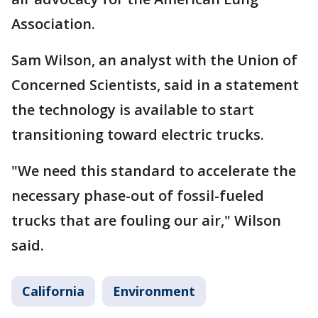
Association.
Sam Wilson, an analyst with the Union of
Concerned Scientists, said in a statement
the technology is available to start
transitioning toward electric trucks.
"We need this standard to accelerate the
necessary phase-out of fossil-fueled
trucks that are fouling our air," Wilson
said.
California
Environment