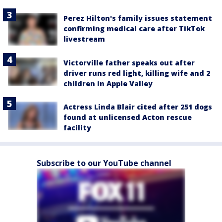
Perez Hilton's family issues statement
confirming medical care after TikTok
livestream
Victorville father speaks out after
driver runs red light, killing wife and 2
children in Apple Valley
Actress Linda Blair cited after 251 dogs
found at unlicensed Acton rescue
facility
Subscribe to our YouTube channel