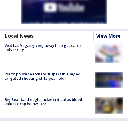
Local News
View More
Visit Las Vegas giving away free gas cards in
Culver City
Rialto police search for suspect in alleged
targeted shooting of 15-year-old
Big Bear bald eagle Jackie critical as blood
values drop below 10%