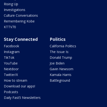
Rising Up
Investigations
Culture Conversations
Remembering Kobe
KTTV70
Stay Connected
Politics
Facebook
California Politics
Instagram
The Issue Is:
TikTok
Donald Trump
YouTube
Joe Biden
Nextdoor
Gavin Newsom
Twitter/X
Kamala Harris
How to stream
Battleground
Download our apps!
Podcasts
Daily Fast5 Newsletters