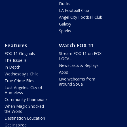
Ducks
LA Football Club
Angel City Football Club
Galaxy
Sparks
Features
Watch FOX 11
FOX 11 Originals
Stream FOX 11 on FOX
LOCAL
The Issue Is:
Newscasts & Replays
In Depth
Apps
Wednesday's Child
Live webcams from
True Crime Files
around SoCal
Lost Angeles: City of
Homeless
Community Champions
When Magic Shocked
the World
Destination Education
Get Inspired