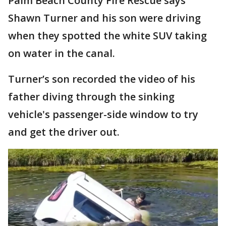
Palm Beach County Fire Rescue says
Shawn Turner and his son were driving
when they spotted the white SUV taking
on water in the canal.
Turner’s son recorded the video of his
father diving through the sinking
vehicle's passenger-side window to try
and get the driver out.