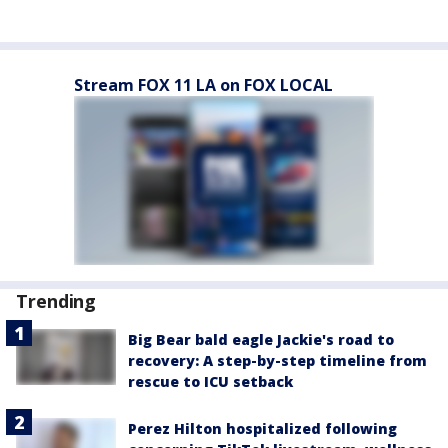
Stream FOX 11 LA on FOX LOCAL
Trending
Big Bear bald eagle Jackie's road to
recovery: A step-by-step timeline from
rescue to ICU setback
Perez Hilton hospitalized following