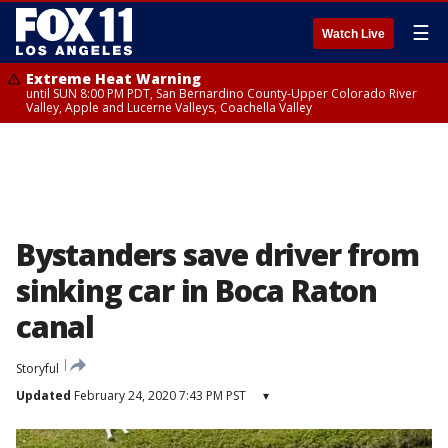
☰
Watch Live
Extreme Heat Warning
until SUN 8:00 PM PDT, San Bernardino County-Upper Colorado River
Valley, Apple and Lucerne Valleys, Coachella Valley
Bystanders save driver from
sinking car in Boca Raton
canal
Storyful
Updated
February 24, 2020 7:43 PM PST
▾