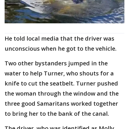
He told local media that the driver was
unconscious when he got to the vehicle.
Two other bystanders jumped in the
water to help Turner, who shouts for a
knife to cut the seatbelt. Turner pushed
the woman through the window and the
three good Samaritans worked together
to bring her to the bank of the canal.
The driver, who was identified as Molly