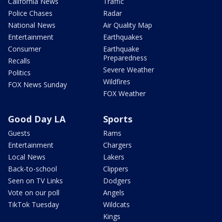
California News
Traffic
Police Chases
Radar
National News
Air Quality Map
Entertainment
Earthquakes
Consumer
Earthquake
Preparedness
Recalls
Severe Weather
Politics
Wildfires
FOX News Sunday
FOX Weather
Good Day LA
Sports
Guests
Rams
Entertainment
Chargers
Local News
Lakers
Back-to-school
Clippers
Seen on TV Links
Dodgers
Vote on our poll
Angels
TikTok Tuesday
Wildcats
Kings