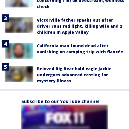
concerning TikTok livestream, wellness
check
Victorville father speaks out after
driver runs red light, killing wife and 2
children in Apple Valley
California man found dead after
vanishing on camping trip with fiancée
Beloved Big Bear bald eagle Jackie
undergoes advanced testing for
mystery illness
Subscribe to our YouTube channel