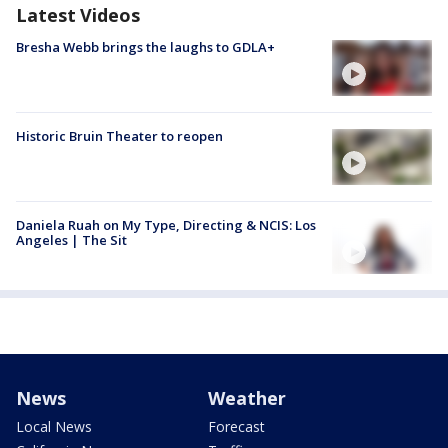
Latest Videos
Bresha Webb brings the laughs to GDLA+
Historic Bruin Theater to reopen
Daniela Ruah on My Type, Directing & NCIS: Los
Angeles | The Sit
News
Weather
Local News
Forecast