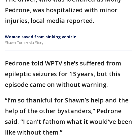
Pedrone, was hospitalized with minor
injuries, local media reported.
Woman saved from sinking vehicle
Shawn Turner via Storyful
Pedrone told WPTV she’s suffered from
epileptic seizures for 13 years, but this
episode came on without warning.
“I’m so thankful for Shawn’s help and the
help of the other bystanders,” Pedrone
said. “I can’t fathom what it would’ve been
like without them.”