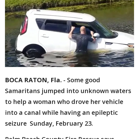
BOCA RATON, Fla.
-
Some good
Samaritans jumped into unknown waters
to help a woman who drove her vehicle
into a canal while having an epileptic
seizure Sunday, February 23.