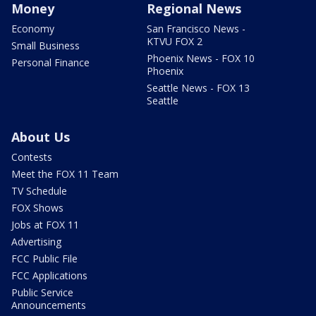
Money
Regional News
Economy
San Francisco News -
KTVU FOX 2
Small Business
Phoenix News - FOX 10
Personal Finance
Phoenix
Seattle News - FOX 13
Seattle
About Us
Contests
Meet the FOX 11 Team
TV Schedule
FOX Shows
Jobs at FOX 11
Advertising
FCC Public File
FCC Applications
Public Service
Announcements