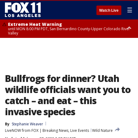
☰
Watch Live
Extreme Heat Warning
until MON 8:00 PM PDT, San Bernardino County-Upper Colorado River
Valley
Extreme Heat Warning
until SUN 8:00 PM PDT, Apple and Lucerne Valleys, Coachella Valley
Bullfrogs for dinner? Utah
wildlife officials want you to
catch – and eat – this
invasive species
By
Stephanie Weaver
LiveNOW from FOX | Breaking News, Live Events
Wild Nature