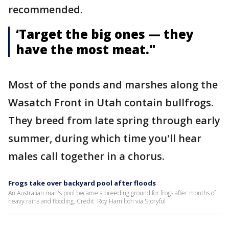
recommended.
‘Target the big ones — they
have the most meat."
Most of the ponds and marshes along the
Wasatch Front in Utah contain bullfrogs.
They breed from late spring through early
summer, during which time you'll hear
males call together in a chorus.
Frogs take over backyard pool after floods
An Australian man's pool became a breeding ground for frogs after months of
heavy rains and flooding. Credit: Roy Hamilton via Storyful