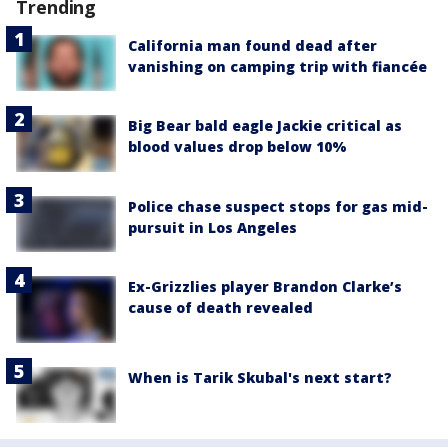
Trending
California man found dead after
vanishing on camping trip with fiancée
Big Bear bald eagle Jackie critical as
blood values drop below 10%
Police chase suspect stops for gas mid-
pursuit in Los Angeles
Ex-Grizzlies player Brandon Clarke’s
cause of death revealed
When is Tarik Skubal's next start?