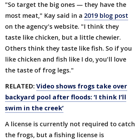
"So target the big ones — they have the
most meat," Kay said in a
2019 blog post
on the agency's website. "I think they
taste like chicken, but a little chewier.
Others think they taste like fish. So if you
like chicken and fish like I do, you'll love
the taste of frog legs."
RELATED:
Video shows frogs take over
backyard pool after floods: ‘I think I’ll
swim in the creek’
A license is currently not required to catch
the frogs, but a fishing license is