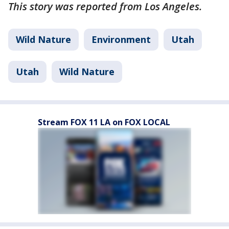
This story was reported from Los Angeles.
Wild Nature
Environment
Utah
Utah
Wild Nature
Stream FOX 11 LA on FOX LOCAL