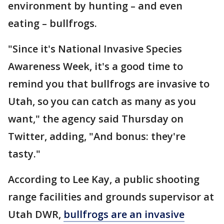
environment by hunting – and even
eating – bullfrogs.
"Since it's National Invasive Species
Awareness Week, it's a good time to
remind you that bullfrogs are invasive to
Utah, so you can catch as many as you
want," the agency said Thursday on
Twitter, adding, "And bonus: they're
tasty."
According to Lee Kay, a public shooting
range facilities and grounds supervisor at
Utah DWR,
bullfrogs are an invasive