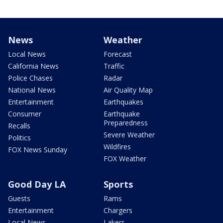
News
Weather
Local News
Forecast
California News
Traffic
Police Chases
Radar
National News
Air Quality Map
Entertainment
Earthquakes
Consumer
Earthquake
Preparedness
Recalls
Severe Weather
Politics
Wildfires
FOX News Sunday
FOX Weather
Good Day LA
Sports
Guests
Rams
Entertainment
Chargers
Local News
Lakers