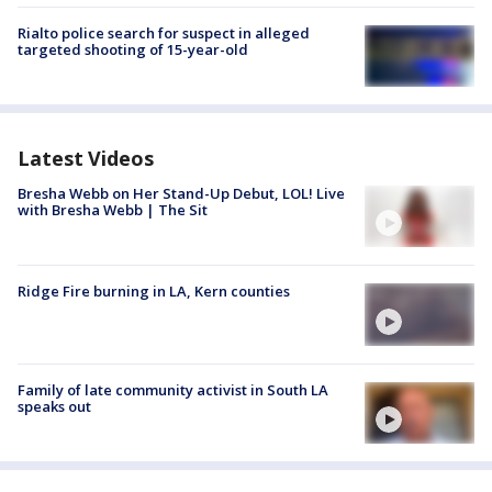
Rialto police search for suspect in alleged
targeted shooting of 15-year-old
Latest Videos
Bresha Webb on Her Stand-Up Debut, LOL! Live
with Bresha Webb | The Sit
Ridge Fire burning in LA, Kern counties
Family of late community activist in South LA
speaks out