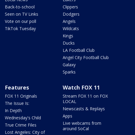
Back-to-school
Clippers
Seen on TV Links
Dodgers
Vote on our poll
Angels
TikTok Tuesday
Wildcats
Kings
Ducks
LA Football Club
Angel City Football Club
Galaxy
Sparks
Features
Watch FOX 11
FOX 11 Originals
Stream FOX 11 on FOX
LOCAL
The Issue Is:
Newscasts & Replays
In Depth
Apps
Wednesday's Child
Live webcams from
True Crime Files
around SoCal
Lost Angeles: City of