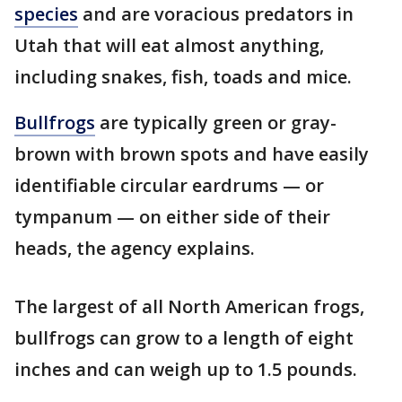
species
and are voracious predators in
Utah that will eat almost anything,
including snakes, fish, toads and mice.
Bullfrogs
are typically green or gray-
brown with brown spots and have easily
identifiable circular eardrums — or
tympanum — on either side of their
heads, the agency explains.
The largest of all North American frogs,
bullfrogs can grow to a length of eight
inches and can weigh up to 1.5 pounds.