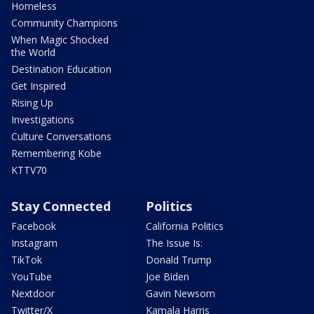
Homeless
Community Champions
When Magic Shocked
the World
Destination Education
Get Inspired
Rising Up
Investigations
Culture Conversations
Remembering Kobe
KTTV70
Stay Connected
Politics
Facebook
California Politics
Instagram
The Issue Is:
TikTok
Donald Trump
YouTube
Joe Biden
Nextdoor
Gavin Newsom
Twitter/X
Kamala Harris