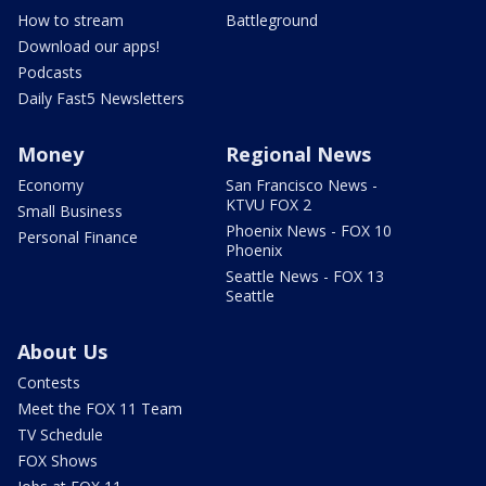
How to stream
Battleground
Download our apps!
Podcasts
Daily Fast5 Newsletters
Money
Regional News
Economy
San Francisco News -
KTVU FOX 2
Small Business
Phoenix News - FOX 10
Personal Finance
Phoenix
Seattle News - FOX 13
Seattle
About Us
Contests
Meet the FOX 11 Team
TV Schedule
FOX Shows