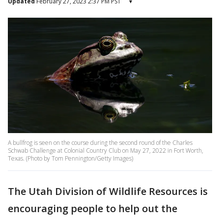
Updated
February 27, 2023 2:37 PM PST
▾
A bullfrog is seen on the course during the second round of the Charles
Schwab Challenge at Colonial Country Club on May 27, 2022 in Fort Worth,
Texas. (Photo by Tom Pennington/Getty Images)
The Utah Division of Wildlife Resources is
encouraging people to help out the