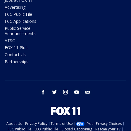
Jobs at FOX 11
Advertising
FCC Public File
FCC Applications
Public Service
Announcements
ATSC
FOX 11 Plus
Contact Us
Partnerships
facebook
twitter
instagram
youtube
email
About Us
Privacy Policy
Terms of Use
Your Privacy Choices
FCC Public File
EEO Public File
Closed Captioning
Rescan your TV