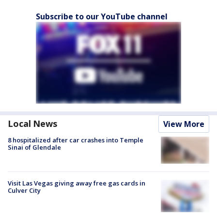
Subscribe to our YouTube channel
Local News
View More
8 hospitalized after car crashes into Temple
Sinai of Glendale
Visit Las Vegas giving away free gas cards in
Culver City