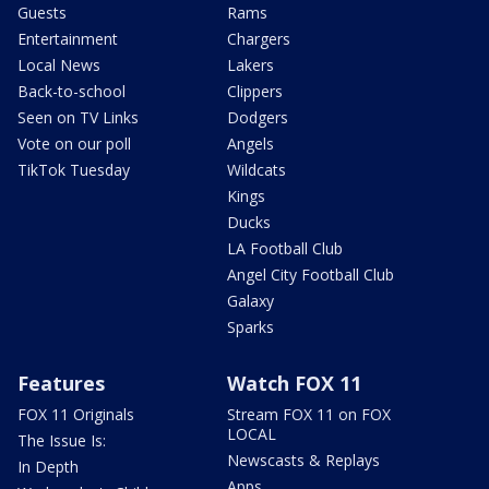
Guests
Rams
Entertainment
Chargers
Local News
Lakers
Back-to-school
Clippers
Seen on TV Links
Dodgers
Vote on our poll
Angels
TikTok Tuesday
Wildcats
Kings
Ducks
LA Football Club
Angel City Football Club
Galaxy
Sparks
Features
Watch FOX 11
FOX 11 Originals
Stream FOX 11 on FOX
LOCAL
The Issue Is:
Newscasts & Replays
In Depth
Apps