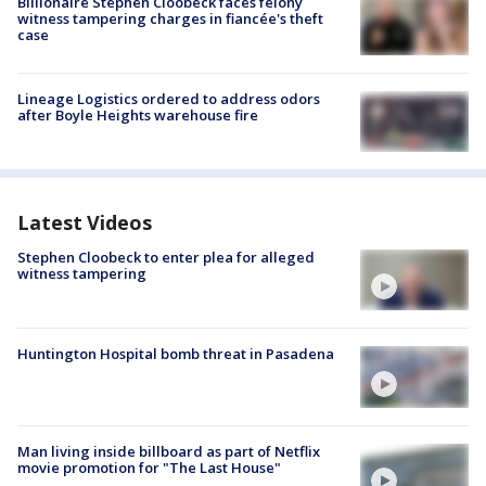
Billionaire Stephen Cloobeck faces felony
witness tampering charges in fiancée's theft
case
Lineage Logistics ordered to address odors
after Boyle Heights warehouse fire
Latest Videos
Stephen Cloobeck to enter plea for alleged
witness tampering
Huntington Hospital bomb threat in Pasadena
Man living inside billboard as part of Netflix
movie promotion for "The Last House"