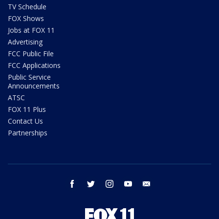
TV Schedule
FOX Shows
Jobs at FOX 11
Advertising
FCC Public File
FCC Applications
Public Service
Announcements
ATSC
FOX 11 Plus
Contact Us
Partnerships
facebook
twitter
instagram
youtube
email