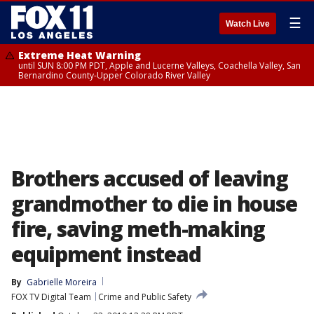
☰
Watch Live
Extreme Heat Warning
until SUN 8:00 PM PDT, Apple and Lucerne Valleys, Coachella Valley, San
Bernardino County-Upper Colorado River Valley
Brothers accused of leaving
grandmother to die in house
fire, saving meth-making
equipment instead
By
Gabrielle Moreira
FOX TV Digital Team
Crime and Public Safety