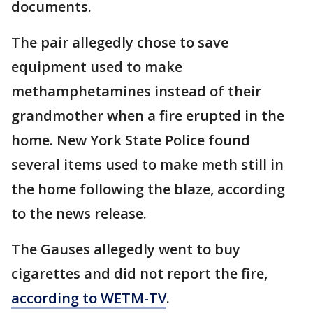
documents.
The pair allegedly chose to save
equipment used to make
methamphetamines instead of their
grandmother when a fire erupted in the
home. New York State Police found
several items used to make meth still in
the home following the blaze, according
to the news release.
The Gauses allegedly went to buy
cigarettes and did not report the fire,
according to WETM-TV
.