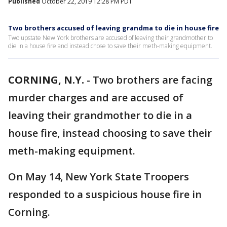
Published
October 22, 2019 12:28 PM PDT
Two brothers accused of leaving grandma to die in house fire
Two upstate New York brothers are accused of leaving their grandmother to
die in a house fire and instead chose to save their meth-making equipment.
CORNING, N.Y.
-
Two brothers are facing
murder charges and are accused of
leaving their grandmother to die in a
house fire, instead choosing to save their
meth-making equipment.
On May 14, New York State Troopers
responded to a suspicious house fire in
Corning.