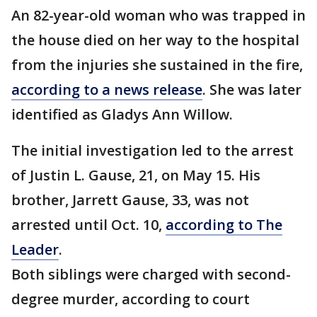
An 82-year-old woman who was trapped in
the house died on her way to the hospital
from the injuries she sustained in the fire,
according to a news release
. She was later
identified as Gladys Ann Willow.
The initial investigation led to the arrest
of Justin L. Gause, 21, on May 15. His
brother, Jarrett Gause, 33, was not
arrested until Oct. 10,
according to The
Leader
.
Both siblings were charged with second-
degree murder, according to court