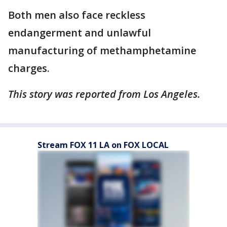
Both men also face reckless
endangerment and unlawful
manufacturing of methamphetamine
charges.
This story was reported from Los Angeles.
Stream FOX 11 LA on FOX LOCAL