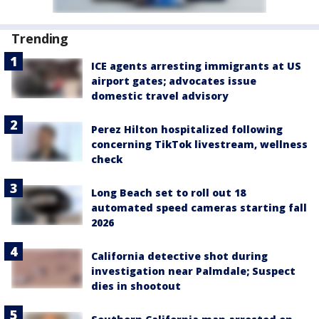
Trending
ICE agents arresting immigrants at US
airport gates; advocates issue
domestic travel advisory
Perez Hilton hospitalized following
concerning TikTok livestream, wellness
check
Long Beach set to roll out 18
automated speed cameras starting fall
2026
California detective shot during
investigation near Palmdale; Suspect
dies in shootout