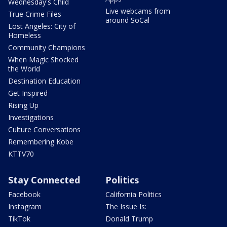
Wednesday's Child
Live webcams from
True Crime Files
around SoCal
Lost Angeles: City of
Homeless
Community Champions
When Magic Shocked
the World
Destination Education
Get Inspired
Rising Up
Investigations
Culture Conversations
Remembering Kobe
KTTV70
Stay Connected
Politics
Facebook
California Politics
Instagram
The Issue Is:
TikTok
Donald Trump