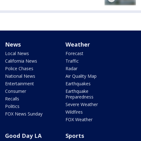
News
Weather
Local News
Forecast
California News
Traffic
Police Chases
Radar
National News
Air Quality Map
Entertainment
Earthquakes
Consumer
Earthquake
Preparedness
Recalls
Severe Weather
Politics
Wildfires
FOX News Sunday
FOX Weather
Good Day LA
Sports