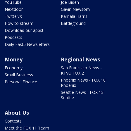
YouTube
Joe Biden
Nextdoor
Gavin Newsom
Twitter/X
Kamala Harris
How to stream
Battleground
Download our apps!
Podcasts
Daily Fast5 Newsletters
Money
Regional News
Economy
San Francisco News -
KTVU FOX 2
Small Business
Phoenix News - FOX 10
Personal Finance
Phoenix
Seattle News - FOX 13
Seattle
About Us
Contests
Meet the FOX 11 Team