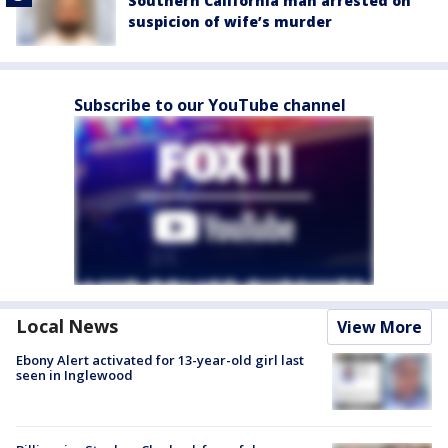
Southern California man arrested on
suspicion of wife’s murder
Subscribe to our YouTube channel
Local News
View More
Ebony Alert activated for 13-year-old girl last
seen in Inglewood