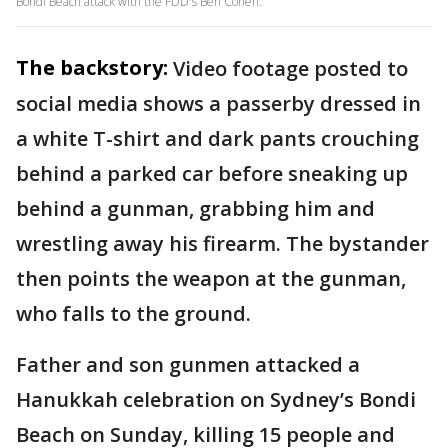
Bondi Beach attack with the FDD's Ben Cohen.
The backstory:
Video footage posted to
social media shows a passerby dressed in
a white T-shirt and dark pants crouching
behind a parked car before sneaking up
behind a gunman, grabbing him and
wrestling away his firearm. The bystander
then points the weapon at the gunman,
who falls to the ground.
Father and son gunmen attacked a
Hanukkah celebration on Sydney’s Bondi
Beach on Sunday, killing 15 people and