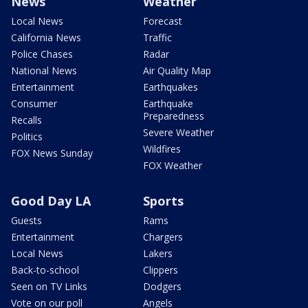
News
Weather
Local News
Forecast
California News
Traffic
Police Chases
Radar
National News
Air Quality Map
Entertainment
Earthquakes
Consumer
Earthquake
Preparedness
Recalls
Severe Weather
Politics
Wildfires
FOX News Sunday
FOX Weather
Good Day LA
Sports
Guests
Rams
Entertainment
Chargers
Local News
Lakers
Back-to-school
Clippers
Seen on TV Links
Dodgers
Vote on our poll
Angels