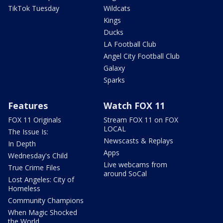
TikTok Tuesday
Wildcats
Kings
Ducks
LA Football Club
Angel City Football Club
Galaxy
Sparks
Features
Watch FOX 11
FOX 11 Originals
Stream FOX 11 on FOX
LOCAL
The Issue Is:
Newscasts & Replays
In Depth
Apps
Wednesday's Child
Live webcams from
True Crime Files
around SoCal
Lost Angeles: City of
Homeless
Community Champions
When Magic Shocked
the World