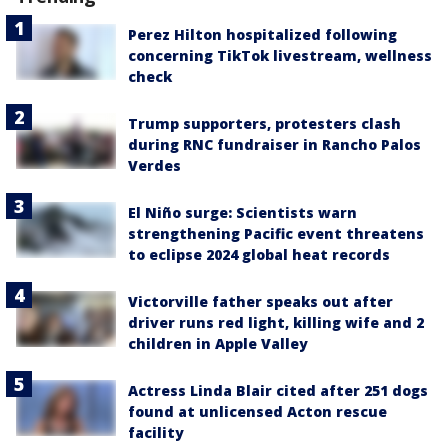
Perez Hilton hospitalized following
concerning TikTok livestream, wellness
check
Trump supporters, protesters clash
during RNC fundraiser in Rancho Palos
Verdes
El Niño surge: Scientists warn
strengthening Pacific event threatens
to eclipse 2024 global heat records
Victorville father speaks out after
driver runs red light, killing wife and 2
children in Apple Valley
Actress Linda Blair cited after 251 dogs
found at unlicensed Acton rescue
facility