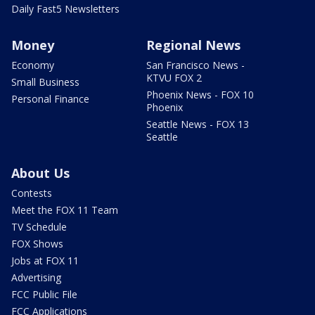
Daily Fast5 Newsletters
Money
Regional News
Economy
San Francisco News -
KTVU FOX 2
Small Business
Phoenix News - FOX 10
Personal Finance
Phoenix
Seattle News - FOX 13
Seattle
About Us
Contests
Meet the FOX 11 Team
TV Schedule
FOX Shows
Jobs at FOX 11
Advertising
FCC Public File
FCC Applications