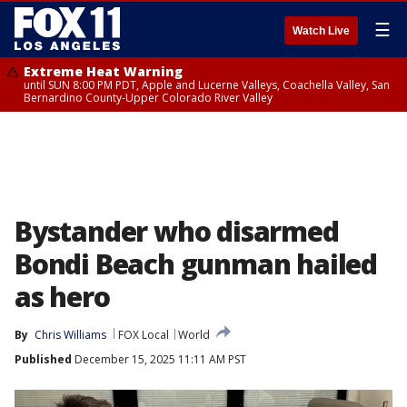
☰
Watch Live
Extreme Heat Warning
until SUN 8:00 PM PDT, Apple and Lucerne Valleys, Coachella Valley, San
Bernardino County-Upper Colorado River Valley
Bystander who disarmed
Bondi Beach gunman hailed
as hero
By
Chris Williams
FOX Local
World
Published
December 15, 2025 11:11 AM PST