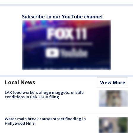
Subscribe to our YouTube channel
Local News
View More
LAX food workers allege maggots, unsafe
conditions in Cal/OSHA filing
Water main break causes street flooding in
Hollywood Hills