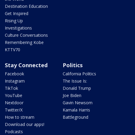
Destination Education
Get Inspired
Rising Up
Investigations
Culture Conversations
Remembering Kobe
KTTV70
Stay Connected
Politics
Facebook
California Politics
Instagram
The Issue Is:
TikTok
Donald Trump
YouTube
Joe Biden
Nextdoor
Gavin Newsom
Twitter/X
Kamala Harris
How to stream
Battleground
Download our apps!
Podcasts