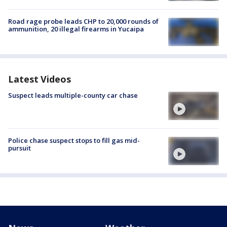
Road rage probe leads CHP to 20,000 rounds of
ammunition, 20 illegal firearms in Yucaipa
Latest Videos
Suspect leads multiple-county car chase
Police chase suspect stops to fill gas mid-
pursuit