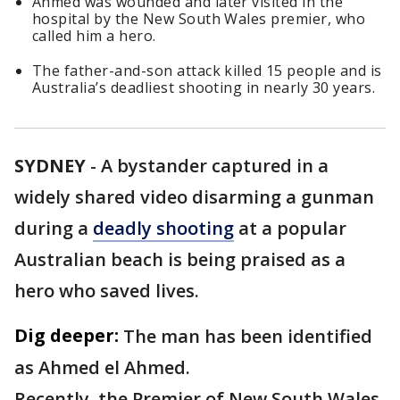
Ahmed was wounded and later visited in the
hospital by the New South Wales premier, who
called him a hero.
The father-and-son attack killed 15 people and is
Australia’s deadliest shooting in nearly 30 years.
SYDNEY
-
A bystander captured in a
widely shared video disarming a gunman
during a
deadly shooting
at a popular
Australian beach is being praised as a
hero who saved lives.
Dig deeper:
The man has been identified
as Ahmed el Ahmed.
Recently, the Premier of New South Wales