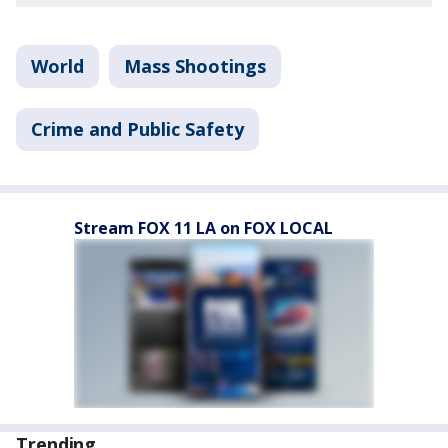
World
Mass Shootings
Crime and Public Safety
Stream FOX 11 LA on FOX LOCAL
Trending