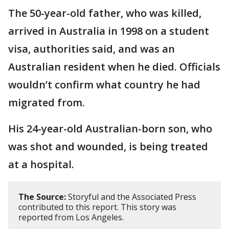
The 50-year-old father, who was killed,
arrived in Australia in 1998 on a student
visa, authorities said, and was an
Australian resident when he died. Officials
wouldn’t confirm what country he had
migrated from.
His 24-year-old Australian-born son, who
was shot and wounded, is being treated
at a hospital.
The Source:
Storyful and the Associated Press
contributed to this report. This story was
reported from Los Angeles.