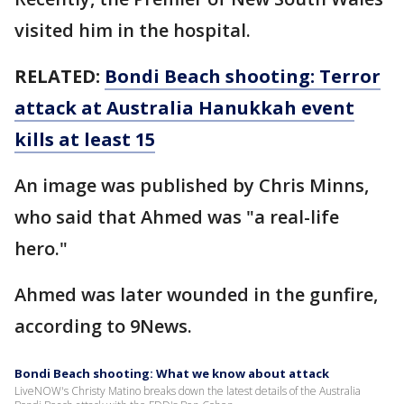
visited him in the hospital.
RELATED:
Bondi Beach shooting: Terror
attack at Australia Hanukkah event
kills at least 15
An image was published by Chris Minns,
who said that Ahmed was "a real-life
hero."
Ahmed was later wounded in the gunfire,
according to 9News.
Bondi Beach shooting: What we know about attack
LiveNOW's Christy Matino breaks down the latest details of the Australia