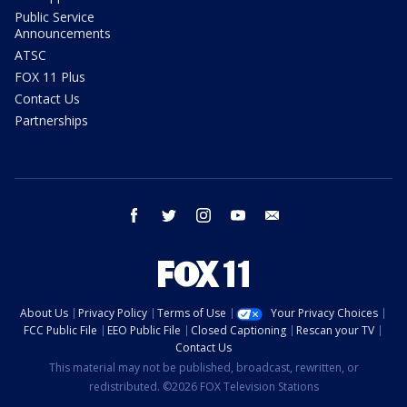
Public Service
Announcements
ATSC
FOX 11 Plus
Contact Us
Partnerships
facebook
twitter
instagram
youtube
email
About Us
Privacy Policy
Terms of Use
Your Privacy Choices
FCC Public File
EEO Public File
Closed Captioning
Rescan your TV
Contact Us
This material may not be published, broadcast, rewritten, or
redistributed. ©2026 FOX Television Stations