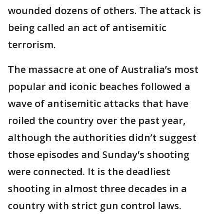
wounded dozens of others. The attack is
being called an act of antisemitic
terrorism.
The massacre at one of Australia’s most
popular and iconic beaches followed a
wave of antisemitic attacks that have
roiled the country over the past year,
although the authorities didn’t suggest
those episodes and Sunday’s shooting
were connected. It is the deadliest
shooting in almost three decades in a
country with strict gun control laws.