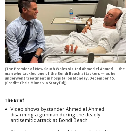
(The Premier of New South Wales visited Ahmed el Ahmed — the
man who tackled one of the Bondi Beach attackers — as he
underwent treatment in hospital on Monday, December 15.
(Credit: Chris Minns via Storyful))
The Brief
Video shows bystander Ahmed el Ahmed
disarming a gunman during the deadly
antisemitic attack at Bondi Beach.