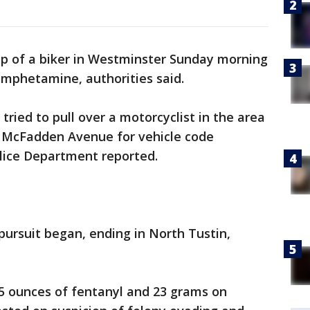
op of a biker in Westminster Sunday morning
mphetamine, authorities said.
r tried to pull over a motorcyclist in the area
 McFadden Avenue for vehicle code
olice Department reported.
 pursuit began, ending in North Tustin,
.5 ounces of fentanyl and 23 grams on