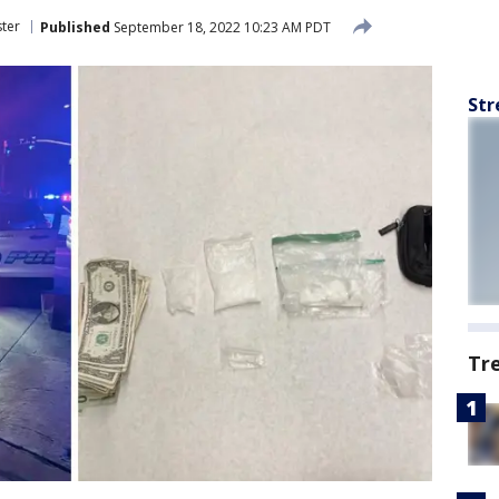
ter
Published
September 18, 2022 10:23 AM PDT
Str
Tr