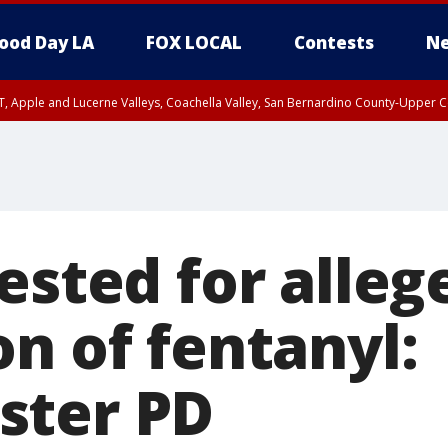
ood Day LA
FOX LOCAL
Contests
Ne
T, Apple and Lucerne Valleys, Coachella Valley, San Bernardino County-Upper C
ested for alleg
n of fentanyl:
ster PD