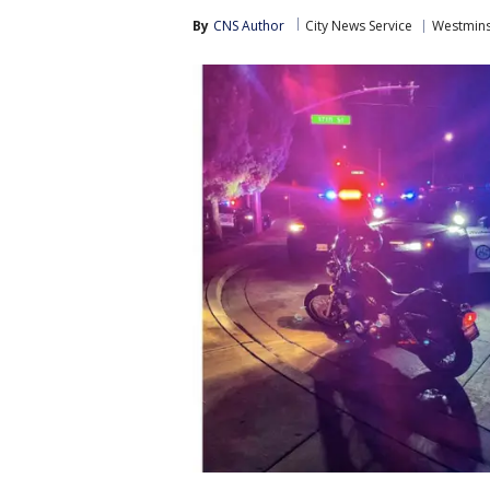
By
CNS Author
City News Service
Westmins