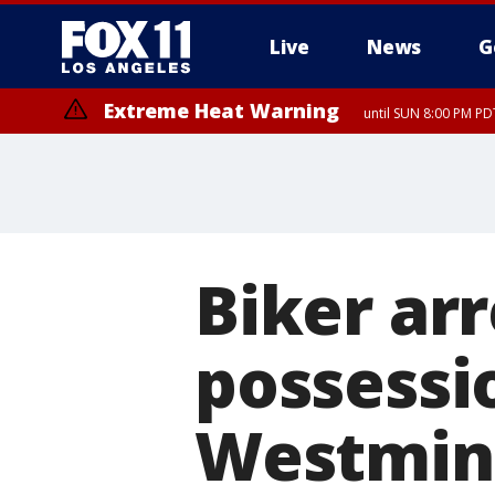
Live
News
G
Extreme Heat Warning
until SUN 8:00 PM PD
Biker arr
possessio
Westmin