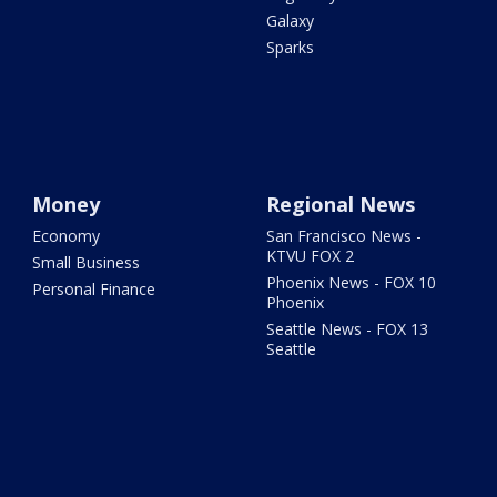
Galaxy
Sparks
Money
Regional News
Economy
San Francisco News -
KTVU FOX 2
Small Business
Phoenix News - FOX 10
Personal Finance
Phoenix
Seattle News - FOX 13
Seattle