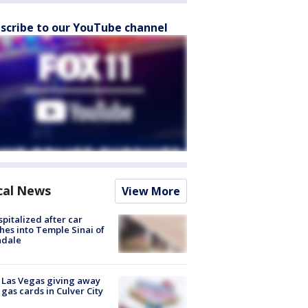
scribe to our YouTube channel
cal News
View More
spitalized after car
hes into Temple Sinai of
ndale
t Las Vegas giving away
 gas cards in Culver City