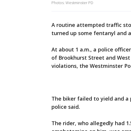
Photos: Westminster PD
A routine attempted traffic st
turned up some fentanyl and a
At about 1 a.m., a police office
of Brookhurst Street and West
violations, the Westminster P
The biker failed to yield and a
police said.
The rider, who allegedly had 1