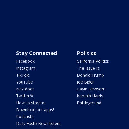
Stay Connected
Politics
Facebook
California Politics
Instagram
The Issue Is:
TikTok
Donald Trump
YouTube
Joe Biden
Nextdoor
Gavin Newsom
Twitter/X
Kamala Harris
How to stream
Battleground
Download our apps!
Podcasts
Daily Fast5 Newsletters