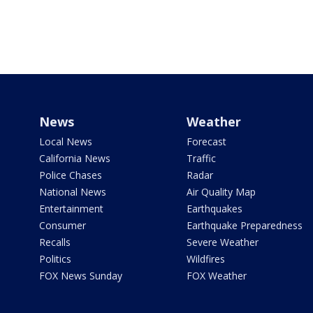
News
Weather
Local News
Forecast
California News
Traffic
Police Chases
Radar
National News
Air Quality Map
Entertainment
Earthquakes
Consumer
Earthquake Preparedness
Recalls
Severe Weather
Politics
Wildfires
FOX News Sunday
FOX Weather