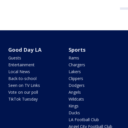
Good Day LA
Sports
Guests
Rams
Entertainment
Chargers
Local News
Lakers
Back-to-school
Clippers
Seen on TV Links
Dodgers
Vote on our poll
Angels
TikTok Tuesday
Wildcats
Kings
Ducks
LA Football Club
Angel City Football Club