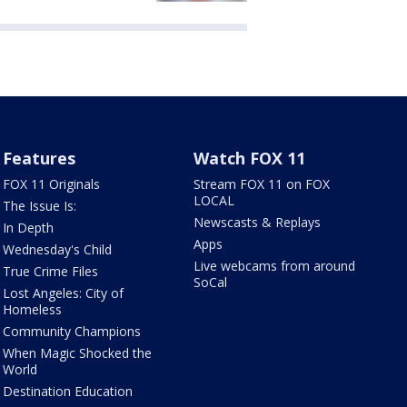
Features
Watch FOX 11
FOX 11 Originals
Stream FOX 11 on FOX
LOCAL
The Issue Is:
Newscasts & Replays
In Depth
Apps
Wednesday's Child
Live webcams from around
True Crime Files
SoCal
Lost Angeles: City of
Homeless
Community Champions
When Magic Shocked the
World
Destination Education