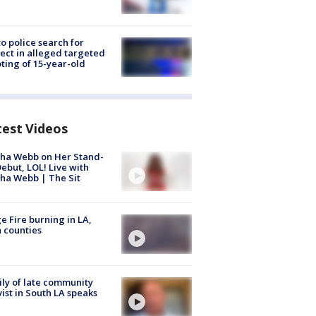
to police search for
ect in alleged targeted
ting of 15-year-old
test Videos
ha Webb on Her Stand-
ebut, LOL! Live with
ha Webb | The Sit
e Fire burning in LA,
 counties
ly of late community
vist in South LA speaks