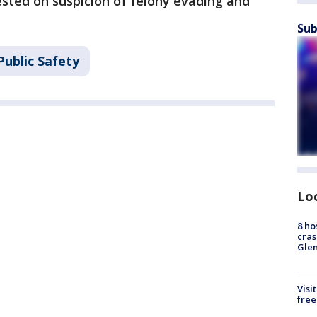
ted on suspicion of felony evading and
Sub
Public Safety
Lo
8 ho
cras
Gle
Visi
free