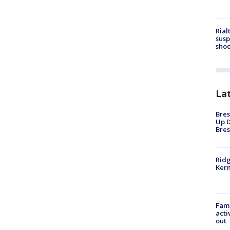
Rial
susp
shoo
La
Bres
Up D
Bres
Ridg
Kern
Fami
acti
out