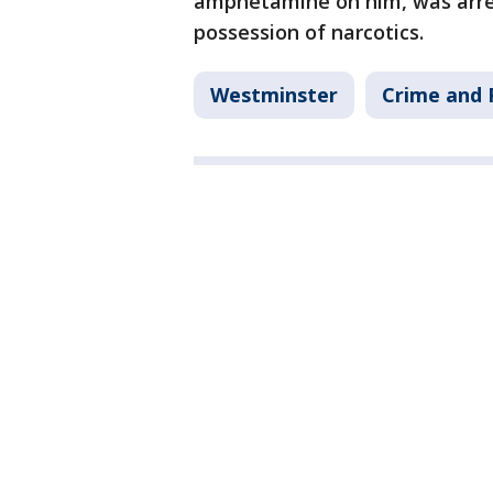
amphetamine on him, was arres
possession of narcotics.
Westminster
Crime and 