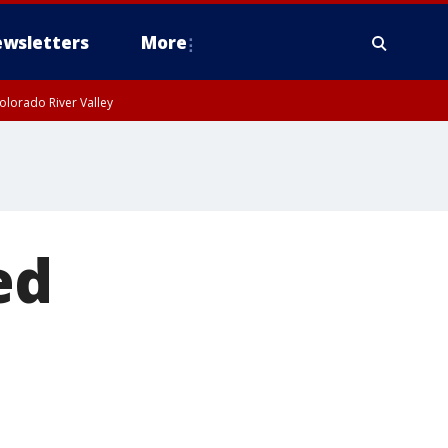
wsletters
More
olorado River Valley
ed