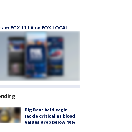
eam FOX 11 LA on FOX LOCAL
ending
Big Bear bald eagle
Jackie critical as blood
values drop below 10%