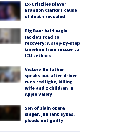
Ex-Grizzlies player
Brandon Clarke’s cause
of death revealed
Big Bear bald eagle
Jackie's road to
recovery: A step-by-step
timeline from rescue to
ICU setback
Victorville father
speaks out after driver
runs red light, killing
wife and 2 children in
Apple Valley
Son of slain opera
singer, Jubilant Sykes,
pleads not guilty