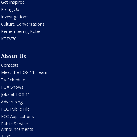
Get Inspired
Rising Up
Investigations
Culture Conversations
Remembering Kobe
KTTV70
About Us
Contests
Meet the FOX 11 Team
TV Schedule
FOX Shows
Jobs at FOX 11
Advertising
FCC Public File
FCC Applications
Public Service
Announcements
ATSC