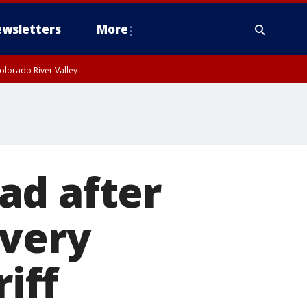
wsletters
More
olorado River Valley
ad after
ivery
iff