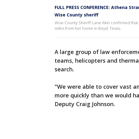
FULL PRESS CONFERENCE: Athena Stran
Wise County sheriff
Wise County Sheriff Lane Akin confirmed that 
miles from her home in Boyd, Texas.
A large group of law enforceme
teams, helicopters and thermal
search.
"We were able to cover vast am
more quickly than we would ha
Deputy Craig Johnson.