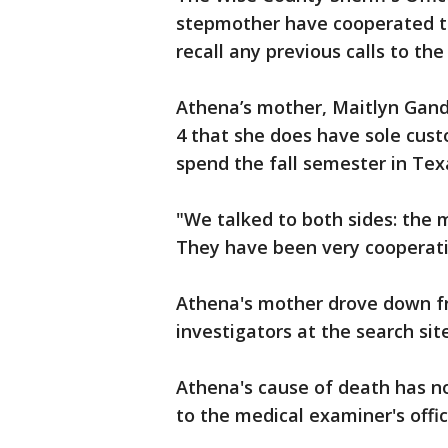
stepmother have cooperated th
recall any previous calls to th
Athena’s mother, Maitlyn Gand
4 that she does have sole cust
spend the fall semester in Tex
"We talked to both sides: the
They have been very cooperativ
Athena's mother drove down f
investigators at the search site
Athena's cause of death has n
to the medical examiner's offic