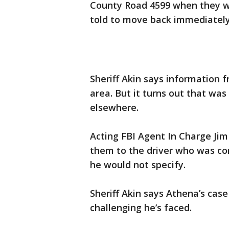
County Road 4599 when they 
told to move back immediately
Sheriff Akin says information f
area. But it turns out that wa
elsewhere.
Acting FBI Agent In Charge Jim
them to the driver who was con
he would not specify.
Sheriff Akin says Athena’s cas
challenging he’s faced.