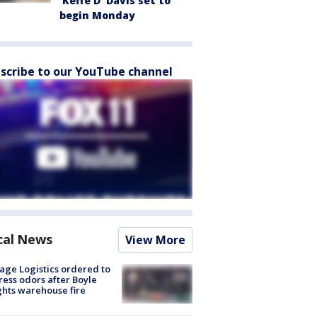
'Keffe D' Davis set to
begin Monday
scribe to our YouTube channel
cal News
View More
age Logistics ordered to
ess odors after Boyle
hts warehouse fire