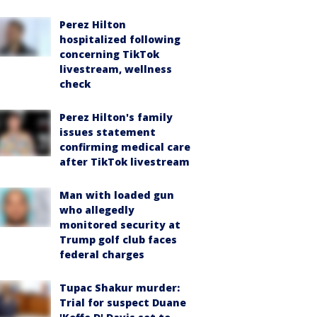
Perez Hilton
hospitalized following
concerning TikTok
livestream, wellness
check
Perez Hilton's family
issues statement
confirming medical care
after TikTok livestream
Man with loaded gun
who allegedly
monitored security at
Trump golf club faces
federal charges
Tupac Shakur murder:
Trial for suspect Duane