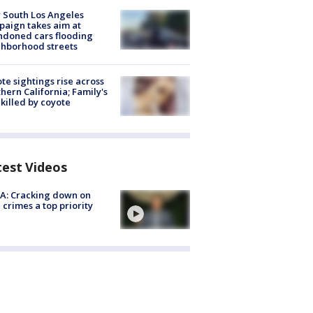
 South Los Angeles
aign takes aim at
doned cars flooding
hborhood streets
te sightings rise across
hern California; Family's
killed by coyote
test Videos
A: Cracking down on
 crimes a top priority