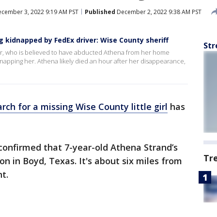
cember 3, 2022 9:19 AM PST
Published
December 2, 2022 9:38 AM PST
 kidnapped by FedEx driver: Wise County sheriff
Str
iver, who is believed to have abducted Athena from her home
napping her. Athena likely died an hour after her disappearance,
rch for a missing Wise County little girl
has
confirmed that 7-year-old Athena Strand’s
Tr
n in Boyd, Texas. It's about six miles from
t.