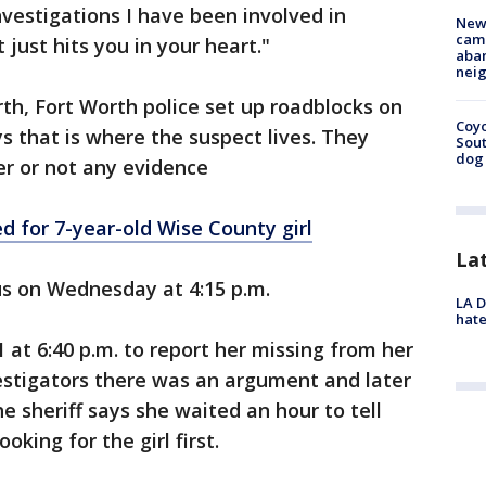
investigations I have been involved in
New
camp
It just hits you in your heart."
aban
neig
rth, Fort Worth police set up roadblocks on
Coyo
s that is where the suspect lives. They
Sout
dog 
r or not any evidence
d for 7-year-old Wise County girl
La
us on Wednesday at 4:15 p.m.
LA D
hate
 at 6:40 p.m. to report her missing from her
estigators there was an argument and later
he sheriff says she waited an hour to tell
king for the girl first.