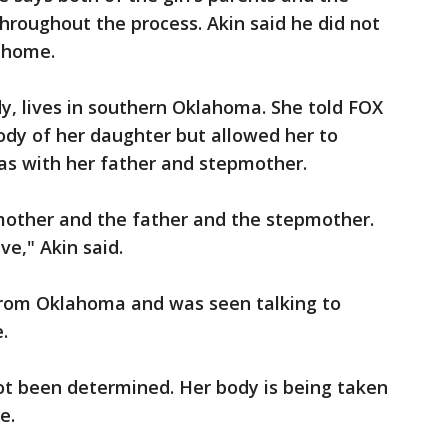
roughout the process. Akin said he did not
e home.
y, lives in southern Oklahoma. She told FOX
ody of her daughter but allowed her to
as with her father and stepmother.
 mother and the father and the stepmother.
e," Akin said.
rom Oklahoma and was seen talking to
.
ot been determined. Her body is being taken
e.