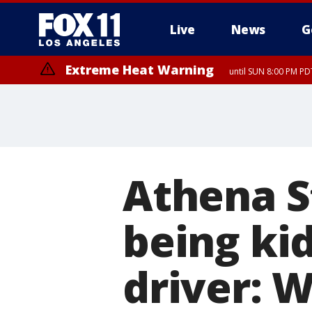
Live
News
G
Extreme Heat Warning
until SUN 8:00 PM PD
Athena S
being ki
driver: W