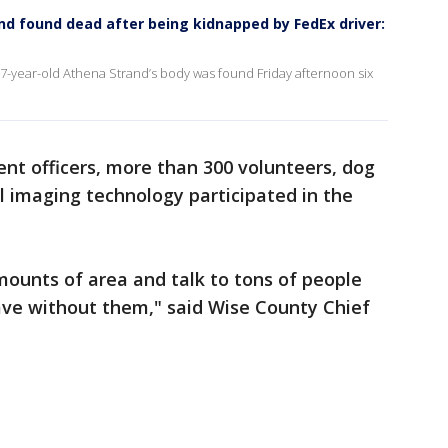
d found dead after being kidnapped by FedEx driver:
7-year-old Athena Strand’s body was found Friday afternoon six
nt officers, more than 300 volunteers, dog
 imaging technology participated in the
ounts of area and talk to tons of people
ve without them," said Wise County Chief