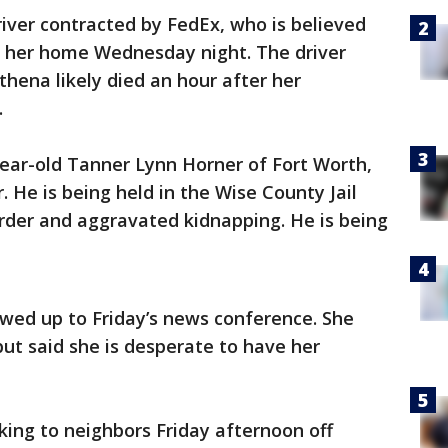
river contracted by FedEx, who is believed
 her home Wednesday night. The driver
thena likely died an hour after her
.
-year-old Tanner Lynn Horner of Fort Worth,
 He is being held in the Wise County Jail
rder and aggravated kidnapping. He is being
owed up to Friday’s news conference. She
but said she is desperate to have her
ing to neighbors Friday afternoon off