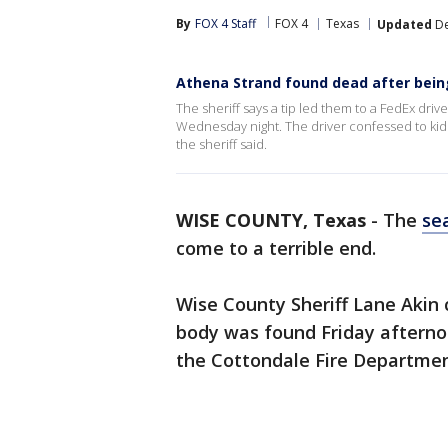
By
FOX 4 Staff
FOX 4
Texas
Updated
De
Athena Strand found dead after being
The sheriff says a tip led them to a FedEx dr
Wednesday night. The driver confessed to kid
the sheriff said.
WISE COUNTY, Texas
-
The
sea
come to a terrible end.
Wise County Sheriff Lane Akin 
body was found Friday afternoo
the Cottondale Fire Departmen