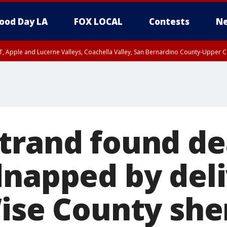
ood Day LA
FOX LOCAL
Contests
Ne
T, Apple and Lucerne Valleys, Coachella Valley, San Bernardino County-Upper C
trand found de
dnapped by del
ise County sher