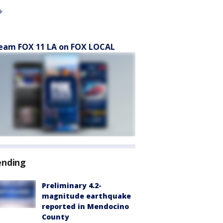
eam FOX 11 LA on FOX LOCAL
ending
Preliminary 4.2-
magnitude earthquake
reported in Mendocino
County