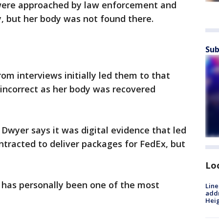
were approached by law enforcement and
, but her body was not found there.
Sub
rom interviews initially led them to that
s incorrect as her body was recovered
 Dwyer says it was digital evidence that led
tracted to deliver packages for FedEx, but
Lo
e has personally been one of the most
Line
addr
Heig