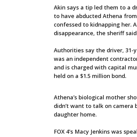
Akin says a tip led them to a d
to have abducted Athena from
confessed to kidnapping her. A
disappearance, the sheriff said
Authorities say the driver, 31
was an independent contractor.
and is charged with capital mu
held on a $1.5 million bond.
Athena’s biological mother sh
didn’t want to talk on camera 
daughter home.
FOX 4's Macy Jenkins was speak