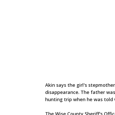
Akin says the girl's stepmothe
disappearance. The father was
hunting trip when he was told
The Wise County Sheriff's Offic