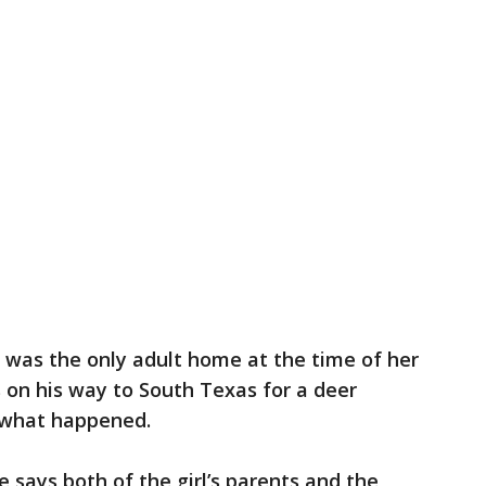
r was the only adult home at the time of her
 on his way to South Texas for a deer
 what happened.
e says both of the girl’s parents and the