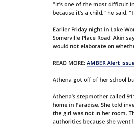
"It’s one of the most difficult 
because it’s a child," he said. "
Earlier Friday night in Lake Wo
Somerville Place Road. Akin say
would not elaborate on whethe
READ MORE:
AMBER Alert issue
Athena got off of her school b
Athena’s stepmother called 911
home in Paradise. She told inv
the girl was not in her room. T
authorities because she went loo