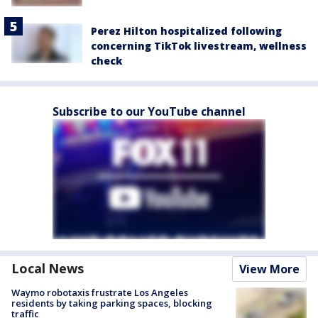
Perez Hilton hospitalized following
concerning TikTok livestream, wellness
check
Subscribe to our YouTube channel
Local News
View More
Waymo robotaxis frustrate Los Angeles
residents by taking parking spaces, blocking
traffic