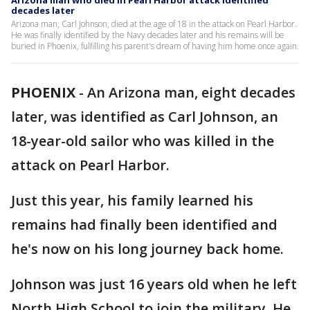
Arizona man who died in Pearl Harbor attack identified
decades later
Arizona man, Carl Johnson, died at the age of 18 in the attack on Pearl Harbor.
He was finally identified by the Navy decades later and his remains will be
buried in Phoenix, fulfilling his parent's dream of having him home once again.
PHOENIX
-
An Arizona man, eight decades
later, was identified as Carl Johnson, an
18-year-old sailor who was killed in the
attack on Pearl Harbor.
Just this year, his family learned his
remains had finally been identified and
he's now on his long journey back home.
Johnson was just 16 years old when he left
North High School to join the military. He