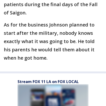
patients during the final days of the Fall
of Saigon.
As for the business Johnson planned to
start after the military, nobody knows
exactly what it was going to be. He told
his parents he would tell them about it
when he got home.
Stream FOX 11 LA on FOX LOCAL