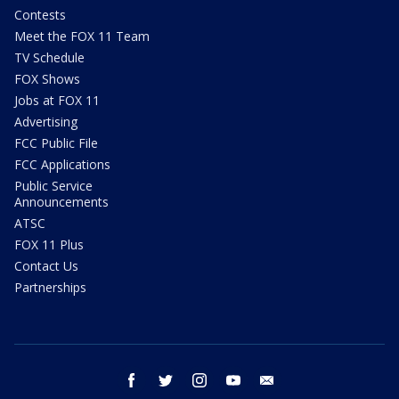
Contests
Meet the FOX 11 Team
TV Schedule
FOX Shows
Jobs at FOX 11
Advertising
FCC Public File
FCC Applications
Public Service
Announcements
ATSC
FOX 11 Plus
Contact Us
Partnerships
facebook
twitter
instagram
youtube
email