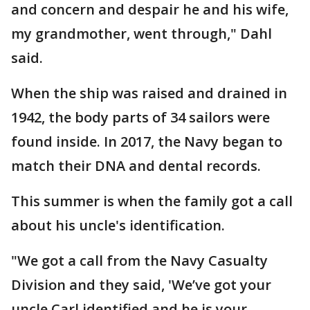
and concern and despair he and his wife,
my grandmother, went through," Dahl
said.
When the ship was raised and drained in
1942, the body parts of 34 sailors were
found inside. In 2017, the Navy began to
match their DNA and dental records.
This summer is when the family got a call
about his uncle's identification.
"We got a call from the Navy Casualty
Division and they said, 'We’ve got your
uncle Carl identified and he is your