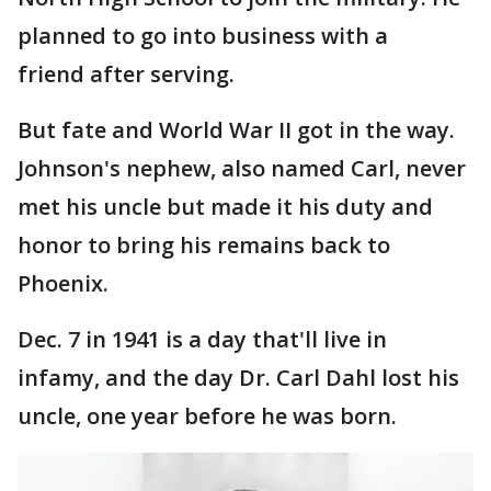
planned to go into business with a
friend after serving.
But fate and World War II got in the way.
Johnson's nephew, also named Carl, never
met his uncle but made it his duty and
honor to bring his remains back to
Phoenix.
Dec. 7 in 1941 is a day that'll live in
infamy, and the day Dr. Carl Dahl lost his
uncle, one year before he was born.