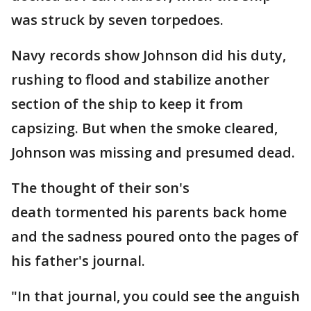
was struck by seven torpedoes.
Navy records show Johnson did his duty,
rushing to flood and stabilize another
section of the ship to keep it from
capsizing. But when the smoke cleared,
Johnson was missing and presumed dead.
The thought of their son's
death tormented his parents back home
and the sadness poured onto the pages of
his father's journal.
"In that journal, you could see the anguish