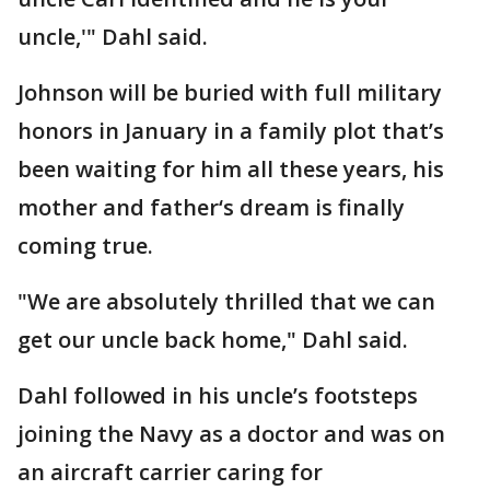
uncle,'" Dahl said.
Johnson will be buried with full military
honors in January in a family plot that’s
been waiting for him all these years, his
mother and father‘s dream is finally
coming true.
"We are absolutely thrilled that we can
get our uncle back home," Dahl said.
Dahl followed in his uncle’s footsteps
joining the Navy as a doctor and was on
an aircraft carrier caring for