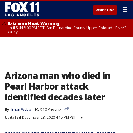
☰
Watch Live
Extreme Heat Warning
until SUN 8:00 PM PDT, San Bernardino County-Upper Colorado River
Valley
Extreme Heat Warning
until SAT 8:00 PM PDT, Apple and Lucerne Valleys, Coachella Valley
Arizona man who died in
Pearl Harbor attack
identified decades later
By
Brian Webb
FOX 10 Phoenix
Updated
December 23, 2020 4:15 PM PST
▾