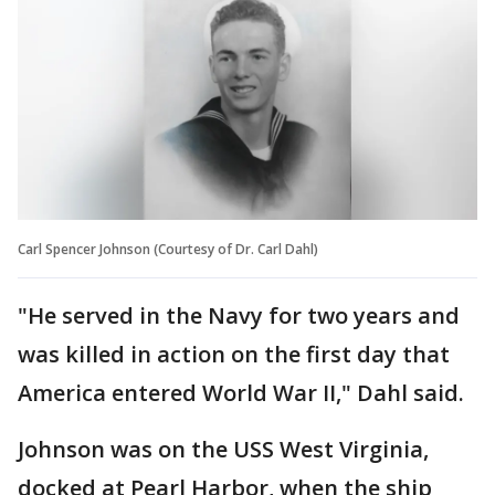
Carl Spencer Johnson (Courtesy of Dr. Carl Dahl)
"He served in the Navy for two years and
was killed in action on the first day that
America entered World War II," Dahl said.
Johnson was on the USS West Virginia,
docked at Pearl Harbor, when the ship