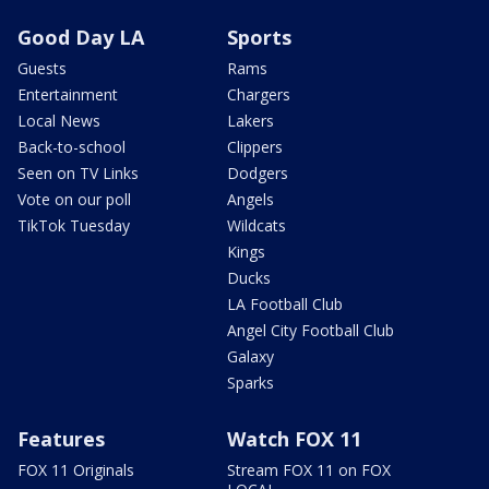
Good Day LA
Sports
Guests
Rams
Entertainment
Chargers
Local News
Lakers
Back-to-school
Clippers
Seen on TV Links
Dodgers
Vote on our poll
Angels
TikTok Tuesday
Wildcats
Kings
Ducks
LA Football Club
Angel City Football Club
Galaxy
Sparks
Features
Watch FOX 11
FOX 11 Originals
Stream FOX 11 on FOX