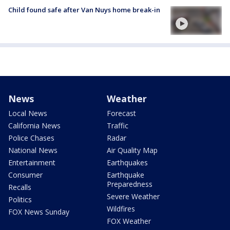
Child found safe after Van Nuys home break-in
News
Weather
Local News
Forecast
California News
Traffic
Police Chases
Radar
National News
Air Quality Map
Entertainment
Earthquakes
Consumer
Earthquake
Preparedness
Recalls
Severe Weather
Politics
Wildfires
FOX News Sunday
FOX Weather