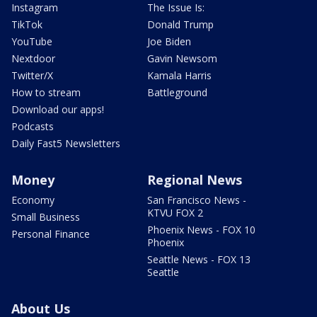
Instagram
The Issue Is:
TikTok
Donald Trump
YouTube
Joe Biden
Nextdoor
Gavin Newsom
Twitter/X
Kamala Harris
How to stream
Battleground
Download our apps!
Podcasts
Daily Fast5 Newsletters
Money
Regional News
Economy
San Francisco News -
KTVU FOX 2
Small Business
Phoenix News - FOX 10
Personal Finance
Phoenix
Seattle News - FOX 13
Seattle
About Us