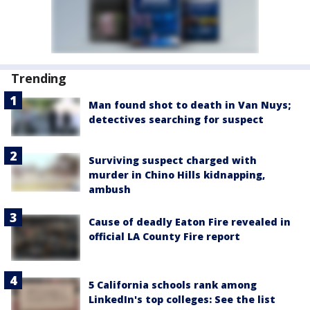
Trending
Man found shot to death in Van Nuys;
detectives searching for suspect
Surviving suspect charged with
murder in Chino Hills kidnapping,
ambush
Cause of deadly Eaton Fire revealed in
official LA County Fire report
5 California schools rank among
LinkedIn's top colleges: See the list