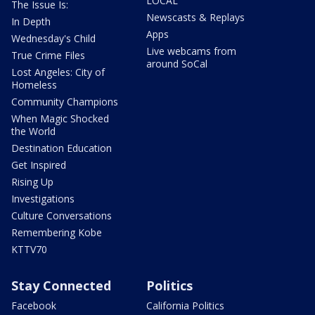
LOCAL
The Issue Is:
Newscasts & Replays
In Depth
Apps
Wednesday's Child
Live webcams from
True Crime Files
around SoCal
Lost Angeles: City of
Homeless
Community Champions
When Magic Shocked
the World
Destination Education
Get Inspired
Rising Up
Investigations
Culture Conversations
Remembering Kobe
KTTV70
Stay Connected
Politics
Facebook
California Politics