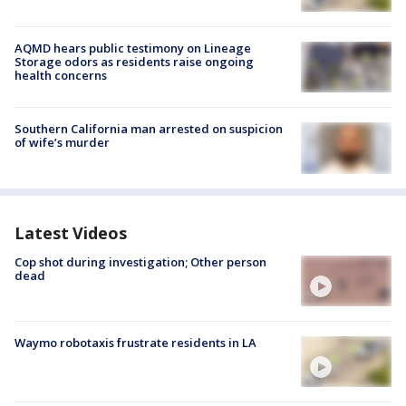
AQMD hears public testimony on Lineage
Storage odors as residents raise ongoing
health concerns
Southern California man arrested on suspicion
of wife’s murder
Latest Videos
Cop shot during investigation; Other person
dead
Waymo robotaxis frustrate residents in LA