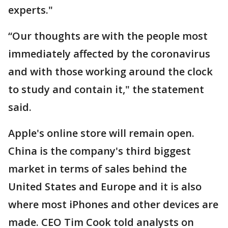
experts."
“Our thoughts are with the people most
immediately affected by the coronavirus
and with those working around the clock
to study and contain it," the statement
said.
Apple's online store will remain open.
China is the company's third biggest
market in terms of sales behind the
United States and Europe and it is also
where most iPhones and other devices are
made. CEO Tim Cook told analysts on