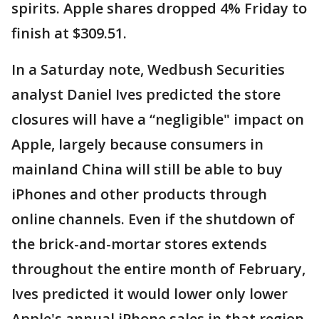
spirits. Apple shares dropped 4% Friday to
finish at $309.51.
In a Saturday note, Wedbush Securities
analyst Daniel Ives predicted the store
closures will have a “negligible" impact on
Apple, largely because consumers in
mainland China will still be able to buy
iPhones and other products through
online channels. Even if the shutdown of
the brick-and-mortar stores extends
throughout the entire month of February,
Ives predicted it would lower only lower
Apple's annual iPhone sales in that region