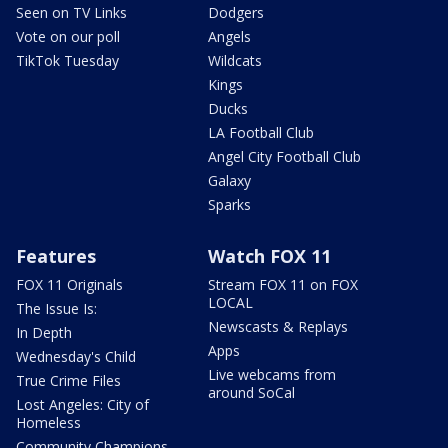
Seen on TV Links
Dodgers
Vote on our poll
Angels
TikTok Tuesday
Wildcats
Kings
Ducks
LA Football Club
Angel City Football Club
Galaxy
Sparks
Features
Watch FOX 11
FOX 11 Originals
Stream FOX 11 on FOX
LOCAL
The Issue Is:
Newscasts & Replays
In Depth
Apps
Wednesday's Child
Live webcams from
True Crime Files
around SoCal
Lost Angeles: City of
Homeless
Community Champions