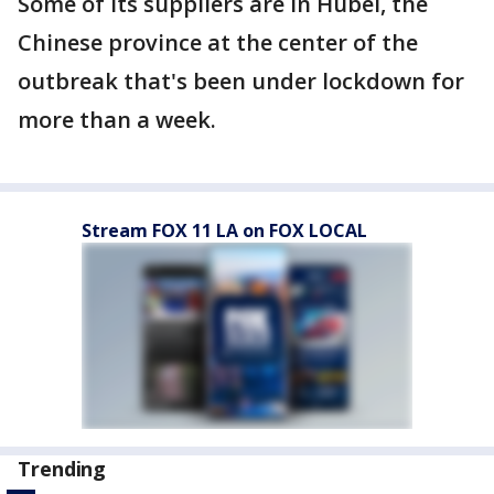
Some of its suppliers are in Hubei, the
Chinese province at the center of the
outbreak that's been under lockdown for
more than a week.
Stream FOX 11 LA on FOX LOCAL
Trending