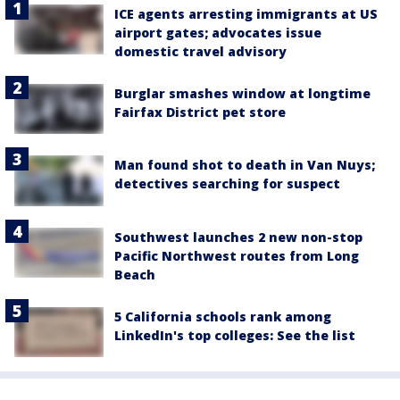
ICE agents arresting immigrants at US
airport gates; advocates issue
domestic travel advisory
Burglar smashes window at longtime
Fairfax District pet store
Man found shot to death in Van Nuys;
detectives searching for suspect
Southwest launches 2 new non-stop
Pacific Northwest routes from Long
Beach
5 California schools rank among
LinkedIn's top colleges: See the list