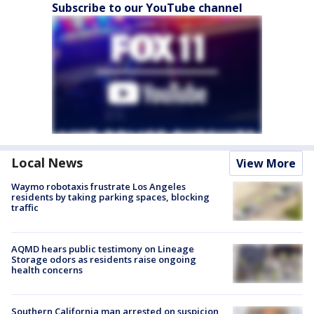
Subscribe to our YouTube channel
Local News
View More
Waymo robotaxis frustrate Los Angeles
residents by taking parking spaces, blocking
traffic
AQMD hears public testimony on Lineage
Storage odors as residents raise ongoing
health concerns
Southern California man arrested on suspicion