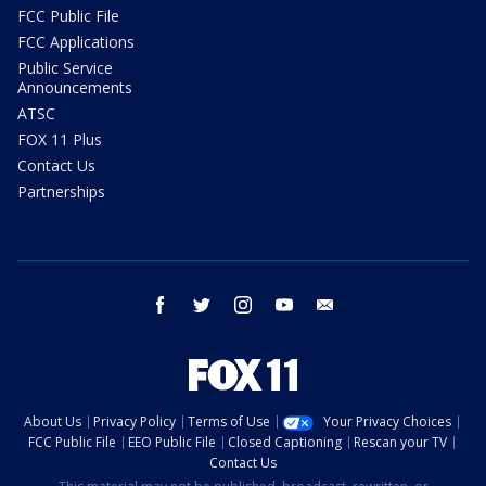
FCC Public File
FCC Applications
Public Service
Announcements
ATSC
FOX 11 Plus
Contact Us
Partnerships
facebook
twitter
instagram
youtube
email
About Us
Privacy Policy
Terms of Use
Your Privacy Choices
FCC Public File
EEO Public File
Closed Captioning
Rescan your TV
Contact Us