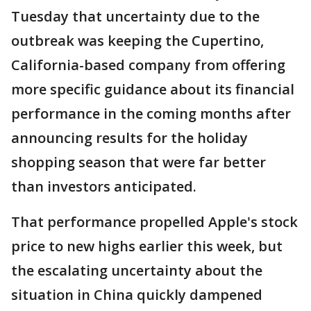
Tuesday that uncertainty due to the
outbreak was keeping the Cupertino,
California-based company from offering
more specific guidance about its financial
performance in the coming months after
announcing results for the holiday
shopping season that were far better
than investors anticipated.
That performance propelled Apple's stock
price to new highs earlier this week, but
the escalating uncertainty about the
situation in China quickly dampened