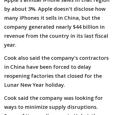
by about 3%. Apple doesn't disclose how
many iPhones it sells in China, but the
company generated nearly $44 billion in
revenue from the country in its last fiscal
year.
Cook also said the company's contractors
in China have been forced to delay
reopening factories that closed for the
Lunar New Year holiday.
Cook said the company was looking for
ways to minimize supply disruptions.