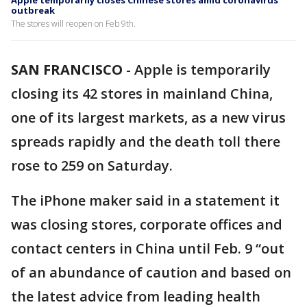
Apple temporarily closes Chinese stores amid coronavirus
outbreak
The stores will reopen on Feb 9th.
SAN FRANCISCO
-
Apple is temporarily
closing its 42 stores in mainland China,
one of its largest markets, as a new virus
spreads rapidly and the death toll there
rose to 259 on Saturday.
The iPhone maker said in a statement it
was closing stores, corporate offices and
contact centers in China until Feb. 9 “out
of an abundance of caution and based on
the latest advice from leading health