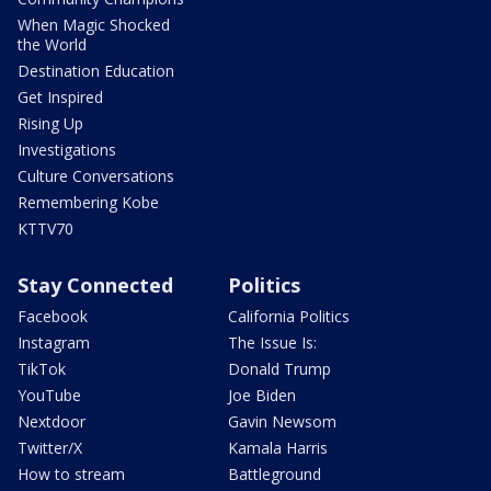
When Magic Shocked
the World
Destination Education
Get Inspired
Rising Up
Investigations
Culture Conversations
Remembering Kobe
KTTV70
Stay Connected
Politics
Facebook
California Politics
Instagram
The Issue Is:
TikTok
Donald Trump
YouTube
Joe Biden
Nextdoor
Gavin Newsom
Twitter/X
Kamala Harris
How to stream
Battleground