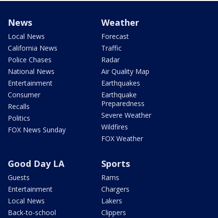
News
Weather
Local News
Forecast
California News
Traffic
Police Chases
Radar
National News
Air Quality Map
Entertainment
Earthquakes
Consumer
Earthquake
Preparedness
Recalls
Severe Weather
Politics
Wildfires
FOX News Sunday
FOX Weather
Good Day LA
Sports
Guests
Rams
Entertainment
Chargers
Local News
Lakers
Back-to-school
Clippers