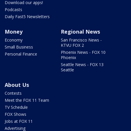
Download our apps!
Podcasts
Daily Fast5 Newsletters
Money
Regional News
Economy
San Francisco News -
KTVU FOX 2
Small Business
Phoenix News - FOX 10
Personal Finance
Phoenix
Seattle News - FOX 13
Seattle
About Us
Contests
Meet the FOX 11 Team
TV Schedule
FOX Shows
Jobs at FOX 11
Advertising