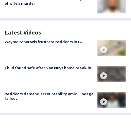
of wife’s murder
Latest Videos
Waymo robotaxis frustrate residents in LA
Child found safe after Van Nuys home break-in
Residents demand accountability amid Lineage
fallout