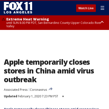
☰
Watch Live
Extreme Heat Warning
until SUN 8:00 PM PDT, San Bernardino County-Upper Colorado River
Valley
Extreme Heat Warning
until SAT 8:00 PM PDT, Apple and Lucerne Valleys, Coachella Valley
Apple temporarily closes
stores in China amid virus
outbreak
Associated Press
Coronavirus
Updated
February 1, 2020 7:23 PM PST
▾