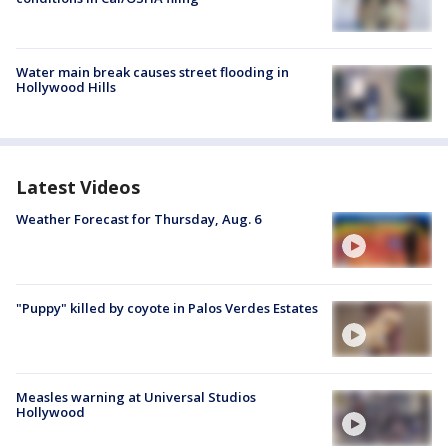
Water main break causes street flooding in
Hollywood Hills
Latest Videos
Weather Forecast for Thursday, Aug. 6
"Puppy" killed by coyote in Palos Verdes Estates
Measles warning at Universal Studios
Hollywood