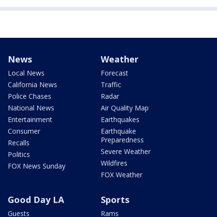
News
Weather
Local News
Forecast
California News
Traffic
Police Chases
Radar
National News
Air Quality Map
Entertainment
Earthquakes
Consumer
Earthquake
Preparedness
Recalls
Severe Weather
Politics
Wildfires
FOX News Sunday
FOX Weather
Good Day LA
Sports
Guests
Rams