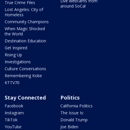
Live webcams from
True Crime Files
around SoCal
Lost Angeles: City of
Homeless
Community Champions
When Magic Shocked
the World
Destination Education
Get Inspired
Rising Up
Investigations
Culture Conversations
Remembering Kobe
KTTV70
Stay Connected
Politics
Facebook
California Politics
Instagram
The Issue Is:
TikTok
Donald Trump
YouTube
Joe Biden