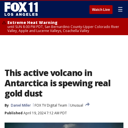
☰
Watch Live
Extreme Heat Warning
until SUN 8:00 PM PDT, San Bernardino County-Upper Colorado River
Valley, Apple and Lucerne Valleys, Coachella Valley
This active volcano in
Antarctica is spewing real
gold dust
By
Daniel Miller
FOX TV Digital Team
Unusual
Published
April 19, 2024 7:12 AM PDT