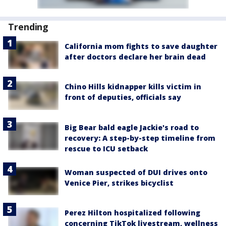
Trending
California mom fights to save daughter
after doctors declare her brain dead
Chino Hills kidnapper kills victim in
front of deputies, officials say
Big Bear bald eagle Jackie's road to
recovery: A step-by-step timeline from
rescue to ICU setback
Woman suspected of DUI drives onto
Venice Pier, strikes bicyclist
Perez Hilton hospitalized following
concerning TikTok livestream, wellness