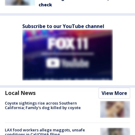
check
Subscribe to our YouTube channel
Local News
View More
Coyote sightings rise across Southern
California; Family's dog killed by coyote
LAX food workers allege maggots, unsafe
conditions in Cal/OSHA filing