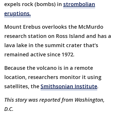
expels rock (bombs) in
strombolian
eruptions.
Mount Erebus overlooks the McMurdo
research station on Ross Island and has a
lava lake in the summit crater that’s
remained active since 1972.
Because the volcano is in a remote
location, researchers monitor it using
satellites, the
Smithsonian Institute
.
This story was reported from Washington,
D.C.