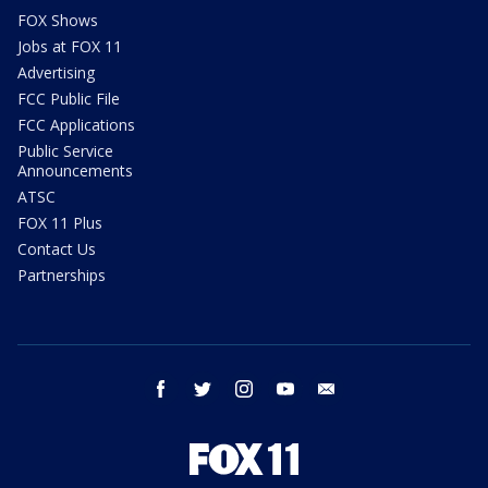
FOX Shows
Jobs at FOX 11
Advertising
FCC Public File
FCC Applications
Public Service
Announcements
ATSC
FOX 11 Plus
Contact Us
Partnerships
facebook
twitter
instagram
youtube
email