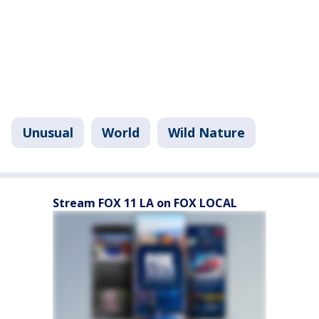
Unusual
World
Wild Nature
Stream FOX 11 LA on FOX LOCAL