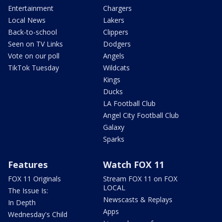
Entertainment
Chargers
Local News
Lakers
Back-to-school
Clippers
Seen on TV Links
Dodgers
Vote on our poll
Angels
TikTok Tuesday
Wildcats
Kings
Ducks
LA Football Club
Angel City Football Club
Galaxy
Sparks
Features
Watch FOX 11
FOX 11 Originals
Stream FOX 11 on FOX
LOCAL
The Issue Is:
Newscasts & Replays
In Depth
Apps
Wednesday's Child