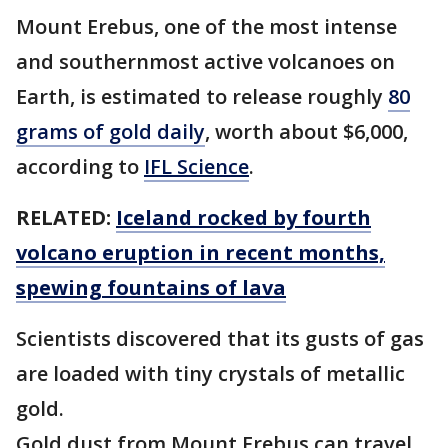
Mount Erebus, one of the most intense
and southernmost active volcanoes on
Earth, is estimated to release roughly
80
grams of gold daily
, worth about $6,000,
according to
IFL Science
.
RELATED:
Iceland rocked by fourth
volcano eruption in recent months,
spewing fountains of lava
Scientists discovered that its gusts of gas
are loaded with tiny crystals of metallic
gold.
Gold dust from Mount Erebus can travel