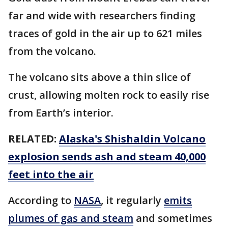
far and wide with researchers finding
traces of gold in the air up to 621 miles
from the volcano.
The volcano sits above a thin slice of
crust, allowing molten rock to easily rise
from Earth’s interior.
RELATED:
Alaska's Shishaldin Volcano
explosion sends ash and steam 40,000
feet into the air
According to
NASA
, it regularly
emits
plumes of gas and steam
and sometimes