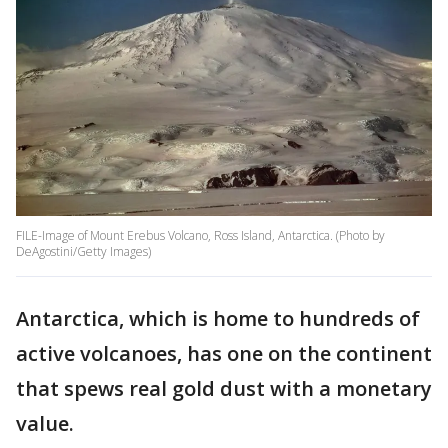
FILE-Image of Mount Erebus Volcano, Ross Island, Antarctica. (Photo by
DeAgostini/Getty Images)
Antarctica, which is home to hundreds of
active volcanoes, has one on the continent
that spews real gold dust with a monetary
value.