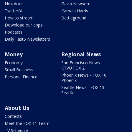
Nextdoor
Gavin Newsom
Twitter/X
Kamala Harris
How to stream
Battleground
Download our apps!
Podcasts
Daily Fast5 Newsletters
Money
Regional News
Economy
San Francisco News -
KTVU FOX 2
Small Business
Phoenix News - FOX 10
Personal Finance
Phoenix
Seattle News - FOX 13
Seattle
About Us
Contests
Meet the FOX 11 Team
TV Schedule