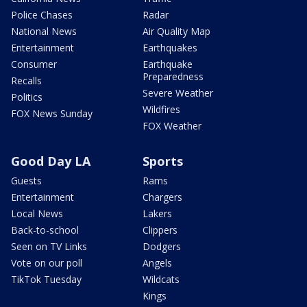
Police Chases
Radar
National News
Air Quality Map
Entertainment
Earthquakes
Consumer
Earthquake
Preparedness
Recalls
Severe Weather
Politics
Wildfires
FOX News Sunday
FOX Weather
Good Day LA
Sports
Guests
Rams
Entertainment
Chargers
Local News
Lakers
Back-to-school
Clippers
Seen on TV Links
Dodgers
Vote on our poll
Angels
TikTok Tuesday
Wildcats
Kings