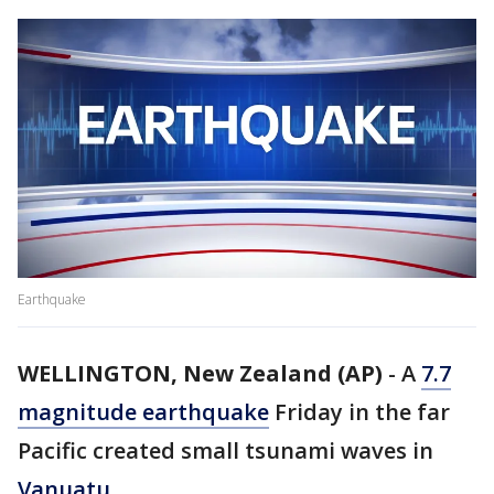
Earthquake
WELLINGTON, New Zealand (AP)
-
A
7.7
magnitude earthquake
Friday in the far
Pacific created small tsunami waves in
Vanuatu
.