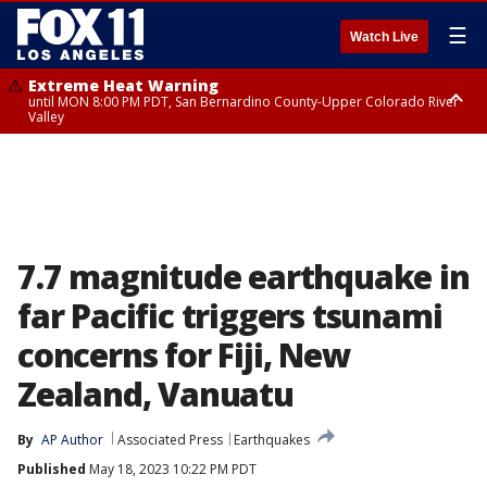
☰
Watch Live
Extreme Heat Warning
until MON 8:00 PM PDT, San Bernardino County-Upper Colorado River
Valley
Extreme Heat Warning
until SUN 8:00 PM PDT, Apple and Lucerne Valleys, Coachella Valley
7.7 magnitude earthquake in
far Pacific triggers tsunami
concerns for Fiji, New
Zealand, Vanuatu
By
AP Author
Associated Press
Earthquakes
Published
May 18, 2023 10:22 PM PDT