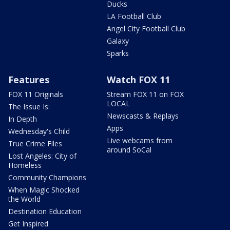
Ducks
LA Football Club
Angel City Football Club
Galaxy
Sparks
Features
Watch FOX 11
FOX 11 Originals
Stream FOX 11 on FOX
LOCAL
The Issue Is:
Newscasts & Replays
In Depth
Apps
Wednesday's Child
Live webcams from
True Crime Files
around SoCal
Lost Angeles: City of
Homeless
Community Champions
When Magic Shocked
the World
Destination Education
Get Inspired