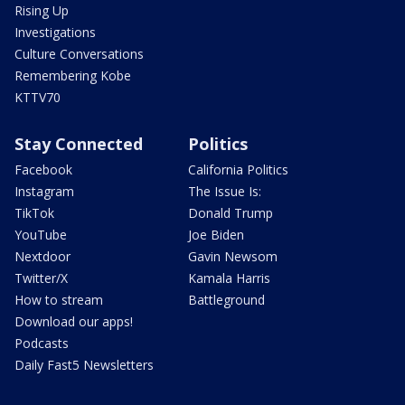
Rising Up
Investigations
Culture Conversations
Remembering Kobe
KTTV70
Stay Connected
Politics
Facebook
California Politics
Instagram
The Issue Is:
TikTok
Donald Trump
YouTube
Joe Biden
Nextdoor
Gavin Newsom
Twitter/X
Kamala Harris
How to stream
Battleground
Download our apps!
Podcasts
Daily Fast5 Newsletters