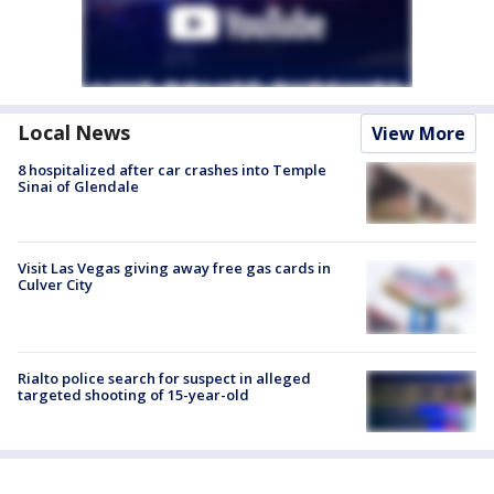
Local News
View More
8 hospitalized after car crashes into Temple
Sinai of Glendale
Visit Las Vegas giving away free gas cards in
Culver City
Rialto police search for suspect in alleged
targeted shooting of 15-year-old