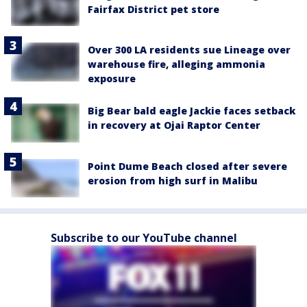
Fairfax District pet store
Over 300 LA residents sue Lineage over
warehouse fire, alleging ammonia
exposure
Big Bear bald eagle Jackie faces setback
in recovery at Ojai Raptor Center
Point Dume Beach closed after severe
erosion from high surf in Malibu
Subscribe to our YouTube channel