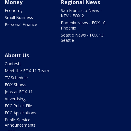
Money
Regional News
Economy
San Francisco News -
KTVU FOX 2
Small Business
Phoenix News - FOX 10
Personal Finance
Phoenix
Seattle News - FOX 13
Seattle
About Us
Contests
Meet the FOX 11 Team
TV Schedule
FOX Shows
Jobs at FOX 11
Advertising
FCC Public File
FCC Applications
Public Service
Announcements