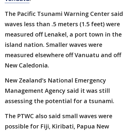
The Pacific Tsunami Warning Center said
waves less than .5 meters (1.5 feet) were
measured off Lenakel, a port town in the
island nation. Smaller waves were
measured elsewhere off Vanuatu and off
New Caledonia.
New Zealand’s National Emergency
Management Agency said it was still
assessing the potential for a tsunami.
The PTWC also said small waves were
possible for Fiji, Kiribati, Papua New