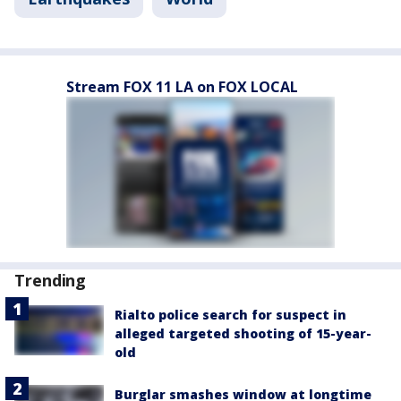
Stream FOX 11 LA on FOX LOCAL
Trending
Rialto police search for suspect in
alleged targeted shooting of 15-year-
old
Burglar smashes window at longtime