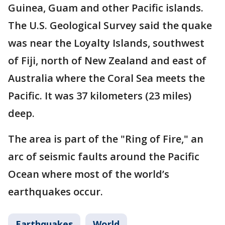
Guinea, Guam and other Pacific islands.
The U.S. Geological Survey said the quake
was near the Loyalty Islands, southwest
of Fiji, north of New Zealand and east of
Australia where the Coral Sea meets the
Pacific. It was 37 kilometers (23 miles)
deep.
The area is part of the "Ring of Fire," an
arc of seismic faults around the Pacific
Ocean where most of the world’s
earthquakes occur.
Earthquakes
World