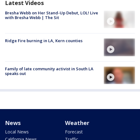
Latest Videos
Bresha Webb on Her Stand-Up Debut, LOL! Live
with Bresha Webb | The Sit
Ridge Fire burning in LA, Kern counties
Family of late community activist in South LA
speaks out
News
Weather
Local News
Forecast
California News
Traffic