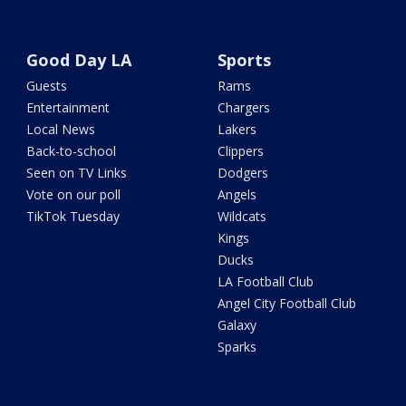
Good Day LA
Sports
Guests
Rams
Entertainment
Chargers
Local News
Lakers
Back-to-school
Clippers
Seen on TV Links
Dodgers
Vote on our poll
Angels
TikTok Tuesday
Wildcats
Kings
Ducks
LA Football Club
Angel City Football Club
Galaxy
Sparks