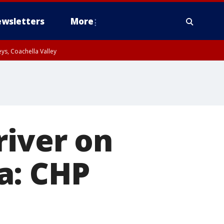
wsletters
More
ys, Coachella Valley
river on
a: CHP