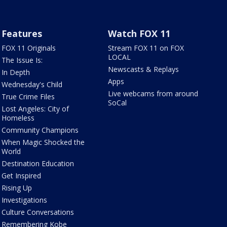
Features
Watch FOX 11
FOX 11 Originals
Stream FOX 11 on FOX
LOCAL
The Issue Is:
Newscasts & Replays
In Depth
Apps
Wednesday's Child
Live webcams from around
True Crime Files
SoCal
Lost Angeles: City of
Homeless
Community Champions
When Magic Shocked the
World
Destination Education
Get Inspired
Rising Up
Investigations
Culture Conversations
Remembering Kobe