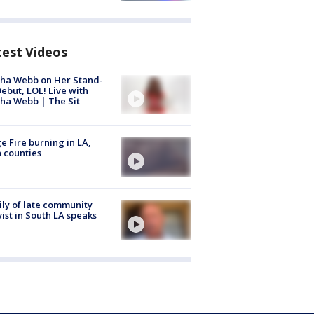
test Videos
ha Webb on Her Stand-
ebut, LOL! Live with
ha Webb | The Sit
e Fire burning in LA,
 counties
ly of late community
vist in South LA speaks