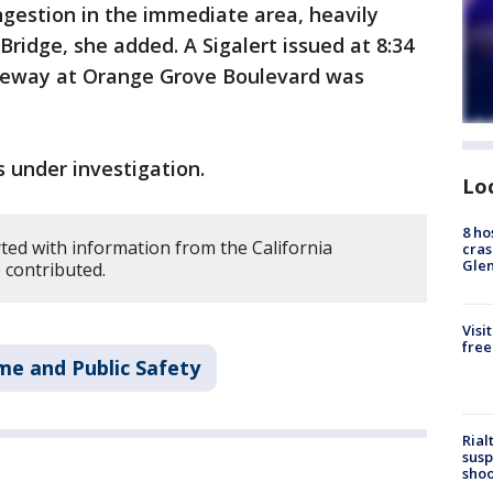
ngestion in the immediate area, heavily
ridge, she added. A Sigalert issued at 8:34
reeway at Orange Grove Boulevard was
 under investigation.
Lo
8 ho
ted with information from the California
cras
Gle
 contributed.
Visi
free
me and Public Safety
Rial
susp
shoo