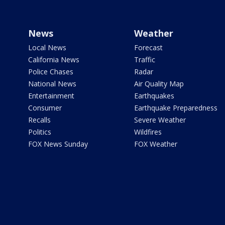
News
Weather
Local News
Forecast
California News
Traffic
Police Chases
Radar
National News
Air Quality Map
Entertainment
Earthquakes
Consumer
Earthquake Preparedness
Recalls
Severe Weather
Politics
Wildfires
FOX News Sunday
FOX Weather