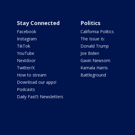
Stay Connected
Politics
Facebook
California Politics
Instagram
The Issue Is:
TikTok
Donald Trump
YouTube
Joe Biden
Nextdoor
Gavin Newsom
Twitter/X
Kamala Harris
How to stream
Battleground
Download our apps!
Podcasts
Daily Fast5 Newsletters