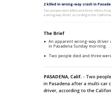
2 killed in wrong-way crash in Pasad
Two people were killed and three others hospi
a wrong-way driver, according to the California
The Brief
An apparent wrong-way driver c
in Pasadena Sunday morning.
Two people died and three were
PASADENA, Calif.
-
Two people 
in Pasadena after a multi-car
driver, according to the Califo