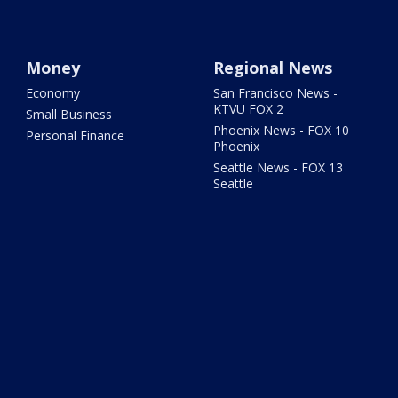
Money
Regional News
Economy
San Francisco News -
KTVU FOX 2
Small Business
Phoenix News - FOX 10
Personal Finance
Phoenix
Seattle News - FOX 13
Seattle