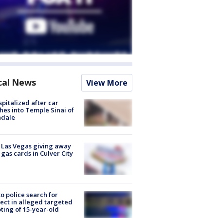
cal News
View More
spitalized after car
hes into Temple Sinai of
ndale
t Las Vegas giving away
 gas cards in Culver City
to police search for
ect in alleged targeted
ting of 15-year-old