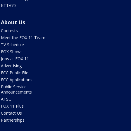
KTTV70
About Us
Contests
Meet the FOX 11 Team
TV Schedule
FOX Shows
Jobs at FOX 11
Advertising
FCC Public File
FCC Applications
Public Service
Announcements
ATSC
FOX 11 Plus
Contact Us
Partnerships