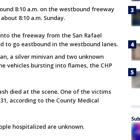
ound 8:10 a.m. on the westbound freeway
about 8:10 a.m. Sunday.
 onto the freeway from the San Rafael
d to go eastbound in the westbound lanes.
dan, a silver minivan and two unknown
the vehicles bursting into flames, the CHP
ash died at the scene. One of the victims
, 31, according to the County Medical
Sub
eople hospitalized are unknown.