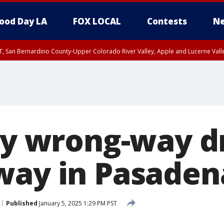
ood Day LA
FOX LOCAL
Contests
Ne
T, San Bernardino County-Upper Colorado River Valley, Apple and Lucerne Valle
 by wrong-way d
way in Pasaden
Published
January 5, 2025 1:29 PM PST