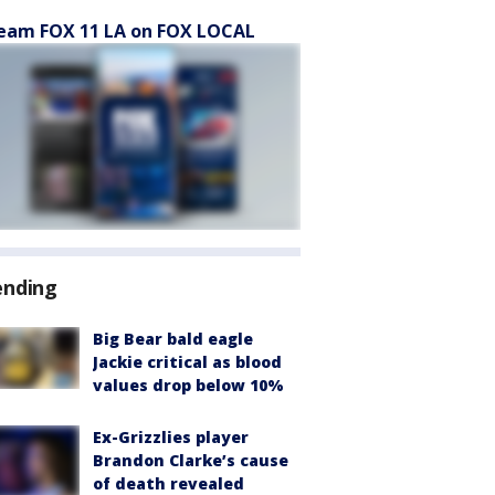
eam FOX 11 LA on FOX LOCAL
ending
Big Bear bald eagle
Jackie critical as blood
values drop below 10%
Ex-Grizzlies player
Brandon Clarke’s cause
of death revealed