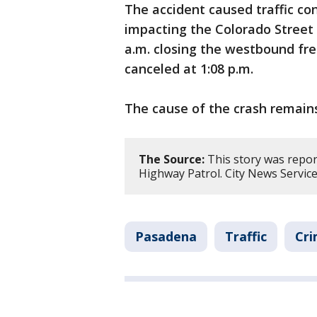
The accident caused traffic co
impacting the Colorado Street B
a.m. closing the westbound f
canceled at 1:08 p.m.
The cause of the crash remains
The Source:
This story was repor
Highway Patrol. City News Service
Pasadena
Traffic
Cri