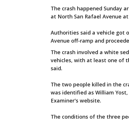
The crash happened Sunday ar
at North San Rafael Avenue at 
Authorities said a vehicle got
Avenue off-ramp and proceede
The crash involved a white se
vehicles, with at least one of 
said.
The two people killed in the cr
was identified as William Yost
Examiner's website.
The conditions of the three p