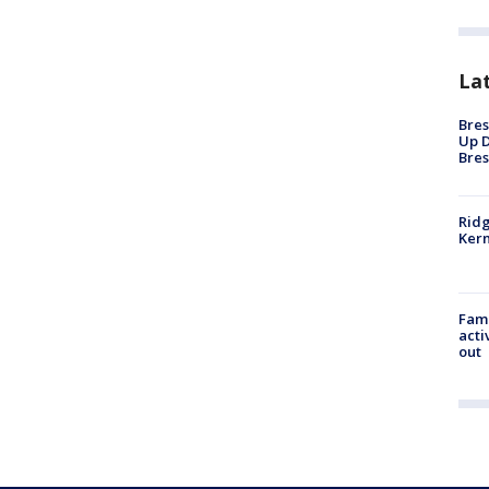
La
Bres
Up D
Bres
Ridg
Kern
Fami
acti
out