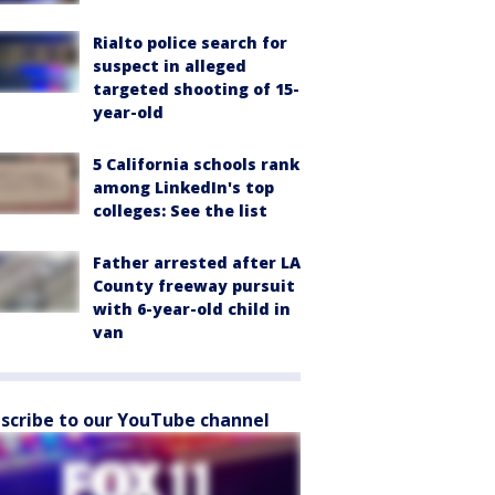
Rialto police search for
suspect in alleged
targeted shooting of 15-
year-old
5 California schools rank
among LinkedIn's top
colleges: See the list
Father arrested after LA
County freeway pursuit
with 6-year-old child in
van
scribe to our YouTube channel