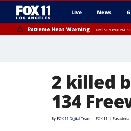
Live
News
G
Extreme Heat Warning
until SUN 8:00 PM PD
2 killed
134 Free
By
FOX 11 Digital Team
FOX 11
Pasadena