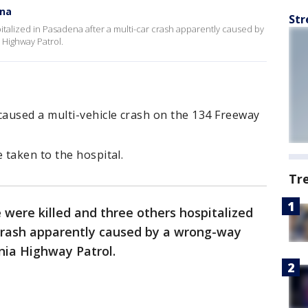
ena
Str
talized in Pasadena after a multi-car crash apparently caused by
 Highway Patrol.
aused a multi-vehicle crash on the 134 Freeway
 taken to the hospital.
Tr
were killed and three others hospitalized
 crash apparently caused by a wrong-way
rnia Highway Patrol.