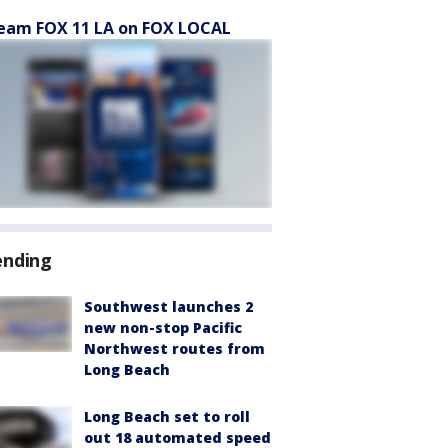
eam FOX 11 LA on FOX LOCAL
ending
Southwest launches 2
new non-stop Pacific
Northwest routes from
Long Beach
Long Beach set to roll
out 18 automated speed