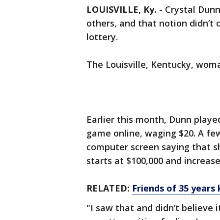
LOUISVILLE, Ky.
-
Crystal Dunn
others, and that notion didn’
lottery.
The Louisville, Kentucky, wom
Earlier this month, Dunn playe
game online, waging $20. A fe
computer screen saying that s
starts at $100,000 and increas
RELATED:
Friends of 35 years 
"I saw that and didn’t believe i