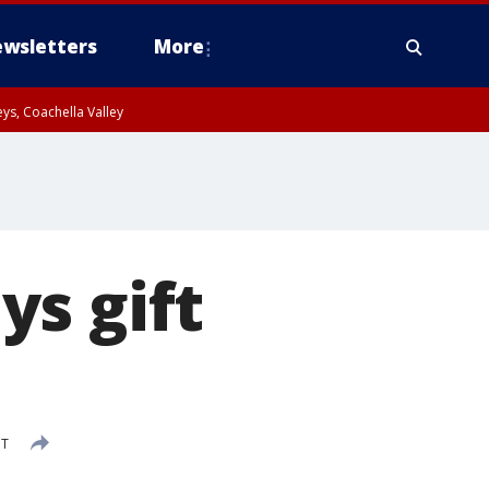
wsletters
More
ys, Coachella Valley
s gift
DT