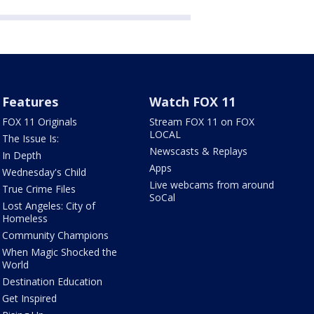
Features
Watch FOX 11
FOX 11 Originals
Stream FOX 11 on FOX
LOCAL
The Issue Is:
Newscasts & Replays
In Depth
Apps
Wednesday's Child
Live webcams from around
True Crime Files
SoCal
Lost Angeles: City of
Homeless
Community Champions
When Magic Shocked the
World
Destination Education
Get Inspired