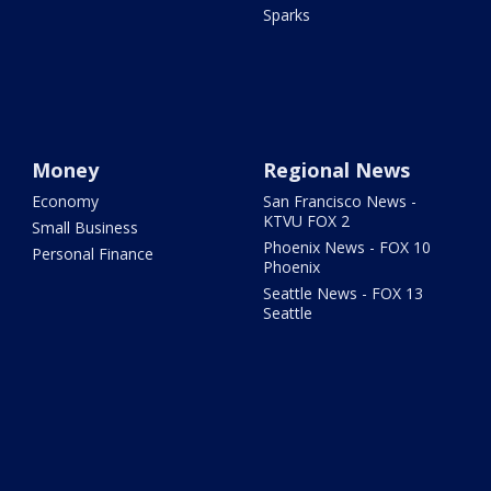
Sparks
Money
Regional News
Economy
San Francisco News -
KTVU FOX 2
Small Business
Phoenix News - FOX 10
Personal Finance
Phoenix
Seattle News - FOX 13
Seattle