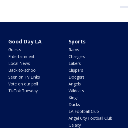
Good Day LA
Sports
Guests
Rams
Entertainment
Chargers
Local News
Lakers
Back-to-school
Clippers
Seen on TV Links
Dodgers
Vote on our poll
Angels
TikTok Tuesday
Wildcats
Kings
Ducks
LA Football Club
Angel City Football Club
Galaxy