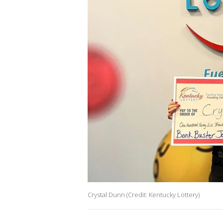
Crystal Dunn (Credit: Kentucky Lottery)