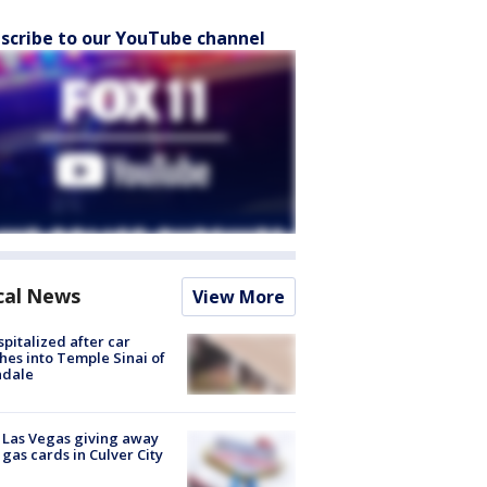
scribe to our YouTube channel
cal News
View More
spitalized after car
hes into Temple Sinai of
ndale
t Las Vegas giving away
 gas cards in Culver City