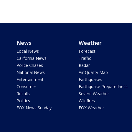
News
Weather
Local News
Forecast
California News
Traffic
Police Chases
Radar
National News
Air Quality Map
Entertainment
Earthquakes
Consumer
Earthquake Preparedness
Recalls
Severe Weather
Politics
Wildfires
FOX News Sunday
FOX Weather