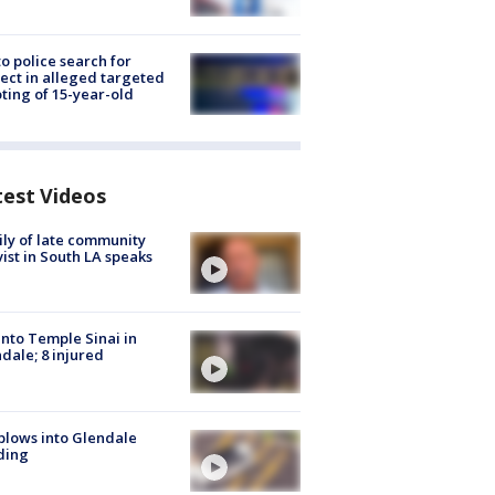
to police search for
ect in alleged targeted
ting of 15-year-old
test Videos
ly of late community
vist in South LA speaks
into Temple Sinai in
dale; 8 injured
plows into Glendale
ding