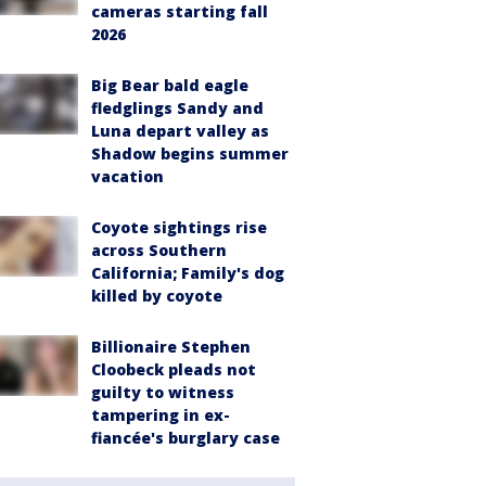
cameras starting fall
2026
Big Bear bald eagle
fledglings Sandy and
Luna depart valley as
Shadow begins summer
vacation
Coyote sightings rise
across Southern
California; Family's dog
killed by coyote
Billionaire Stephen
Cloobeck pleads not
guilty to witness
tampering in ex-
fiancée's burglary case