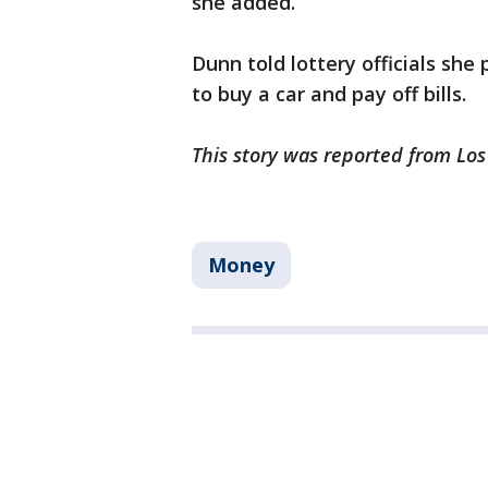
she added.
Dunn told lottery officials she
to buy a car and pay off bills.
This story was reported from Lo
Money