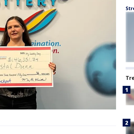
Str
Tr