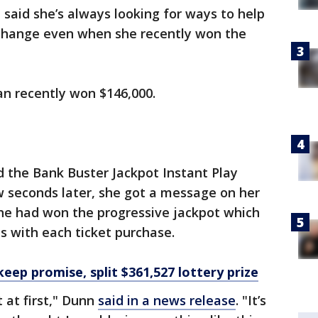
 said she’s always looking for ways to help
t change even when she recently won the
an recently won $146,000.
d the Bank Buster Jackpot Instant Play
w seconds later, she got a message on her
he had won the progressive jackpot which
es with each ticket purchase.
keep promise, split $361,527 lottery prize
t at first," Dunn
said in a news release
. "It’s