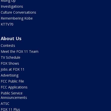
Rising Up
Investigations
Culture Conversations
Remembering Kobe
KTTV70
About Us
Contests
Meet the FOX 11 Team
TV Schedule
FOX Shows
Jobs at FOX 11
Advertising
FCC Public File
FCC Applications
Public Service
Announcements
ATSC
FOX 11 Plus