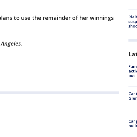
Rial
 plans to use the remainder of her winnings
susp
shoo
s Angeles.
La
Fami
acti
out
Car 
Glen
Car 
buil