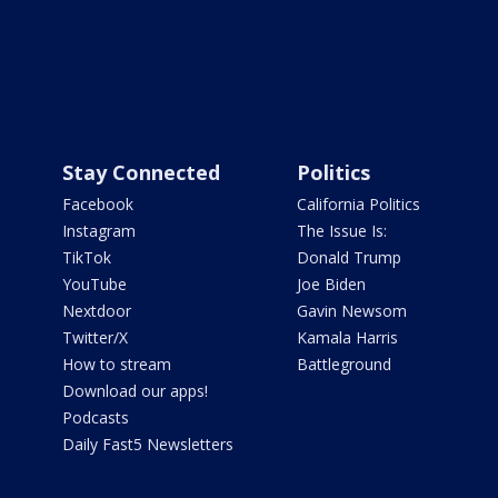
Stay Connected
Politics
Facebook
California Politics
Instagram
The Issue Is:
TikTok
Donald Trump
YouTube
Joe Biden
Nextdoor
Gavin Newsom
Twitter/X
Kamala Harris
How to stream
Battleground
Download our apps!
Podcasts
Daily Fast5 Newsletters