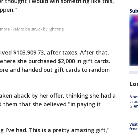
ver thought I would win something like this,
appen."
Sub
ore likely to be struck by lightning.
ived $103,909.73, after taxes. After that,
where she purchased $2,000 in gift cards.
ore and handed out gift cards to random
Lo
ken aback by her offer, thinking she had a
8 ho
cras
 them that she believed "in paying it
Gle
Visi
free
 I’ve had. This is a pretty amazing gift,"