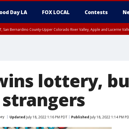
ood Day LA
FOX LOCAL
Contests
Ne
T, San Bernardino County-Upper Colorado River Valley, Apple and Lucerne Valle
ns lottery, buy
 strangers
ey
Updated
July 18, 2022 1:16 PM PDT
Published
July 18, 2022 1:14 PM P