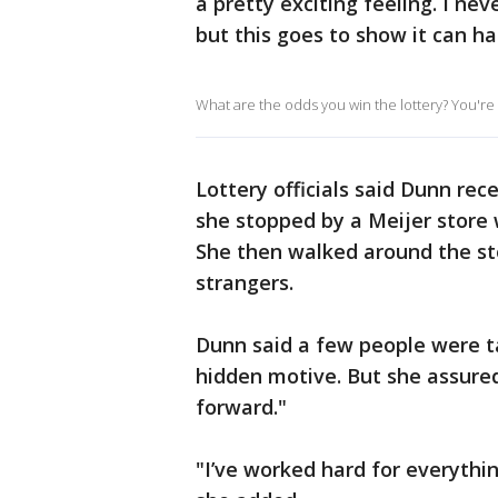
a pretty exciting feeling. I ne
but this goes to show it can h
What are the odds you win the lottery? You're m
Lottery officials said Dunn rece
she stopped by a Meijer store 
She then walked around the st
strangers.
Dunn said a few people were ta
hidden motive. But she assured
forward."
"I’ve worked hard for everything