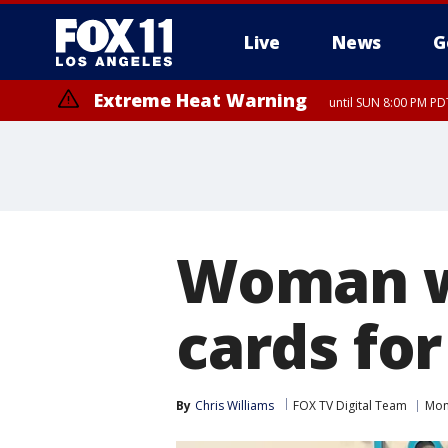
Live
News
G
Extreme Heat Warning
until SUN 8:00 PM PD
Woman wi
cards for
By
Chris Williams
FOX TV Digital Team
Mon