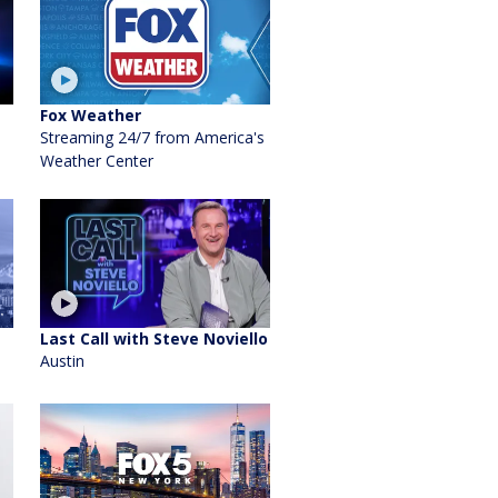
Fox Weather
Streaming 24/7 from America's
Weather Center
Last Call with Steve Noviello
Austin