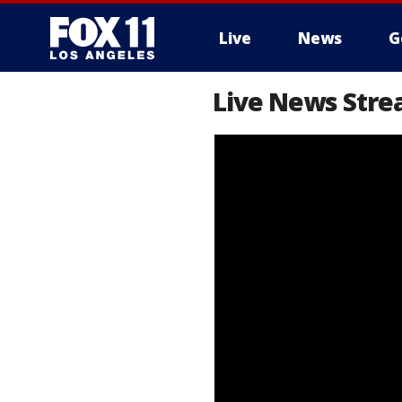
Live
News
G
Live News Stre