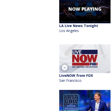
NOW PLAYING
LA Live News Tonight
Los Angeles
LiveNOW from FOX
San Francisco