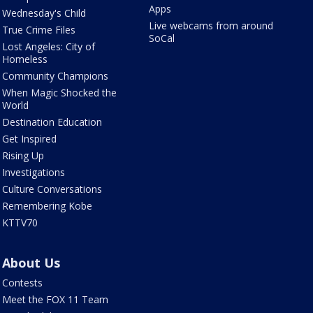
Apps
Wednesday's Child
Live webcams from around
True Crime Files
SoCal
Lost Angeles: City of
Homeless
Community Champions
When Magic Shocked the
World
Destination Education
Get Inspired
Rising Up
Investigations
Culture Conversations
Remembering Kobe
KTTV70
About Us
Contests
Meet the FOX 11 Team