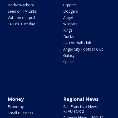
Back-to-school
Clippers
Seen on TV Links
Dodgers
Vote on our poll
Angels
TikTok Tuesday
Wildcats
Kings
Ducks
LA Football Club
Angel City Football Club
Galaxy
Sparks
Money
Regional News
Economy
San Francisco News -
KTVU FOX 2
Small Business
Phoenix News - FOX 10