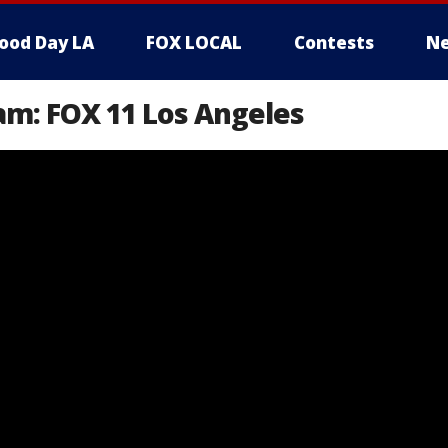
ood Day LA
FOX LOCAL
Contests
Ne
am: FOX 11 Los Angeles