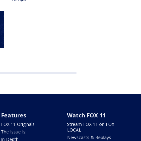
Features
Watch FOX 11
FOX 11 Originals
Stream FOX 11 on FOX
LOCAL
The Issue Is:
Newscasts & Replays
In Depth