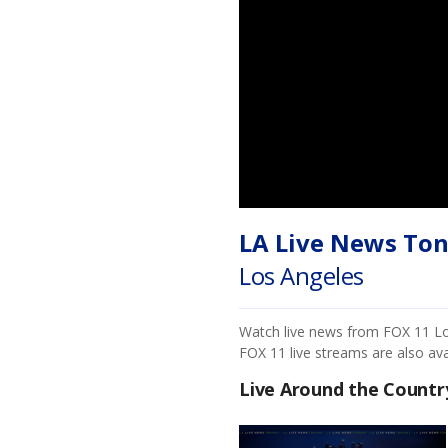
LA Live News Ton
Los Angeles
Watch live news from FOX 11 Los 
FOX 11 live streams are also av
Live Around the Countr