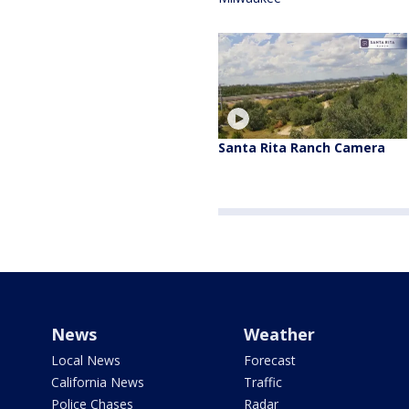
Santa Rita Ranch Camera
News
Weather
Local News
Forecast
California News
Traffic
Police Chases
Radar