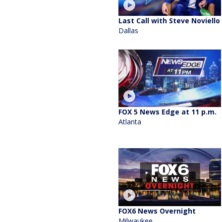
Last Call with Steve Noviello
Dallas
FOX 5 News Edge at 11 p.m.
Atlanta
FOX6 News Overnight
Milwaukee