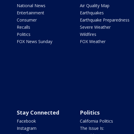
National News
Air Quality Map
Entertainment
Earthquakes
Consumer
Earthquake Preparedness
Recalls
Severe Weather
Politics
Wildfires
FOX News Sunday
FOX Weather
Stay Connected
Politics
Facebook
California Politics
Instagram
The Issue Is: