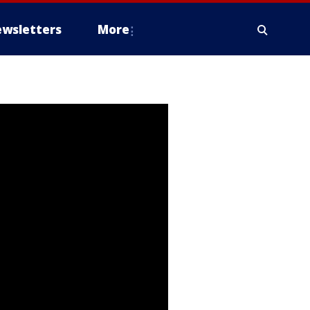
wsletters
More