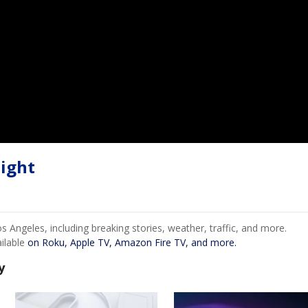
ight
Angeles, including breaking stories, weather, traffic, and more.
ailable
on Roku, Apple TV, Amazon Fire TV, and more.
y