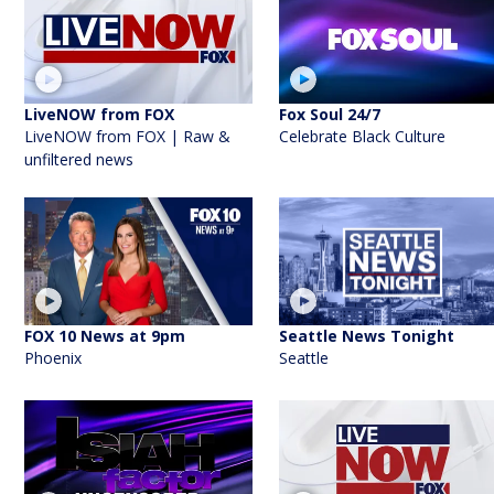
LiveNOW from FOX
Fox Soul 24/7
LiveNOW from FOX | Raw &
Celebrate Black Culture
unfiltered news
FOX 10 News at 9pm
Seattle News Tonight
Phoenix
Seattle