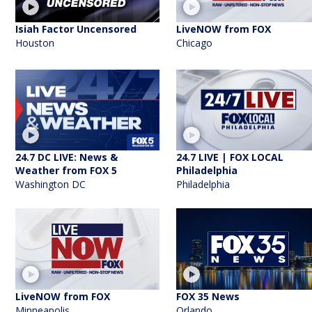
Isiah Factor Uncensored
LiveNOW from FOX
Houston
Chicago
24.7 DC LIVE: News &
24.7 LIVE | FOX LOCAL
Weather from FOX 5
Philadelphia
Washington DC
Philadelphia
LiveNOW from FOX
FOX 35 News
Minneapolis
Orlando