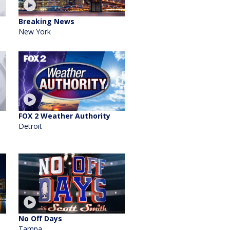
Breaking News
New York
FOX 2 Weather Authority
Detroit
No Off Days
Tampa