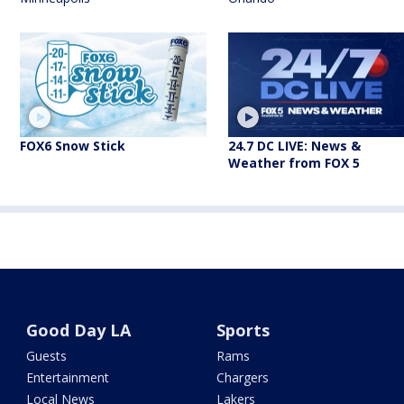
FOX6 Snow Stick
24.7 DC LIVE: News &
Weather from FOX 5
Good Day LA
Sports
Guests
Rams
Entertainment
Chargers
Local News
Lakers