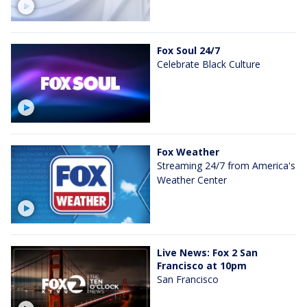
Fox Soul 24/7
Celebrate Black Culture
Fox Weather
Streaming 24/7 from America's
Weather Center
Live News: Fox 2 San
Francisco at 10pm
San Francisco