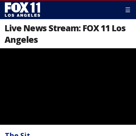
☰
Live News Stream: FOX 11 Los
Angeles
The Sit