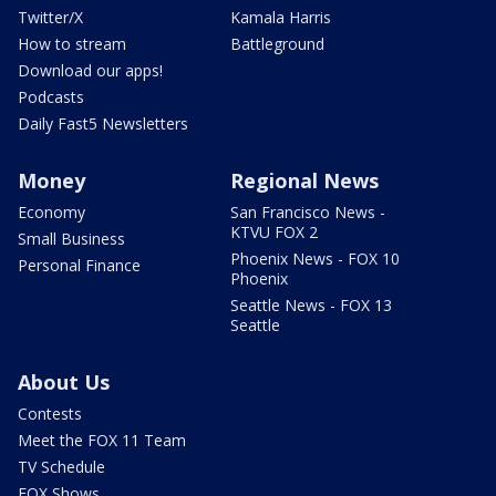
Twitter/X
Kamala Harris
How to stream
Battleground
Download our apps!
Podcasts
Daily Fast5 Newsletters
Money
Regional News
Economy
San Francisco News -
KTVU FOX 2
Small Business
Phoenix News - FOX 10
Personal Finance
Phoenix
Seattle News - FOX 13
Seattle
About Us
Contests
Meet the FOX 11 Team
TV Schedule
FOX Shows