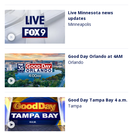
Live Minnesota news
updates
Minneapolis
Good Day Orlando at 4AM
Orlando
Good Day Tampa Bay 4 a.m.
Tampa