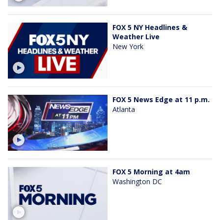
FOX 5 NY Headlines &
Weather Live
New York
FOX 5 News Edge at 11 p.m.
Atlanta
FOX 5 Morning at 4am
Washington DC