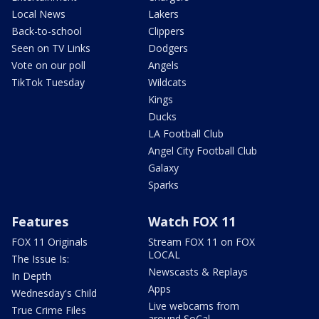
Local News
Lakers
Back-to-school
Clippers
Seen on TV Links
Dodgers
Vote on our poll
Angels
TikTok Tuesday
Wildcats
Kings
Ducks
LA Football Club
Angel City Football Club
Galaxy
Sparks
Features
Watch FOX 11
FOX 11 Originals
Stream FOX 11 on FOX
LOCAL
The Issue Is:
Newscasts & Replays
In Depth
Apps
Wednesday's Child
Live webcams from
True Crime Files
around SoCal