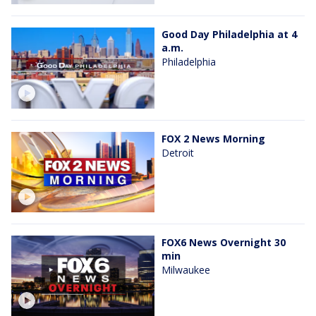
Good Day Philadelphia at 4
a.m.
Philadelphia
FOX 2 News Morning
Detroit
FOX6 News Overnight 30
min
Milwaukee