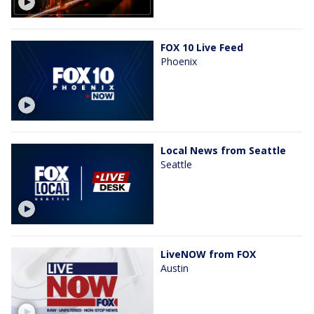
FOX 10 Live Feed
Phoenix
Local News from Seattle
Seattle
LiveNOW from FOX
Austin