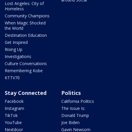
Lost Angeles: City of
Homeless
Community Champions
When Magic Shocked
the World
Destination Education
Get Inspired
Rising Up
Investigations
Culture Conversations
Remembering Kobe
KTTV70
Stay Connected
Politics
Facebook
California Politics
Instagram
The Issue Is:
TikTok
Donald Trump
YouTube
Joe Biden
Nextdoor
Gavin Newsom