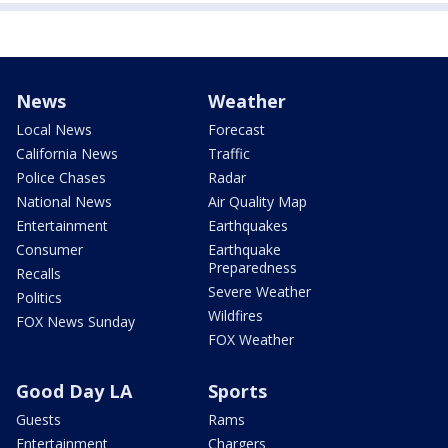
News
Weather
Local News
Forecast
California News
Traffic
Police Chases
Radar
National News
Air Quality Map
Entertainment
Earthquakes
Consumer
Earthquake
Preparedness
Recalls
Severe Weather
Politics
Wildfires
FOX News Sunday
FOX Weather
Good Day LA
Sports
Guests
Rams
Entertainment
Chargers