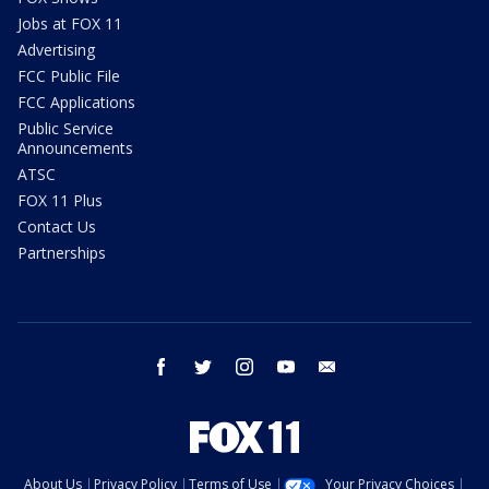
Jobs at FOX 11
Advertising
FCC Public File
FCC Applications
Public Service
Announcements
ATSC
FOX 11 Plus
Contact Us
Partnerships
facebook
twitter
instagram
youtube
email
About Us
Privacy Policy
Terms of Use
Your Privacy Choices