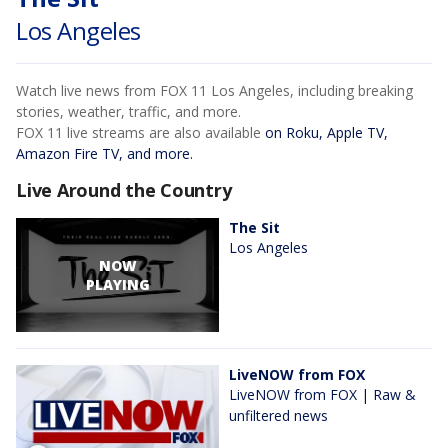
Los Angeles
Watch live news from FOX 11 Los Angeles, including breaking
stories, weather, traffic, and more.
FOX 11 live streams are also available
on Roku, Apple TV,
Amazon Fire TV, and more.
Live Around the Country
The Sit
Los Angeles
NOW
PLAYING
LiveNOW from FOX
LiveNOW from FOX | Raw &
unfiltered news