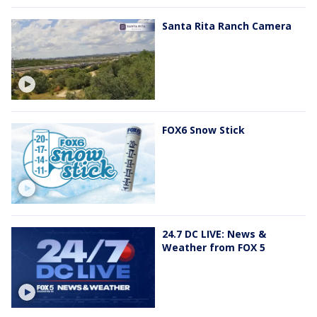
Santa Rita Ranch Camera
FOX6 Snow Stick
24.7 DC LIVE: News &
Weather from FOX 5