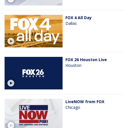
FOX 4 All Day
Dallas
FOX 26 Houston Live
Houston
LiveNOW from FOX
Chicago