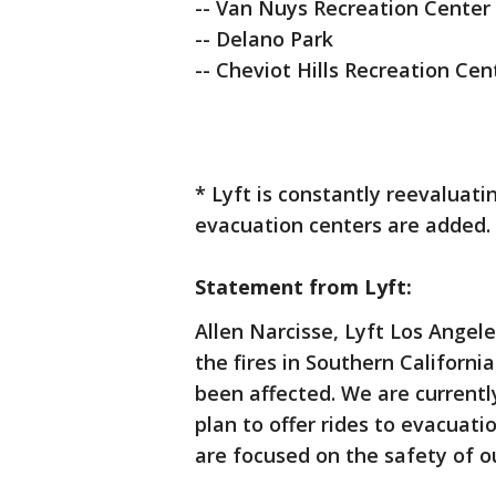
-- Van Nuys Recreation Center
-- Delano Park
-- Cheviot Hills Recreation Cen
* Lyft is constantly reevaluati
evacuation centers are added.
Statement from Lyft:
Allen Narcisse, Lyft Los Ange
the fires in Southern Californ
been affected. We are currently
plan to offer rides to evacuati
are focused on the safety of o