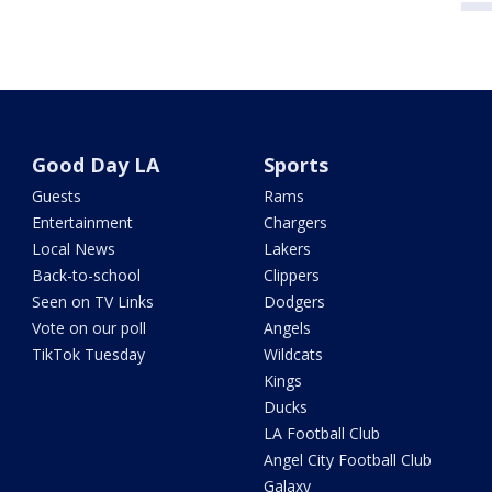
Good Day LA
Sports
Guests
Rams
Entertainment
Chargers
Local News
Lakers
Back-to-school
Clippers
Seen on TV Links
Dodgers
Vote on our poll
Angels
TikTok Tuesday
Wildcats
Kings
Ducks
LA Football Club
Angel City Football Club
Galaxy