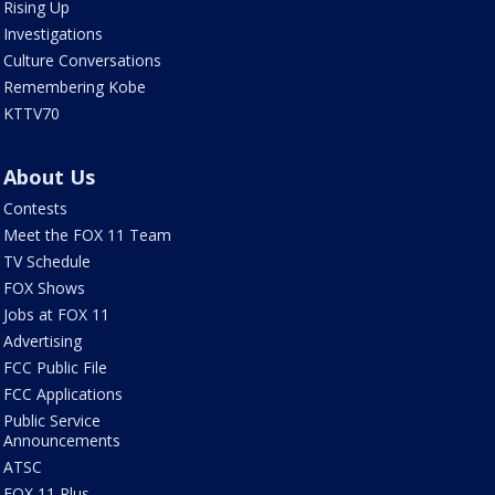
Rising Up
Investigations
Culture Conversations
Remembering Kobe
KTTV70
About Us
Contests
Meet the FOX 11 Team
TV Schedule
FOX Shows
Jobs at FOX 11
Advertising
FCC Public File
FCC Applications
Public Service
Announcements
ATSC
FOX 11 Plus