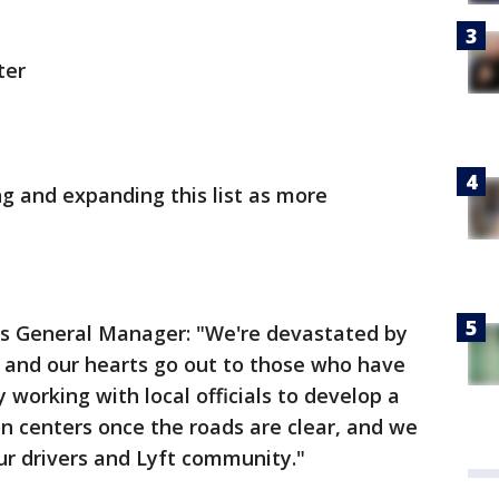
ter
ng and expanding this list as more
les General Manager: "We're devastated by
ia and our hearts go out to those who have
 working with local officials to develop a
on centers once the roads are clear, and we
ur drivers and Lyft community."