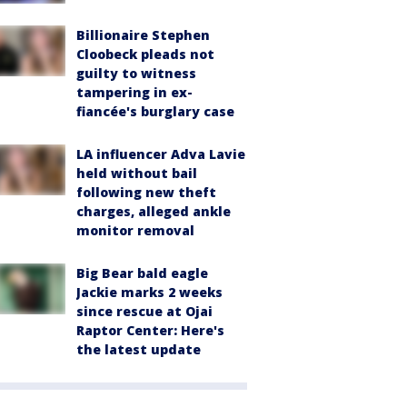
Billionaire Stephen
Cloobeck pleads not
guilty to witness
tampering in ex-
fiancée's burglary case
LA influencer Adva Lavie
held without bail
following new theft
charges, alleged ankle
monitor removal
Big Bear bald eagle
Jackie marks 2 weeks
since rescue at Ojai
Raptor Center: Here's
the latest update