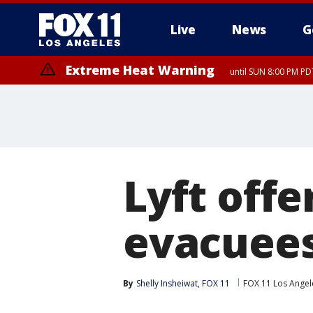
Live
News
G
Extreme Heat Warning
until SUN 8:00 PM PD
Lyft offe
evacuees 
By
Shelly Insheiwat, FOX 11
FOX 11 Los Angel