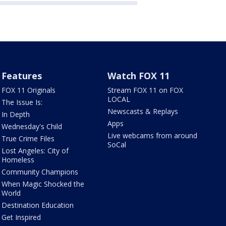
Features
Watch FOX 11
FOX 11 Originals
Stream FOX 11 on FOX
LOCAL
The Issue Is:
Newscasts & Replays
In Depth
Apps
Wednesday's Child
Live webcams from around
True Crime Files
SoCal
Lost Angeles: City of
Homeless
Community Champions
When Magic Shocked the
World
Destination Education
Get Inspired