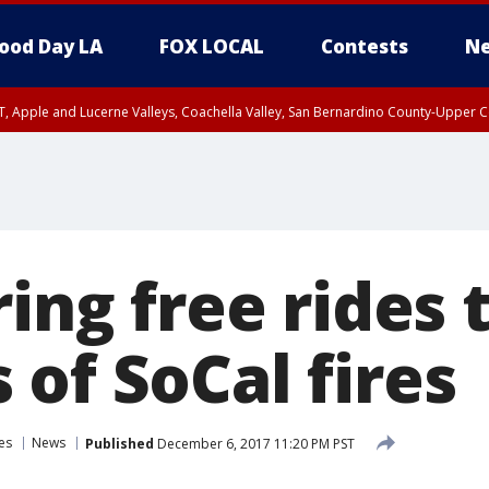
ood Day LA
FOX LOCAL
Contests
Ne
T, Apple and Lucerne Valleys, Coachella Valley, San Bernardino County-Upper C
ring free rides 
of SoCal fires
es
News
Published
December 6, 2017 11:20 PM PST