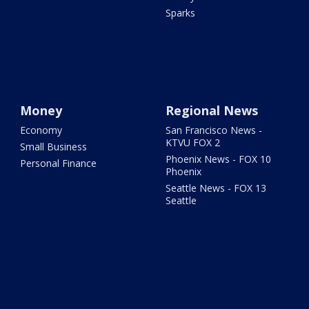
Sparks
Money
Regional News
Economy
San Francisco News -
KTVU FOX 2
Small Business
Phoenix News - FOX 10
Personal Finance
Phoenix
Seattle News - FOX 13
Seattle