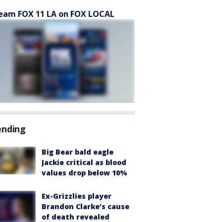
eam FOX 11 LA on FOX LOCAL
ending
Big Bear bald eagle
Jackie critical as blood
values drop below 10%
Ex-Grizzlies player
Brandon Clarke’s cause
of death revealed