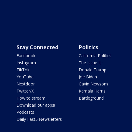
Stay Connected
Politics
Facebook
California Politics
Instagram
The Issue Is:
TikTok
Donald Trump
YouTube
Joe Biden
Nextdoor
Gavin Newsom
Twitter/X
Kamala Harris
How to stream
Battleground
Download our apps!
Podcasts
Daily Fast5 Newsletters