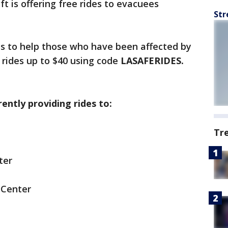
ft is offering free rides to evacuees
Str
s to help those who have been affected by
e rides up to $40 using code
LASAFERIDES.
rently providing rides to:
Tr
ter
 Center