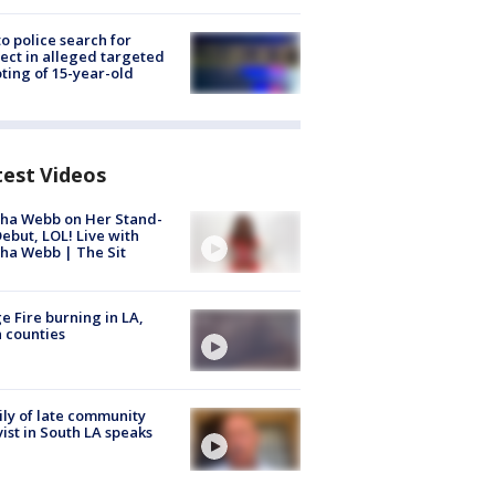
to police search for
ect in alleged targeted
ting of 15-year-old
test Videos
ha Webb on Her Stand-
ebut, LOL! Live with
ha Webb | The Sit
e Fire burning in LA,
 counties
ly of late community
vist in South LA speaks