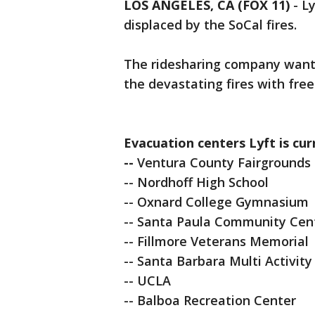
LOS ANGELES, CA (FOX 11)
-
Ly
displaced by the SoCal fires.
The ridesharing company want
the devastating fires with fre
Evacuation centers Lyft is cur
--
Ventura County Fairgrounds
-- Nordhoff High School
-- Oxnard College Gymnasium
-- Santa Paula Community Cen
-- Fillmore Veterans Memorial
-- Santa Barbara Multi Activity
-- UCLA
-- Balboa Recreation Center