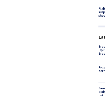
Rial
susp
shoo
La
Bres
Up D
Bres
Ridg
Kern
Fami
acti
out