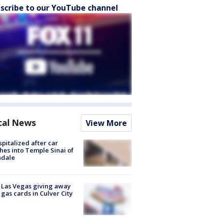
scribe to our YouTube channel
cal News
View More
spitalized after car
hes into Temple Sinai of
ndale
t Las Vegas giving away
 gas cards in Culver City