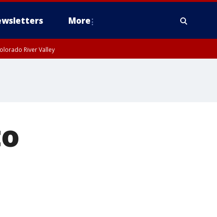
wsletters
More
olorado River Valley
to