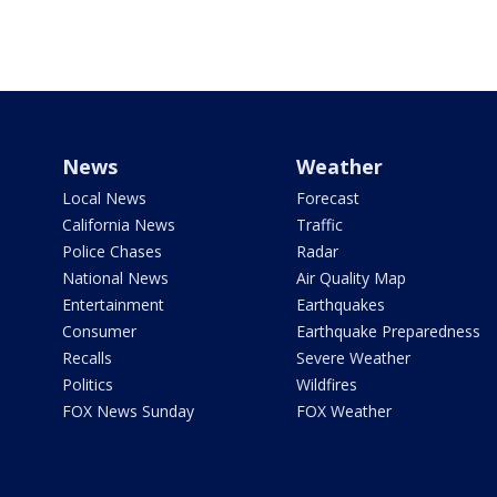
News
Weather
Local News
Forecast
California News
Traffic
Police Chases
Radar
National News
Air Quality Map
Entertainment
Earthquakes
Consumer
Earthquake Preparedness
Recalls
Severe Weather
Politics
Wildfires
FOX News Sunday
FOX Weather