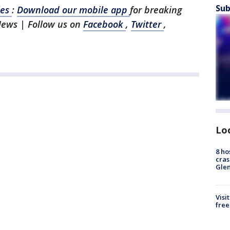
Sub
les
:
Download our mobile app
for breaking
News | Follow us on
Facebook
,
Twitter
,
Lo
8 ho
cras
Gle
Visi
free