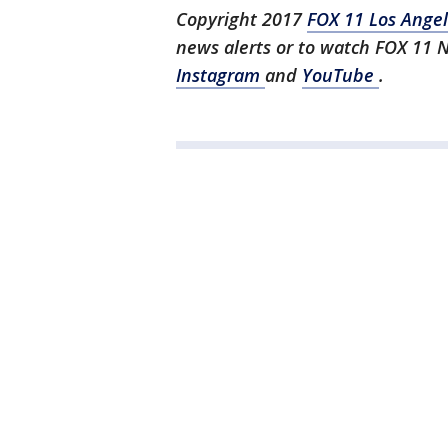
Copyright 2017
FOX 11 Los Ange
news alerts or to watch FOX 11 
Instagram
and
YouTube
.