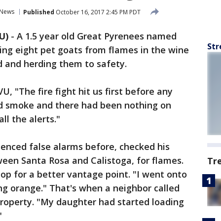
News
Published
October 16, 2017 2:45 PM PDT
U)
-
A 1.5 year old Great Pyrenees named
Str
ving eight pet goats from flames in the wine
nd and herding them to safety.
 "The fire fight hit us first before any
d smoke and there had been nothing on
ll the alerts."
nced false alarms before, checked his
ween Santa Rosa and Calistoga, for flames.
Tr
op for a better vantage point. "I went onto
ng orange." That's when a neighbor called
property. "My daughter had started loading
"