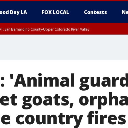
ood Day LA
FOX LOCAL
Contests
Ne
DT, San Bernardino County-Upper Colorado River Valley
T, Apple and Lucerne Valleys, Coachella Valley
: 'Animal guard
pet goats, orph
e country fires