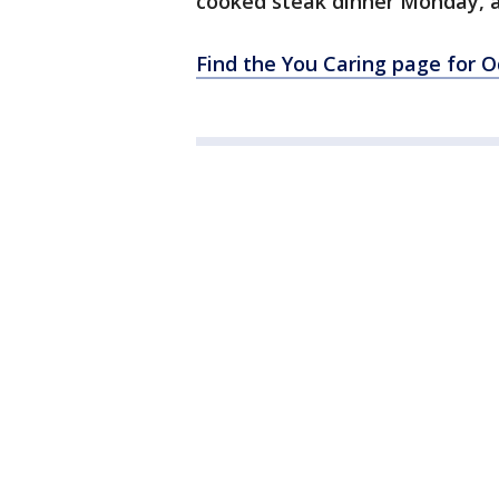
cooked steak dinner Monday, as
Find the You Caring page for O