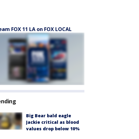
eam FOX 11 LA on FOX LOCAL
ending
Big Bear bald eagle
Jackie critical as blood
values drop below 10%