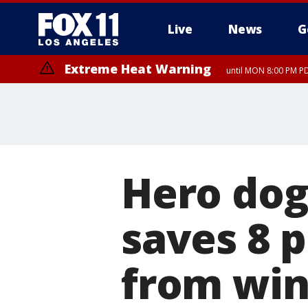
Live
News
G
Extreme Heat Warning
until MON 8:00 PM P
Extreme Heat Warning
until SUN 8:00 PM PD
Hero dog
saves 8 
from win