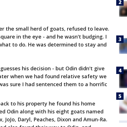
r the small herd of goats, refused to leave.
quare in the eye - and he wasn't budging. I
 what to do. He was determined to stay and
esses his decision - but Odin didn't give
later when we had found relative safety we
 was sure I had sentenced them to a horrific
ck to his property he found his home
ed Odin along with his eight goats named
ow, JoJo, Daryl, Peaches, Dixon and Amun-Ra.