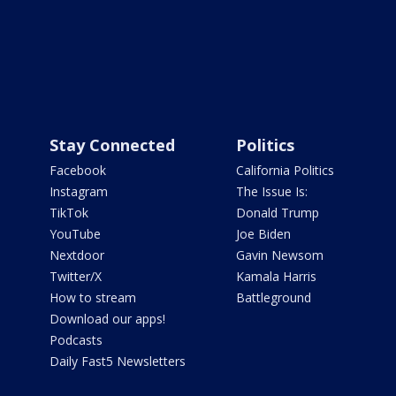
Stay Connected
Politics
Facebook
California Politics
Instagram
The Issue Is:
TikTok
Donald Trump
YouTube
Joe Biden
Nextdoor
Gavin Newsom
Twitter/X
Kamala Harris
How to stream
Battleground
Download our apps!
Podcasts
Daily Fast5 Newsletters