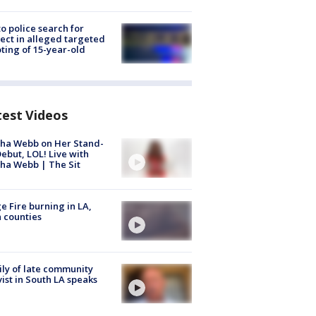
to police search for
ect in alleged targeted
ting of 15-year-old
test Videos
ha Webb on Her Stand-
ebut, LOL! Live with
ha Webb | The Sit
e Fire burning in LA,
 counties
ly of late community
vist in South LA speaks