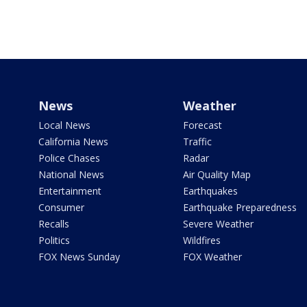
News
Weather
Local News
Forecast
California News
Traffic
Police Chases
Radar
National News
Air Quality Map
Entertainment
Earthquakes
Consumer
Earthquake Preparedness
Recalls
Severe Weather
Politics
Wildfires
FOX News Sunday
FOX Weather