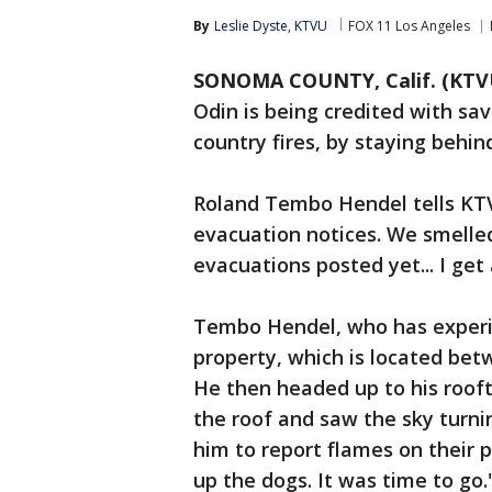
By
Leslie Dyste, KTVU
FOX 11 Los Angeles
SONOMA COUNTY, Calif. (KTV
Odin is being credited with sa
country fires, by staying behi
Roland Tembo Hendel tells KTVU,
evacuation notices. We smelle
evacuations posted yet... I get a
Tembo Hendel, who has experie
property, which is located bet
He then headed up to his rooft
the roof and saw the sky turni
him to report flames on their 
up the dogs. It was time to go.