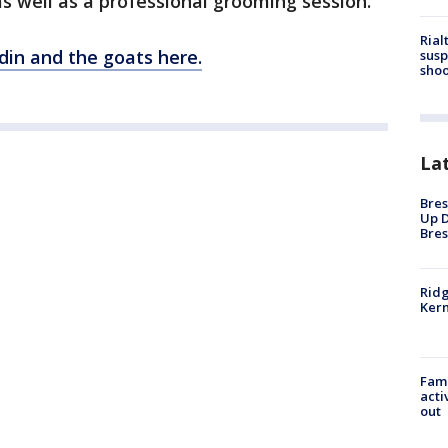
 well as a professional grooming session.
Rial
din and the goats here.
susp
shoo
La
Bres
Up D
Bres
Ridg
Kern
Fami
acti
out