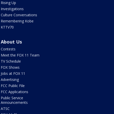
Rising Up
Investigations
Culture Conversations
Remembering Kobe
KTTV70
About Us
Contests
Meet the FOX 11 Team
TV Schedule
FOX Shows
Jobs at FOX 11
Advertising
FCC Public File
FCC Applications
Public Service
Announcements
ATSC