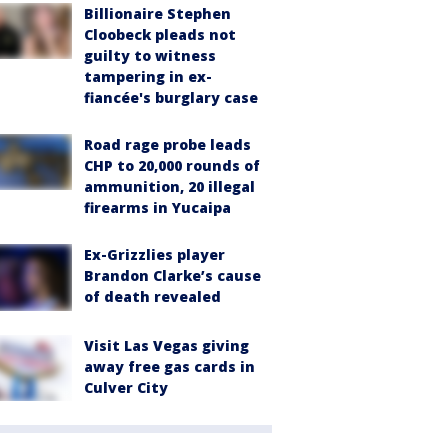
Billionaire Stephen
Cloobeck pleads not
guilty to witness
tampering in ex-
fiancée's burglary case
Road rage probe leads
CHP to 20,000 rounds of
ammunition, 20 illegal
firearms in Yucaipa
Ex-Grizzlies player
Brandon Clarke’s cause
of death revealed
Visit Las Vegas giving
away free gas cards in
Culver City