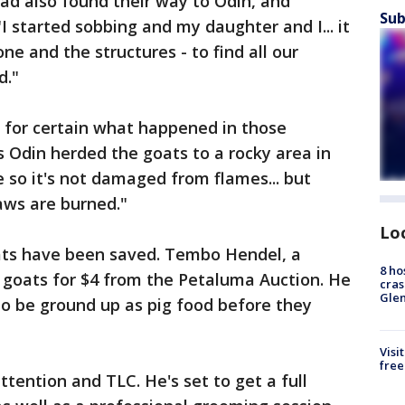
ad also found their way to Odin, and
Sub
I started sobbing and my daughter and I... it
e and the structures - to find all our
d."
for certain what happened in those
s Odin herded the goats to a rocky area in
ge so it's not damaged from flames... but
aws are burned."
Lo
goats have been saved. Tembo Hendel, a
8 ho
 goats for $4 from the Petaluma Auction. He
cras
Gle
to be ground up as pig food before they
Visi
free
ttention and TLC. He's set to get a full