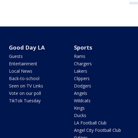
Good Day LA
Sports
Guests
Rams
Entertainment
Chargers
Local News
Lakers
Back-to-school
Clippers
Seen on TV Links
Dodgers
Vote on our poll
Angels
TikTok Tuesday
Wildcats
Kings
Ducks
LA Football Club
Angel City Football Club
Galaxy