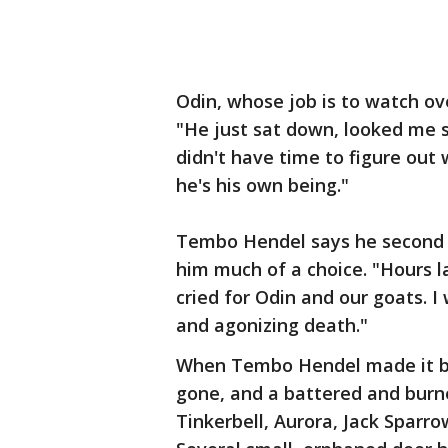
Odin, whose job is to watch ove
"He just sat down, looked me s
didn't have time to figure out
he's his own being."
Tembo Hendel says he second gu
him much of a choice. "Hours 
cried for Odin and our goats. I
and agonizing death."
When Tembo Hendel made it ba
gone, and a battered and burn
Tinkerbell, Aurora, Jack Sparr