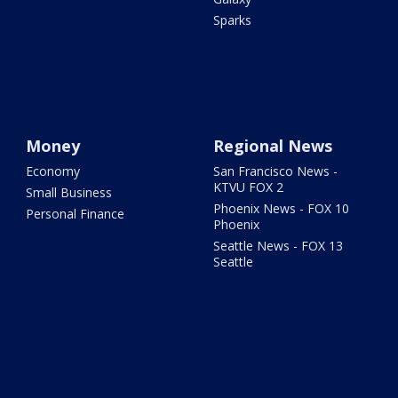
Sparks
Money
Regional News
Economy
San Francisco News -
KTVU FOX 2
Small Business
Phoenix News - FOX 10
Personal Finance
Phoenix
Seattle News - FOX 13
Seattle