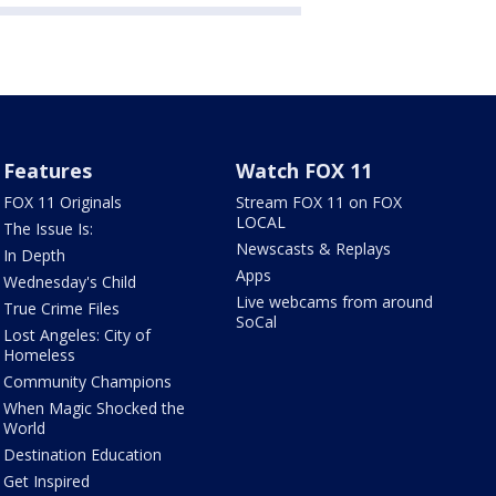
Features
Watch FOX 11
FOX 11 Originals
Stream FOX 11 on FOX
LOCAL
The Issue Is:
Newscasts & Replays
In Depth
Apps
Wednesday's Child
Live webcams from around
True Crime Files
SoCal
Lost Angeles: City of
Homeless
Community Champions
When Magic Shocked the
World
Destination Education
Get Inspired