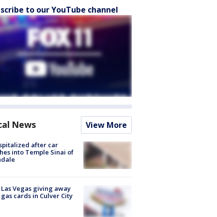
scribe to our YouTube channel
cal News
View More
spitalized after car
hes into Temple Sinai of
ndale
t Las Vegas giving away
 gas cards in Culver City