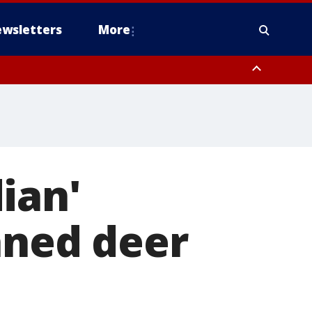
wsletters
More
ian'
aned deer