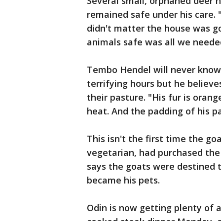
Several small, orphaned deer h
remained safe under his care. "
didn't matter the house was gon
animals safe was all we neede
Tembo Hendel will never know 
terrifying hours but he believe
their pasture. "His fur is oran
heat. And the padding of his p
This isn't the first time the 
vegetarian, had purchased the
says the goats were destined 
became his pets.
Odin is now getting plenty of a