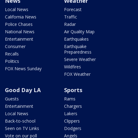
News
Weather
Local News
Forecast
California News
Traffic
Police Chases
Radar
National News
Air Quality Map
Entertainment
Earthquakes
Consumer
Earthquake
Preparedness
Recalls
Severe Weather
Politics
Wildfires
FOX News Sunday
FOX Weather
Good Day LA
Sports
Guests
Rams
Entertainment
Chargers
Local News
Lakers
Back-to-school
Clippers
Seen on TV Links
Dodgers
Vote on our poll
Angels