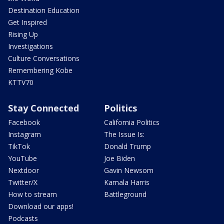
Destination Education
Get Inspired
Rising Up
Investigations
Culture Conversations
Remembering Kobe
KTTV70
Stay Connected
Politics
Facebook
California Politics
Instagram
The Issue Is:
TikTok
Donald Trump
YouTube
Joe Biden
Nextdoor
Gavin Newsom
Twitter/X
Kamala Harris
How to stream
Battleground
Download our apps!
Podcasts