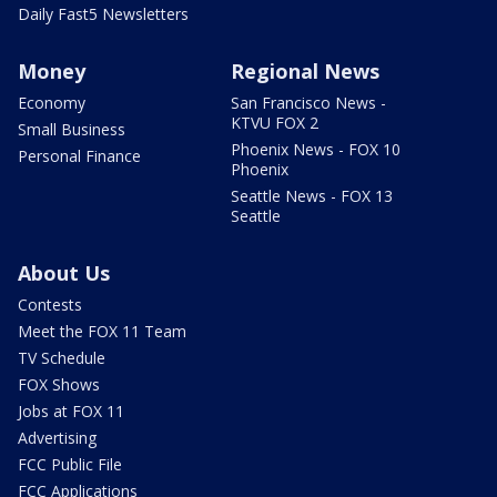
Daily Fast5 Newsletters
Money
Regional News
Economy
San Francisco News -
KTVU FOX 2
Small Business
Phoenix News - FOX 10
Personal Finance
Phoenix
Seattle News - FOX 13
Seattle
About Us
Contests
Meet the FOX 11 Team
TV Schedule
FOX Shows
Jobs at FOX 11
Advertising
FCC Public File
FCC Applications