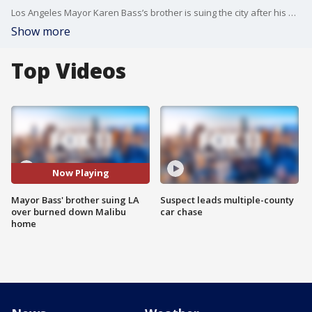
Los Angeles Mayor Karen Bass’s brother is suing the city after his Malibu home burned down in the devastating Palisades Fire.
Show more
Top Videos
Now Playing
Mayor Bass' brother suing LA
Suspect leads multiple-county
over burned down Malibu
car chase
home