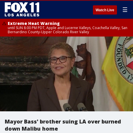
☰
Watch Live
Extreme Heat Warning
until SUN 8:00 PM PDT, Apple and Lucerne Valleys, Coachella Valley, San
Bernardino County-Upper Colorado River Valley
Mayor Bass' brother suing LA over burned
down Malibu home