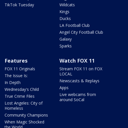
TikTok Tuesday
Wildcats
Kings
Ducks
LA Football Club
Angel City Football Club
Galaxy
Sparks
Features
Watch FOX 11
FOX 11 Originals
Stream FOX 11 on FOX
LOCAL
The Issue Is:
Newscasts & Replays
In Depth
Apps
Wednesday's Child
Live webcams from
True Crime Files
around SoCal
Lost Angeles: City of
Homeless
Community Champions
When Magic Shocked
the World