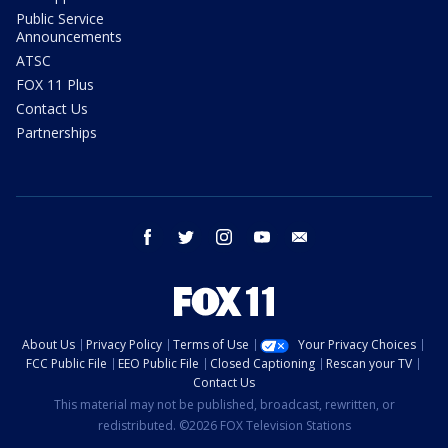
Public Service
Announcements
ATSC
FOX 11 Plus
Contact Us
Partnerships
facebook
twitter
instagram
youtube
email
About Us
Privacy Policy
Terms of Use
Your Privacy Choices
FCC Public File
EEO Public File
Closed Captioning
Rescan your TV
Contact Us
This material may not be published, broadcast, rewritten, or
redistributed. ©2026 FOX Television Stations