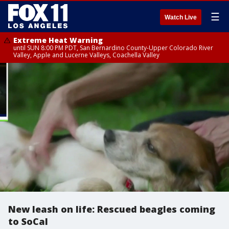
☰
Watch Live
Extreme Heat Warning
until SUN 8:00 PM PDT, San Bernardino County-Upper Colorado River
Valley, Apple and Lucerne Valleys, Coachella Valley
New leash on life: Rescued beagles coming
to SoCal