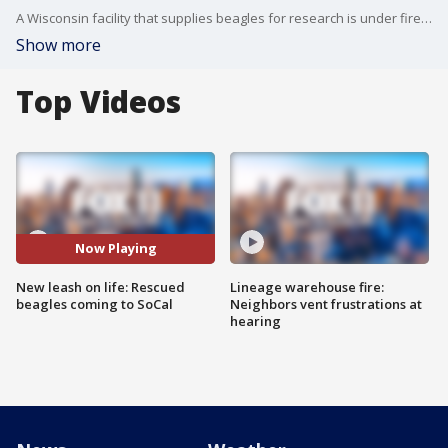
A Wisconsin facility that supplies beagles for research is under fire and now some of those beagles are headed to Southern California for a fresh start.
Show more
Top Videos
Now Playing
New leash on life: Rescued
Lineage warehouse fire:
beagles coming to SoCal
Neighbors vent frustrations at
hearing