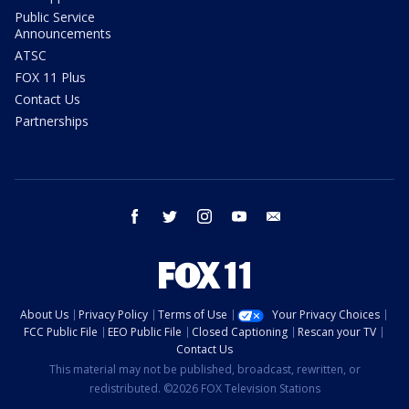
Public Service
Announcements
ATSC
FOX 11 Plus
Contact Us
Partnerships
facebook
twitter
instagram
youtube
email
About Us
Privacy Policy
Terms of Use
Your Privacy Choices
FCC Public File
EEO Public File
Closed Captioning
Rescan your TV
Contact Us
This material may not be published, broadcast, rewritten, or
redistributed. ©2026 FOX Television Stations