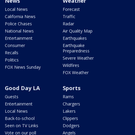
News
Weather
Local News
Forecast
California News
Traffic
Police Chases
Radar
National News
Air Quality Map
Entertainment
Earthquakes
Consumer
Earthquake
Preparedness
Recalls
Severe Weather
Politics
Wildfires
FOX News Sunday
FOX Weather
Good Day LA
Sports
Guests
Rams
Entertainment
Chargers
Local News
Lakers
Back-to-school
Clippers
Seen on TV Links
Dodgers
Vote on our poll
Angels