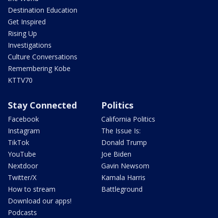
Destination Education
Get Inspired
Rising Up
Investigations
Culture Conversations
Remembering Kobe
KTTV70
Stay Connected
Politics
Facebook
California Politics
Instagram
The Issue Is:
TikTok
Donald Trump
YouTube
Joe Biden
Nextdoor
Gavin Newsom
Twitter/X
Kamala Harris
How to stream
Battleground
Download our apps!
Podcasts