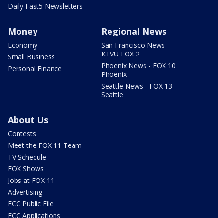
Daily Fast5 Newsletters
Money
Regional News
Economy
San Francisco News -
KTVU FOX 2
Small Business
Phoenix News - FOX 10
Personal Finance
Phoenix
Seattle News - FOX 13
Seattle
About Us
Contests
Meet the FOX 11 Team
TV Schedule
FOX Shows
Jobs at FOX 11
Advertising
FCC Public File
FCC Applications