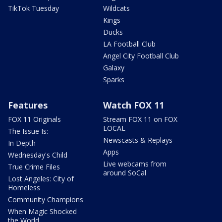
TikTok Tuesday
Wildcats
Kings
Ducks
LA Football Club
Angel City Football Club
Galaxy
Sparks
Features
Watch FOX 11
FOX 11 Originals
Stream FOX 11 on FOX
LOCAL
The Issue Is:
Newscasts & Replays
In Depth
Apps
Wednesday's Child
Live webcams from
True Crime Files
around SoCal
Lost Angeles: City of
Homeless
Community Champions
When Magic Shocked
the World