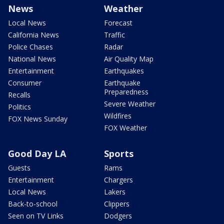
News
Weather
Local News
Forecast
California News
Traffic
Police Chases
Radar
National News
Air Quality Map
Entertainment
Earthquakes
Consumer
Earthquake
Preparedness
Recalls
Severe Weather
Politics
Wildfires
FOX News Sunday
FOX Weather
Good Day LA
Sports
Guests
Rams
Entertainment
Chargers
Local News
Lakers
Back-to-school
Clippers
Seen on TV Links
Dodgers