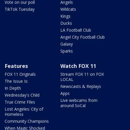
Vote on our poll
Angels
TikTok Tuesday
Wildcats
Kings
Ducks
LA Football Club
Angel City Football Club
Galaxy
Sparks
Features
Watch FOX 11
FOX 11 Originals
Stream FOX 11 on FOX
LOCAL
The Issue Is:
Newscasts & Replays
In Depth
Apps
Wednesday's Child
Live webcams from
True Crime Files
around SoCal
Lost Angeles: City of
Homeless
Community Champions
When Magic Shocked