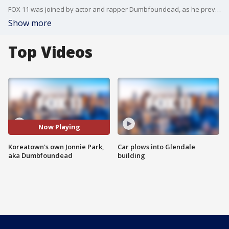
FOX 11 was joined by actor and rapper Dumbfoundead, as he previews his recently-released book "SPIT: A Life in Battles."
Show more
Top Videos
Now Playing
Koreatown's own Jonnie Park,
Car plows into Glendale
aka Dumbfoundead
building