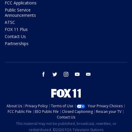
FCC Applications
Public Service
Announcements
ATSC
FOX 11 Plus
Contact Us
Partnerships
facebook
twitter
instagram
youtube
email
About Us
Privacy Policy
Terms of Use
Your Privacy Choices
FCC Public File
EEO Public File
Closed Captioning
Rescan your TV
Contact Us
This material may not be published, broadcast, rewritten, or
redistributed. ©2026 FOX Television Stations