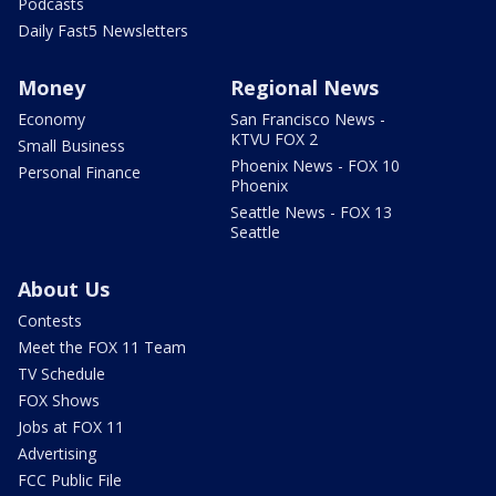
Podcasts
Daily Fast5 Newsletters
Money
Regional News
Economy
San Francisco News -
KTVU FOX 2
Small Business
Phoenix News - FOX 10
Personal Finance
Phoenix
Seattle News - FOX 13
Seattle
About Us
Contests
Meet the FOX 11 Team
TV Schedule
FOX Shows
Jobs at FOX 11
Advertising
FCC Public File