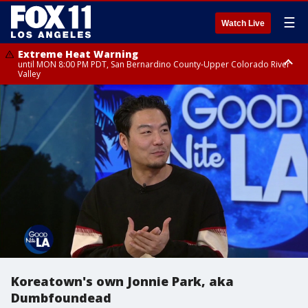
☰
Watch Live
Extreme Heat Warning
until MON 8:00 PM PDT, San Bernardino County-Upper Colorado River
Valley
Extreme Heat Warning
until SUN 8:00 PM PDT, Apple and Lucerne Valleys, Coachella Valley
Koreatown's own Jonnie Park, aka
Dumbfoundead