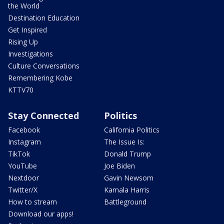
the World
Destination Education
Get Inspired
Rising Up
Investigations
Culture Conversations
Remembering Kobe
KTTV70
Stay Connected
Politics
Facebook
California Politics
Instagram
The Issue Is:
TikTok
Donald Trump
YouTube
Joe Biden
Nextdoor
Gavin Newsom
Twitter/X
Kamala Harris
How to stream
Battleground
Download our apps!