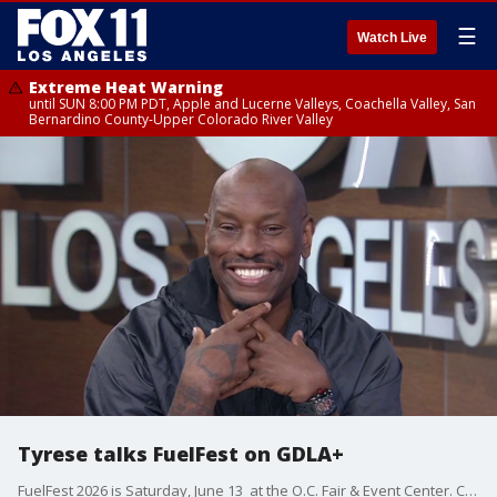
☰
Watch Live
Extreme Heat Warning
until SUN 8:00 PM PDT, Apple and Lucerne Valleys, Coachella Valley, San
Bernardino County-Upper Colorado River Valley
Tyrese talks FuelFest on GDLA+
FuelFest 2026 is Saturday, June 13 at the O.C. Fair & Event Center. Co-founder Tyrese Gibson joins the desk to breakdown the event, the performers, and tells his story as a kid from South Central who started in a 30-second commercial and has built a career of over 30 years.