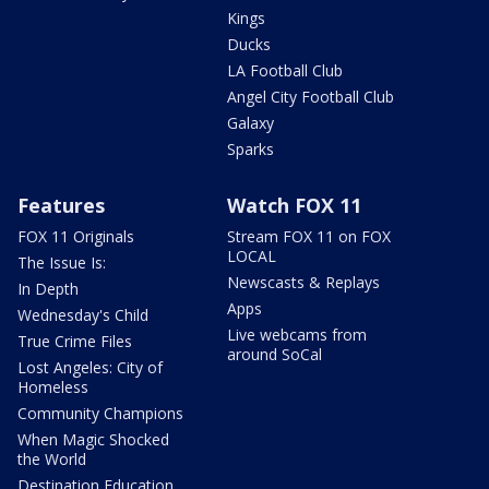
Kings
Ducks
LA Football Club
Angel City Football Club
Galaxy
Sparks
Features
Watch FOX 11
FOX 11 Originals
Stream FOX 11 on FOX
LOCAL
The Issue Is:
Newscasts & Replays
In Depth
Apps
Wednesday's Child
Live webcams from
True Crime Files
around SoCal
Lost Angeles: City of
Homeless
Community Champions
When Magic Shocked
the World
Destination Education