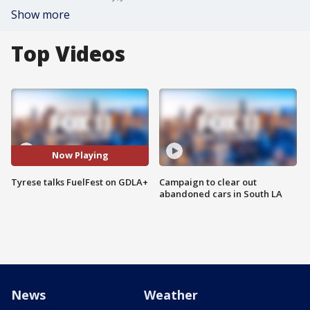
Show more
Top Videos
Now Playing
Tyrese talks FuelFest on GDLA+
Campaign to clear out
abandoned cars in South LA
News
Weather