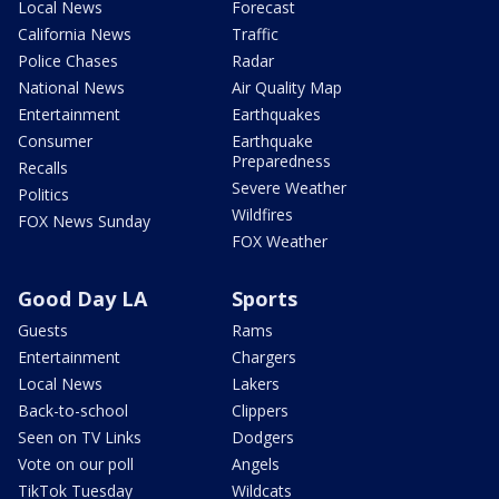
Local News
Forecast
California News
Traffic
Police Chases
Radar
National News
Air Quality Map
Entertainment
Earthquakes
Consumer
Earthquake
Preparedness
Recalls
Severe Weather
Politics
Wildfires
FOX News Sunday
FOX Weather
Good Day LA
Sports
Guests
Rams
Entertainment
Chargers
Local News
Lakers
Back-to-school
Clippers
Seen on TV Links
Dodgers
Vote on our poll
Angels
TikTok Tuesday
Wildcats