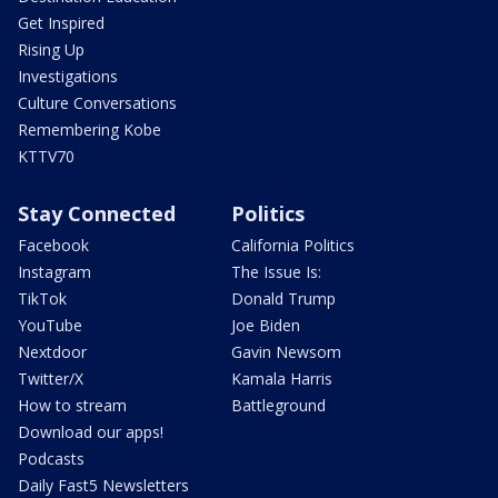
Get Inspired
Rising Up
Investigations
Culture Conversations
Remembering Kobe
KTTV70
Stay Connected
Politics
Facebook
California Politics
Instagram
The Issue Is:
TikTok
Donald Trump
YouTube
Joe Biden
Nextdoor
Gavin Newsom
Twitter/X
Kamala Harris
How to stream
Battleground
Download our apps!
Podcasts
Daily Fast5 Newsletters