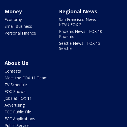
Money
Regional News
Economy
San Francisco News -
KTVU FOX 2
Small Business
Phoenix News - FOX 10
Personal Finance
Phoenix
Seattle News - FOX 13
Seattle
About Us
Contests
Meet the FOX 11 Team
TV Schedule
FOX Shows
Jobs at FOX 11
Advertising
FCC Public File
FCC Applications
Public Service