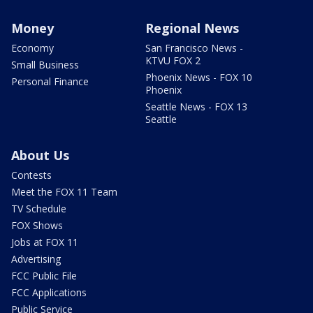
Money
Regional News
Economy
San Francisco News -
KTVU FOX 2
Small Business
Phoenix News - FOX 10
Personal Finance
Phoenix
Seattle News - FOX 13
Seattle
About Us
Contests
Meet the FOX 11 Team
TV Schedule
FOX Shows
Jobs at FOX 11
Advertising
FCC Public File
FCC Applications
Public Service