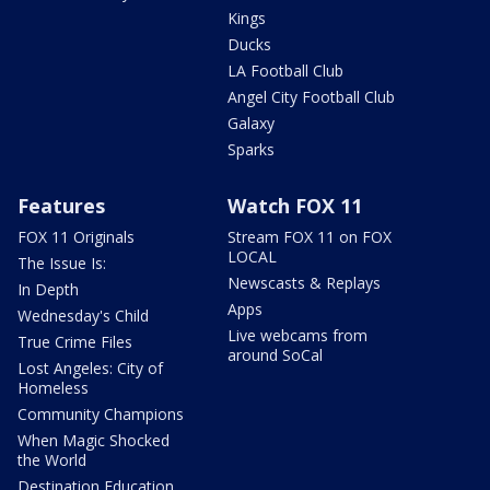
Kings
Ducks
LA Football Club
Angel City Football Club
Galaxy
Sparks
Features
Watch FOX 11
FOX 11 Originals
Stream FOX 11 on FOX
LOCAL
The Issue Is:
Newscasts & Replays
In Depth
Apps
Wednesday's Child
Live webcams from
True Crime Files
around SoCal
Lost Angeles: City of
Homeless
Community Champions
When Magic Shocked
the World
Destination Education