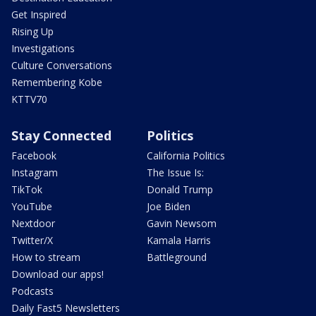
Get Inspired
Rising Up
Investigations
Culture Conversations
Remembering Kobe
KTTV70
Stay Connected
Politics
Facebook
California Politics
Instagram
The Issue Is:
TikTok
Donald Trump
YouTube
Joe Biden
Nextdoor
Gavin Newsom
Twitter/X
Kamala Harris
How to stream
Battleground
Download our apps!
Podcasts
Daily Fast5 Newsletters