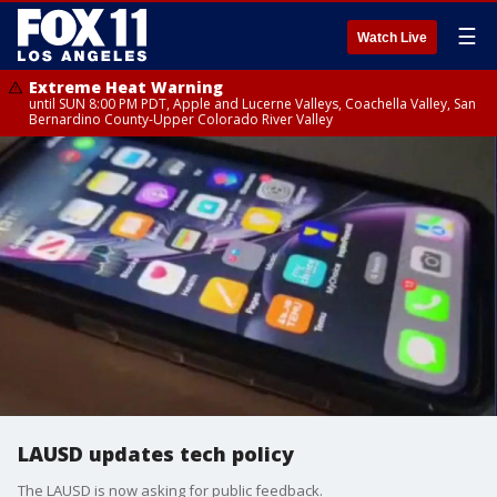
☰
Watch Live
Extreme Heat Warning
until SUN 8:00 PM PDT, Apple and Lucerne Valleys, Coachella Valley, San
Bernardino County-Upper Colorado River Valley
LAUSD updates tech policy
The LAUSD is now asking for public feedback.