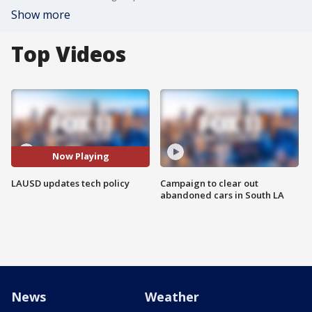
Show more
Top Videos
Now Playing
LAUSD updates tech policy
Campaign to clear out
abandoned cars in South LA
News
Weather