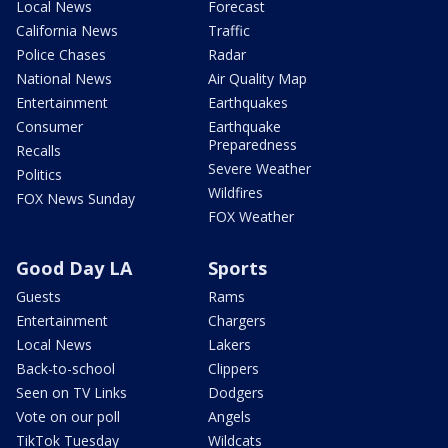
Local News
Forecast
California News
Traffic
Police Chases
Radar
National News
Air Quality Map
Entertainment
Earthquakes
Consumer
Earthquake
Preparedness
Recalls
Severe Weather
Politics
Wildfires
FOX News Sunday
FOX Weather
Good Day LA
Sports
Guests
Rams
Entertainment
Chargers
Local News
Lakers
Back-to-school
Clippers
Seen on TV Links
Dodgers
Vote on our poll
Angels
TikTok Tuesday
Wildcats