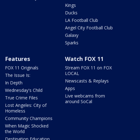
Kings
Ducks
LA Football Club
Angel City Football Club
Galaxy
Sparks
Features
Watch FOX 11
FOX 11 Originals
Stream FOX 11 on FOX
LOCAL
The Issue Is:
Newscasts & Replays
In Depth
Apps
Wednesday's Child
Live webcams from
True Crime Files
around SoCal
Lost Angeles: City of
Homeless
Community Champions
When Magic Shocked
the World
Destination Education