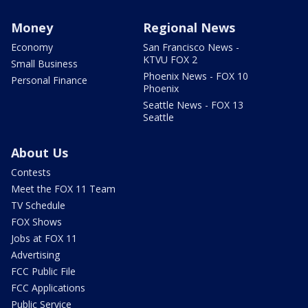
Money
Regional News
Economy
San Francisco News -
KTVU FOX 2
Small Business
Phoenix News - FOX 10
Personal Finance
Phoenix
Seattle News - FOX 13
Seattle
About Us
Contests
Meet the FOX 11 Team
TV Schedule
FOX Shows
Jobs at FOX 11
Advertising
FCC Public File
FCC Applications
Public Service