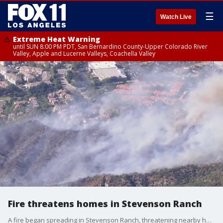
☰
Watch Live
Extreme Heat Warning
until SUN 8:00 PM PDT, San Bernardino County-Upper Colorado River
Valley, Apple and Lucerne Valleys, Coachella Valley
Fire threatens homes in Stevenson Ranch
A fire began spreading in Stevenson Ranch, threatening nearby homes.