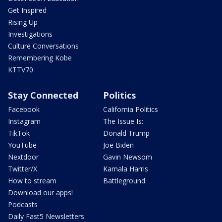
Get Inspired
Rising Up
Investigations
Culture Conversations
Remembering Kobe
KTTV70
Stay Connected
Politics
Facebook
California Politics
Instagram
The Issue Is:
TikTok
Donald Trump
YouTube
Joe Biden
Nextdoor
Gavin Newsom
Twitter/X
Kamala Harris
How to stream
Battleground
Download our apps!
Podcasts
Daily Fast5 Newsletters