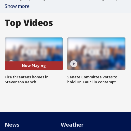
Show more
Top Videos
Now Playing
Fire threatens homes in
Senate Committee votes to
Stevenson Ranch
hold Dr. Fauci in contempt
News
Weather