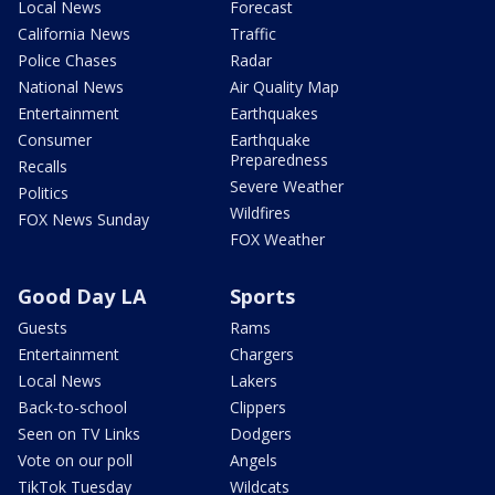
Local News
Forecast
California News
Traffic
Police Chases
Radar
National News
Air Quality Map
Entertainment
Earthquakes
Consumer
Earthquake
Preparedness
Recalls
Severe Weather
Politics
Wildfires
FOX News Sunday
FOX Weather
Good Day LA
Sports
Guests
Rams
Entertainment
Chargers
Local News
Lakers
Back-to-school
Clippers
Seen on TV Links
Dodgers
Vote on our poll
Angels
TikTok Tuesday
Wildcats