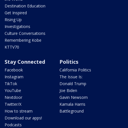
Destination Education
Get Inspired
Rising Up
Investigations
Culture Conversations
Remembering Kobe
KTTV70
Stay Connected
Politics
Facebook
California Politics
Instagram
The Issue Is:
TikTok
Donald Trump
YouTube
Joe Biden
Nextdoor
Gavin Newsom
Twitter/X
Kamala Harris
How to stream
Battleground
Download our apps!
Podcasts