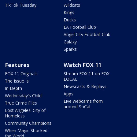
TikTok Tuesday
Wildcats
Kings
Ducks
LA Football Club
Angel City Football Club
Galaxy
Sparks
Features
Watch FOX 11
FOX 11 Originals
Stream FOX 11 on FOX
LOCAL
The Issue Is:
Newscasts & Replays
In Depth
Apps
Wednesday's Child
Live webcams from
True Crime Files
around SoCal
Lost Angeles: City of
Homeless
Community Champions
When Magic Shocked
the World