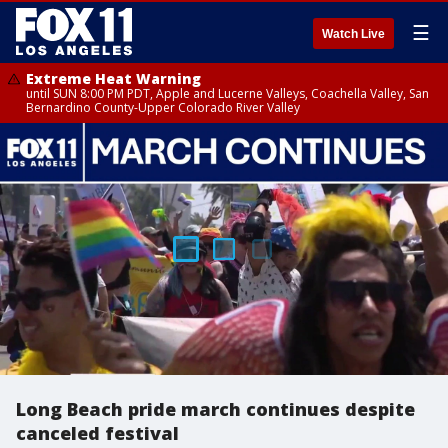
☰
Watch Live
Extreme Heat Warning
until SUN 8:00 PM PDT, Apple and Lucerne Valleys, Coachella Valley, San
Bernardino County-Upper Colorado River Valley
Long Beach pride march continues despite
canceled festival