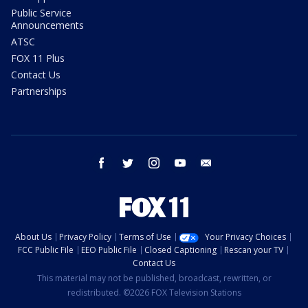
Public Service
Announcements
ATSC
FOX 11 Plus
Contact Us
Partnerships
facebook
twitter
instagram
youtube
email
About Us
Privacy Policy
Terms of Use
Your Privacy Choices
FCC Public File
EEO Public File
Closed Captioning
Rescan your TV
Contact Us
This material may not be published, broadcast, rewritten, or
redistributed. ©2026 FOX Television Stations