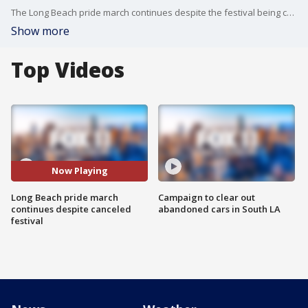
The Long Beach pride march continues despite the festival being canceled on Sunday.
Show more
Top Videos
Now Playing
Long Beach pride march
Campaign to clear out
continues despite canceled
abandoned cars in South LA
festival