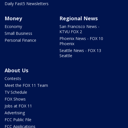
Daily Fast5 Newsletters
Money
Regional News
Economy
San Francisco News -
KTVU FOX 2
Small Business
Phoenix News - FOX 10
Personal Finance
Phoenix
Seattle News - FOX 13
Seattle
About Us
Contests
Meet the FOX 11 Team
TV Schedule
FOX Shows
Jobs at FOX 11
Advertising
FCC Public File
FCC Applications