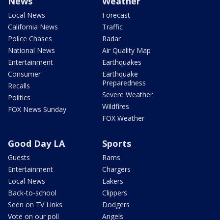
News
Weather
Local News
Forecast
California News
Traffic
Police Chases
Radar
National News
Air Quality Map
Entertainment
Earthquakes
Consumer
Earthquake
Preparedness
Recalls
Severe Weather
Politics
Wildfires
FOX News Sunday
FOX Weather
Good Day LA
Sports
Guests
Rams
Entertainment
Chargers
Local News
Lakers
Back-to-school
Clippers
Seen on TV Links
Dodgers
Vote on our poll
Angels