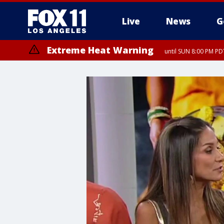
Live
News
G
Extreme Heat Warning
until SUN 8:00 PM PD