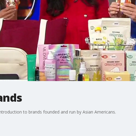
ands
ntroduction to brands founded and run by Asian Americans.