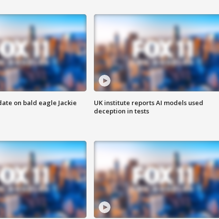
date on bald eagle Jackie
UK institute reports AI models used
deception in tests