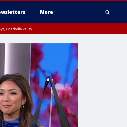
wsletters
More
ys, Coachella Valley