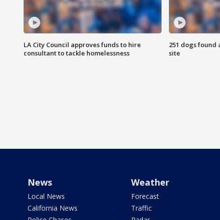
LA City Council approves funds to hire
251 dogs found a
consultant to tackle homelessness
site
News
Weather
Local News
Forecast
California News
Traffic
Police Chases
Radar