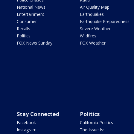
National News
Air Quality Map
Entertainment
Earthquakes
Consumer
Earthquake Preparedness
Recalls
Severe Weather
Politics
Wildfires
FOX News Sunday
FOX Weather
Stay Connected
Politics
Facebook
California Politics
Instagram
The Issue Is: