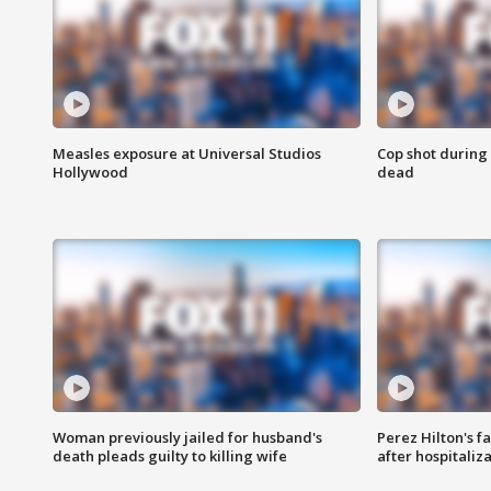
Measles exposure at Universal Studios
Cop shot during 
Hollywood
dead
Woman previously jailed for husband's
Perez Hilton's f
death pleads guilty to killing wife
after hospitaliz