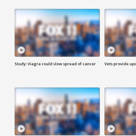
Study: Viagra could slow spread of cancer
Vets provide up