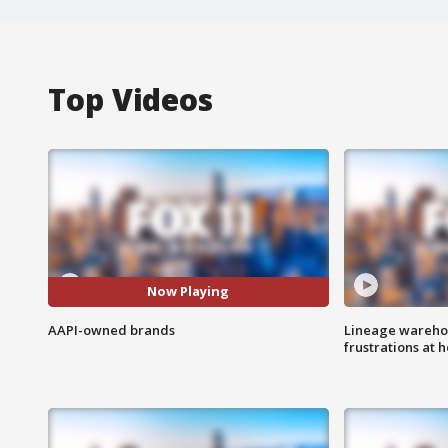
Top Videos
Now Playing
AAPI-owned brands
Lineage warehou
frustrations at 