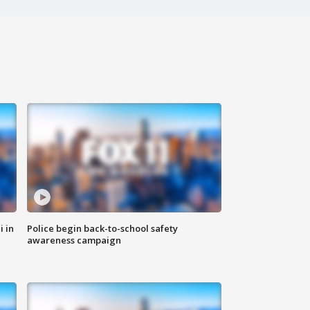
i in
Police begin back-to-school safety
awareness campaign