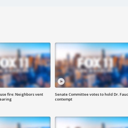
se fire: Neighbors vent
Senate Committee votes to hold Dr. Fauc
hearing
contempt