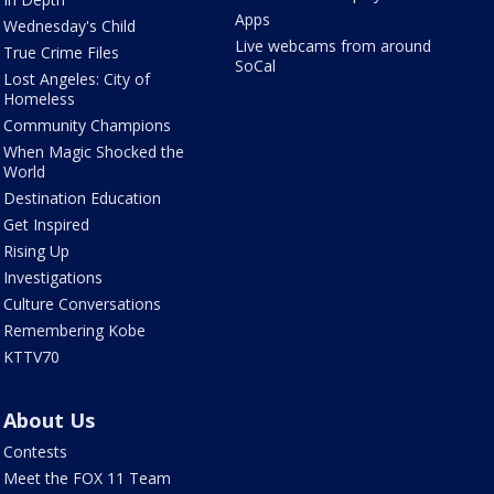
Apps
Wednesday's Child
Live webcams from around
True Crime Files
SoCal
Lost Angeles: City of
Homeless
Community Champions
When Magic Shocked the
World
Destination Education
Get Inspired
Rising Up
Investigations
Culture Conversations
Remembering Kobe
KTTV70
About Us
Contests
Meet the FOX 11 Team