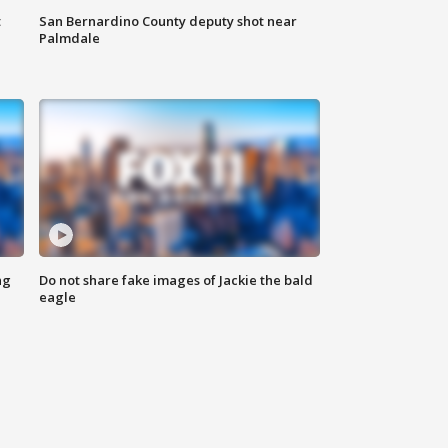
t
San Bernardino County deputy shot near
Palmdale
ng
Do not share fake images of Jackie the bald
eagle