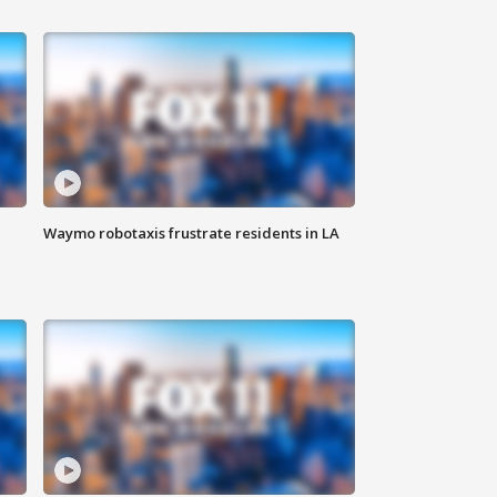
Waymo robotaxis frustrate residents in LA