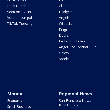
Back-to-school
Clippers
Seen on TV Links
Dodgers
Vote on our poll
Angels
TikTok Tuesday
Wildcats
Kings
Ducks
LA Football Club
Angel City Football Club
Galaxy
Sparks
Money
Regional News
Economy
San Francisco News -
KTVU FOX 2
Small Business