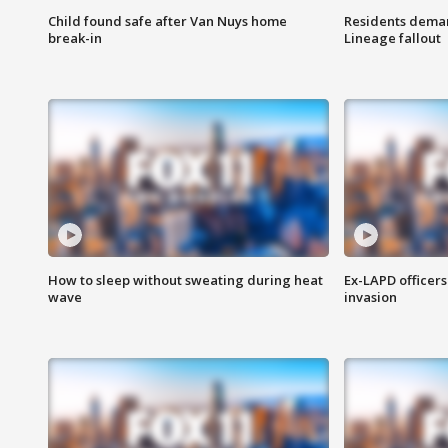
Child found safe after Van Nuys home
Residents deman
break-in
Lineage fallout
How to sleep without sweating during heat
Ex-LAPD officers
wave
invasion