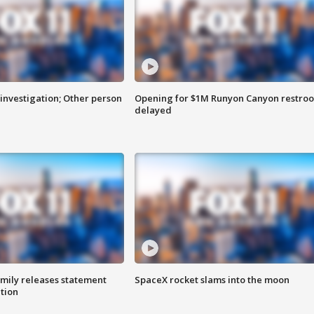
investigation; Other person
Opening for $1M Runyon Canyon restro
delayed
amily releases statement
SpaceX rocket slams into the moon
ation