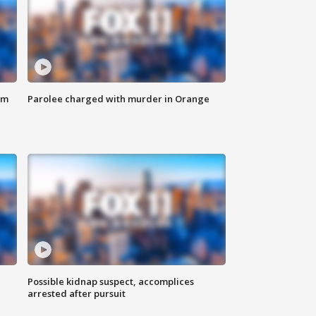
om
Parolee charged with murder in Orange
Possible kidnap suspect, accomplices
arrested after pursuit