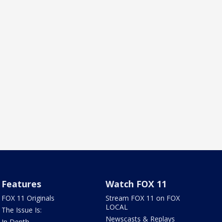
Features
Watch FOX 11
FOX 11 Originals
Stream FOX 11 on FOX
LOCAL
The Issue Is:
Newscasts & Replays
In Depth