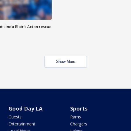
t Linda Blair's Acton rescue
Show More
Good Day LA
Sports
Guests
Rams
Entertainment
Chargers
Local News
Lakers