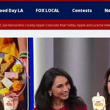
ood Day LA
FOX LOCAL
Contests
Ne
T, San Bernardino County-Upper Colorado River Valley, Apple and Lucerne Valle