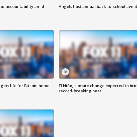
d accountability amid
Angels host annual back-to-school even
 gets life for Bitcoin home
El Niño, climate change expected to bri
record-breaking heat