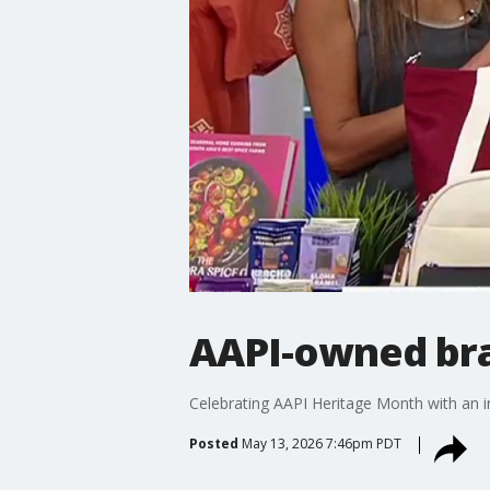
AAPI-owned br
Celebrating AAPI Heritage Month with an i
Posted
May 13, 2026 7:46pm PDT