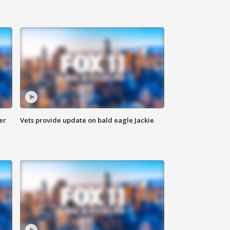
er
Vets provide update on bald eagle Jackie