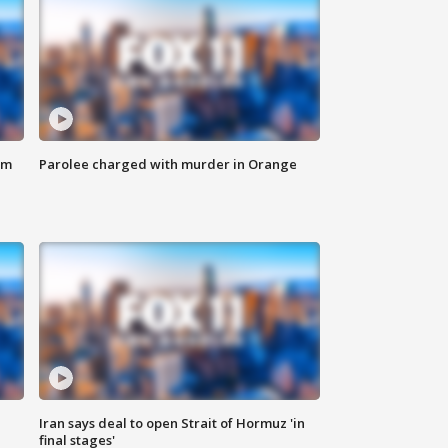
om
Parolee charged with murder in Orange
Iran says deal to open Strait of Hormuz 'in
final stages'