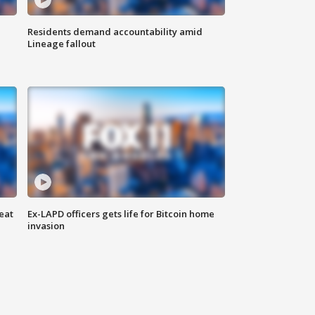
Residents demand accountability amid
Lineage fallout
eat
Ex-LAPD officers gets life for Bitcoin home
invasion