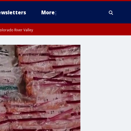
wsletters
More
olorado River Valley