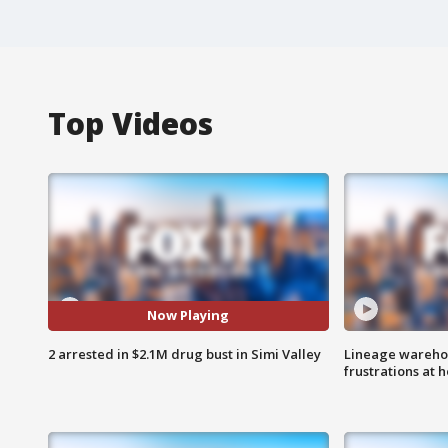
Top Videos
Now Playing
2 arrested in $2.1M drug bust in Simi Valley
Lineage warehou
frustrations at 