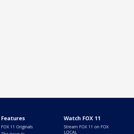
Features
Watch FOX 11
FOX 11 Originals
Stream FOX 11 on FOX
LOCAL
The Issue Is: