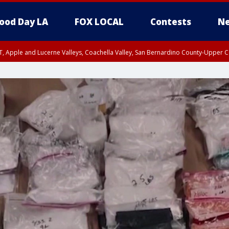
ood Day LA
FOX LOCAL
Contests
Ne
T, Apple and Lucerne Valleys, Coachella Valley, San Bernardino County-Upper C