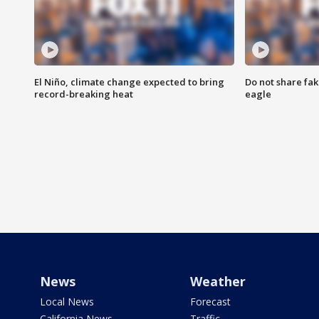
El Niño, climate change expected to bring
Do not share fak
record-breaking heat
eagle
News
Weather
Local News
Forecast
California News
Traffic