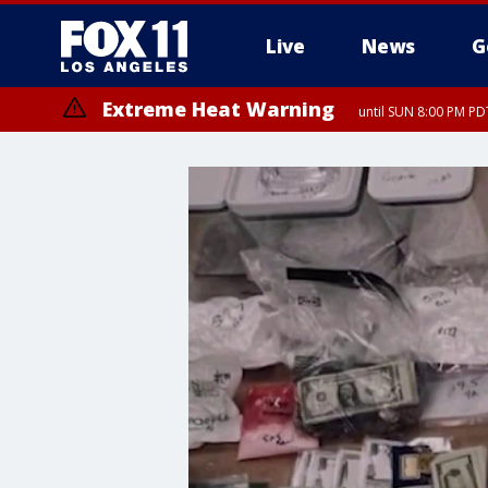
Live
News
G
Extreme Heat Warning
until SUN 8:00 PM PD