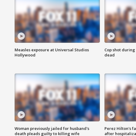
Measles exposure at Universal Studios
Cop shot during 
Hollywood
dead
Woman previously jailed for husband's
Perez Hilton's f
death pleads guilty to killing wife
after hospitaliz