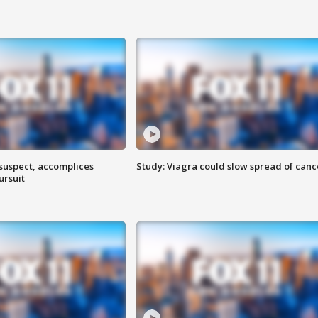
 suspect, accomplices
Study: Viagra could slow spread of canc
ursuit