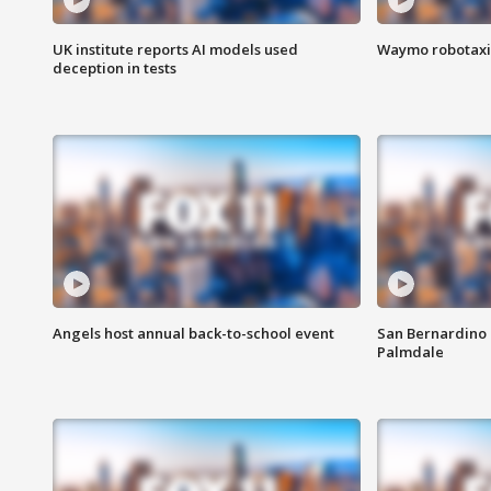
UK institute reports AI models used
Waymo robotaxis 
deception in tests
Angels host annual back-to-school event
San Bernardino 
Palmdale