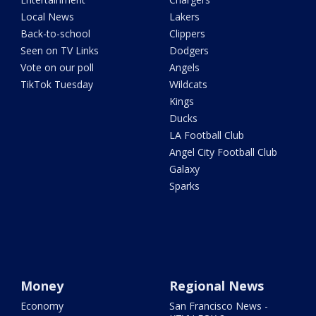
Local News
Lakers
Back-to-school
Clippers
Seen on TV Links
Dodgers
Vote on our poll
Angels
TikTok Tuesday
Wildcats
Kings
Ducks
LA Football Club
Angel City Football Club
Galaxy
Sparks
Money
Regional News
Economy
San Francisco News -