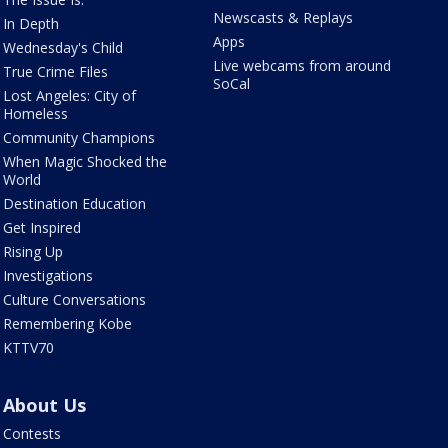
Newscasts & Replays
In Depth
Apps
Wednesday's Child
Live webcams from around
True Crime Files
SoCal
Lost Angeles: City of
Homeless
Community Champions
When Magic Shocked the
World
Destination Education
Get Inspired
Rising Up
Investigations
Culture Conversations
Remembering Kobe
KTTV70
About Us
Contests