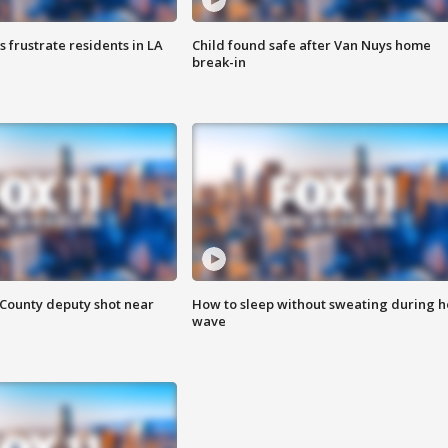
frustrate residents in LA
Child found safe after Van Nuys home
break-in
County deputy shot near
How to sleep without sweating during h
wave