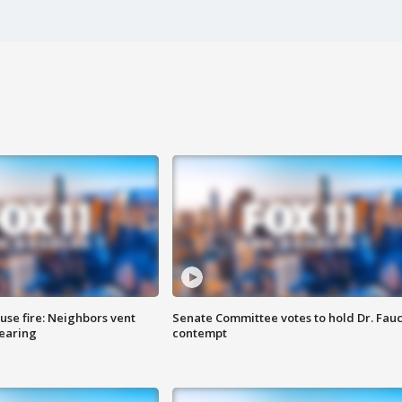
se fire: Neighbors vent
Senate Committee votes to hold Dr. Fauc
hearing
contempt