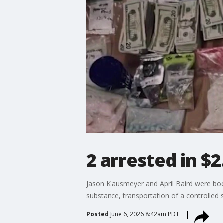
2 arrested in $2
Jason Klausmeyer and April Baird were book
substance, transportation of a controlled
Posted
June 6, 2026 8:42am PDT