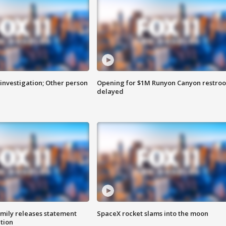
investigation; Other person
Opening for $1M Runyon Canyon restro
delayed
amily releases statement
SpaceX rocket slams into the moon
ation