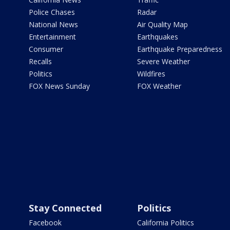
Police Chases
Radar
National News
Air Quality Map
Entertainment
Earthquakes
Consumer
Earthquake Preparedness
Recalls
Severe Weather
Politics
Wildfires
FOX News Sunday
FOX Weather
Stay Connected
Politics
Facebook
California Politics