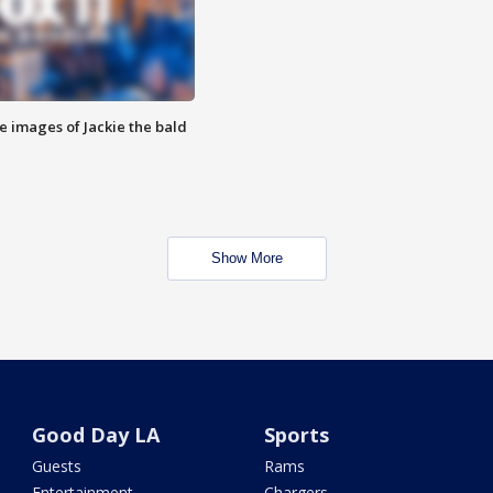
e images of Jackie the bald
Show More
Good Day LA
Sports
Guests
Rams
Entertainment
Chargers