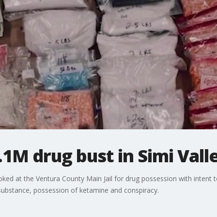
.1M drug bust in Simi Vall
ed at the Ventura County Main Jail for drug possession with intent to
 substance, possession of ketamine and conspiracy.