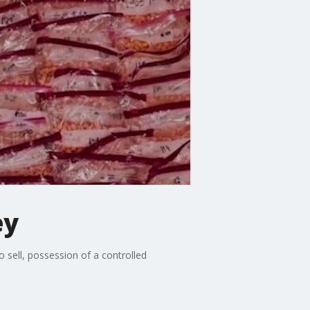
ey
 sell, possession of a controlled