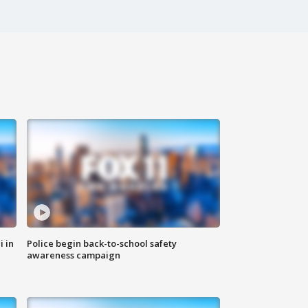
i in
Police begin back-to-school safety
awareness campaign