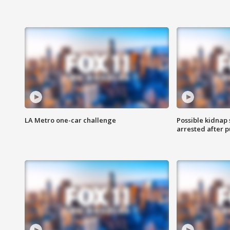
LA Metro one-car challenge
Possible kidnap
arrested after p