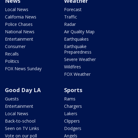
News
Weather
Local News
Forecast
California News
Traffic
Police Chases
Radar
National News
Air Quality Map
Entertainment
Earthquakes
Consumer
Earthquake
Preparedness
Recalls
Severe Weather
Politics
Wildfires
FOX News Sunday
FOX Weather
Good Day LA
Sports
Guests
Rams
Entertainment
Chargers
Local News
Lakers
Back-to-school
Clippers
Seen on TV Links
Dodgers
Vote on our poll
Angels