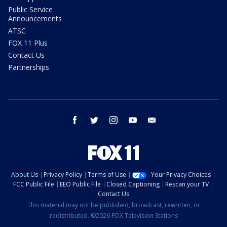
Public Service
Announcements
ATSC
FOX 11 Plus
Contact Us
Partnerships
facebook
twitter
instagram
youtube
email
About Us
Privacy Policy
Terms of Use
Your Privacy Choices
FCC Public File
EEO Public File
Closed Captioning
Rescan your TV
Contact Us
This material may not be published, broadcast, rewritten, or
redistributed. ©2026 FOX Television Stations