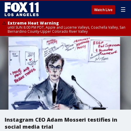
☰
Watch Live
Extreme Heat Warning
until SUN 8:00 PM PDT, Apple and Lucerne Valleys, Coachella Valley, San
Bernardino County-Upper Colorado River Valley
Instagram CEO Adam Mosseri testifies in
social media trial