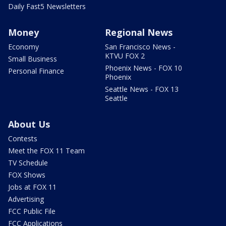
Daily Fast5 Newsletters
Money
Regional News
Economy
San Francisco News -
KTVU FOX 2
Small Business
Phoenix News - FOX 10
Personal Finance
Phoenix
Seattle News - FOX 13
Seattle
About Us
Contests
Meet the FOX 11 Team
TV Schedule
FOX Shows
Jobs at FOX 11
Advertising
FCC Public File
FCC Applications