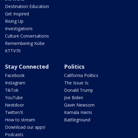
Destination Education
Get Inspired
Rising Up
Investigations
Culture Conversations
Remembering Kobe
KTTV70
Stay Connected
Politics
Facebook
California Politics
Instagram
The Issue Is:
TikTok
Donald Trump
YouTube
Joe Biden
Nextdoor
Gavin Newsom
Twitter/X
Kamala Harris
How to stream
Battleground
Download our apps!
Podcasts