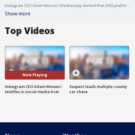
Instagram CEO Adam Mosseri Wednesday denied that child platform users are targeted to be hooked in order to increase profits.
Show more
Top Videos
Now Playing
Instagram CEO Adam Mosseri
Suspect leads multiple-county
testifies in social media trial
car chase