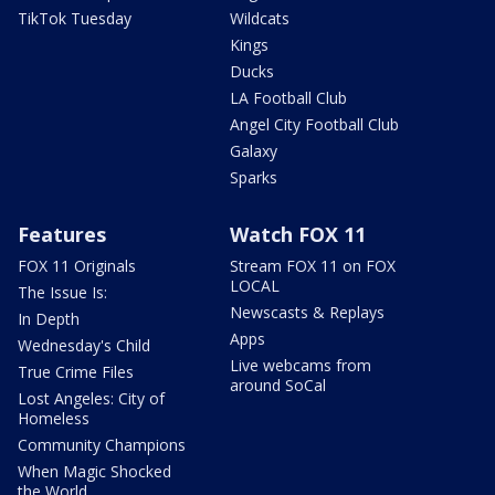
TikTok Tuesday
Wildcats
Kings
Ducks
LA Football Club
Angel City Football Club
Galaxy
Sparks
Features
Watch FOX 11
FOX 11 Originals
Stream FOX 11 on FOX
LOCAL
The Issue Is:
Newscasts & Replays
In Depth
Apps
Wednesday's Child
Live webcams from
True Crime Files
around SoCal
Lost Angeles: City of
Homeless
Community Champions
When Magic Shocked
the World