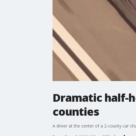
Dramatic half-h
counties
A driver at the center of a 2-county car 