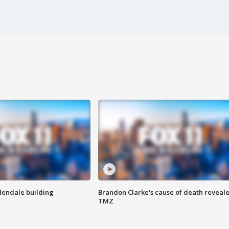
Glendale building
Brandon Clarke's cause of death reveale
TMZ