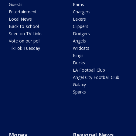
Guests
Rams
Entertainment
Chargers
Local News
Lakers
Back-to-school
Clippers
Seen on TV Links
Dodgers
Vote on our poll
Angels
TikTok Tuesday
Wildcats
Kings
Ducks
LA Football Club
Angel City Football Club
Galaxy
Sparks
Money
Regional News