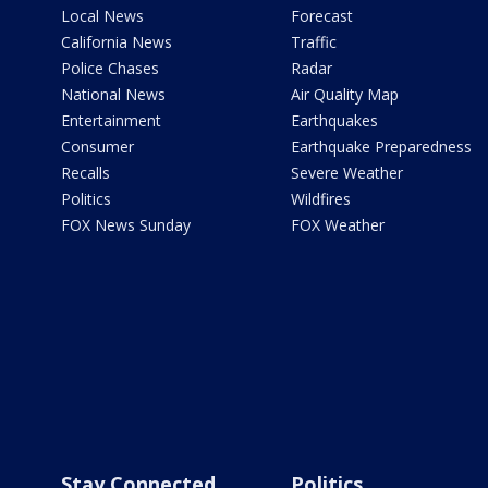
Local News
Forecast
California News
Traffic
Police Chases
Radar
National News
Air Quality Map
Entertainment
Earthquakes
Consumer
Earthquake Preparedness
Recalls
Severe Weather
Politics
Wildfires
FOX News Sunday
FOX Weather
Stay Connected
Politics