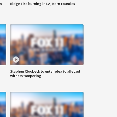
n
Ridge Fire burning in LA, Kern counties
Stephen Cloobeck to enter plea to alleged
witness tampering