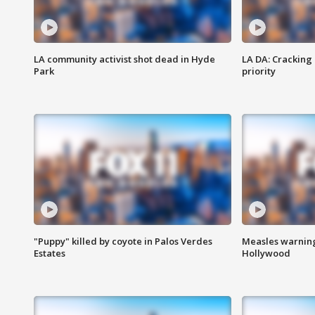
LA community activist shot dead in Hyde
LA DA: Cracking
Park
priority
"Puppy" killed by coyote in Palos Verdes
Measles warning
Estates
Hollywood