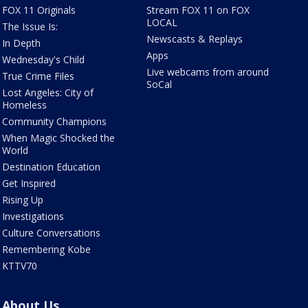
FOX 11 Originals
Stream FOX 11 on FOX
LOCAL
The Issue Is:
Newscasts & Replays
In Depth
Apps
Wednesday's Child
Live webcams from around
True Crime Files
SoCal
Lost Angeles: City of
Homeless
Community Champions
When Magic Shocked the
World
Destination Education
Get Inspired
Rising Up
Investigations
Culture Conversations
Remembering Kobe
KTTV70
About Us