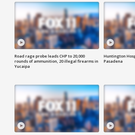
Road rage probe leads CHP to 20,000
Huntington Hosp
rounds of ammunition, 20 illegal firearms in
Pasadena
Yucaipa