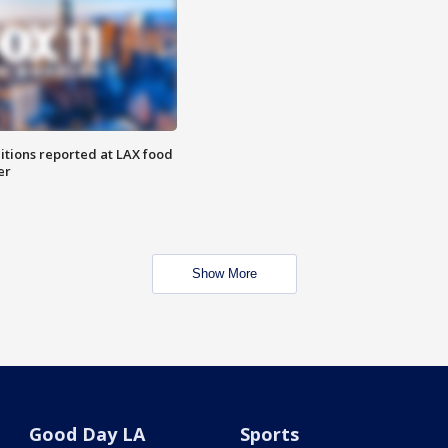
itions reported at LAX food
er
Show More
Good Day LA
Sports