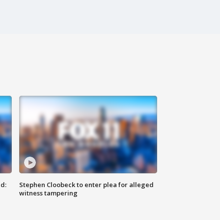
d:
Stephen Cloobeck to enter plea for alleged
witness tampering