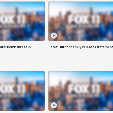
ital bomb threat in
Perez Hilton's family releases statement