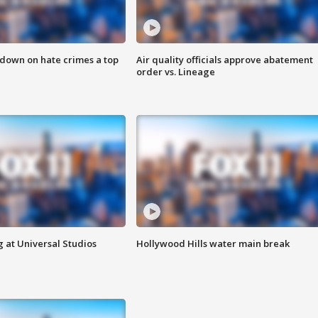
 down on hate crimes a top
Air quality officials approve abatement
order vs. Lineage
 at Universal Studios
Hollywood Hills water main break