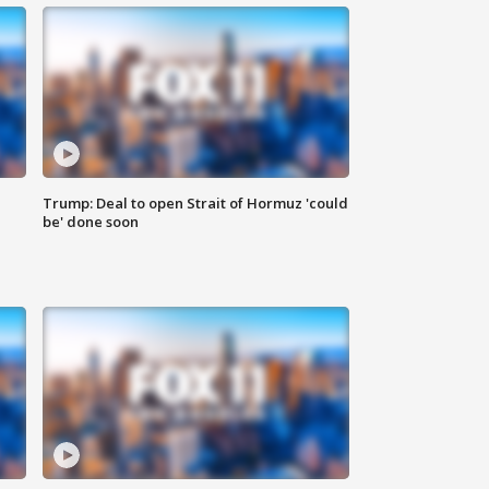
Trump: Deal to open Strait of Hormuz 'could
be' done soon