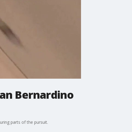
San Bernardino
ing parts of the pursuit.