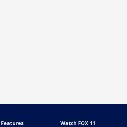
Features
Watch FOX 11