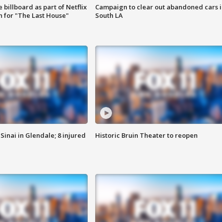
 billboard as part of Netflix
Campaign to clear out abandoned cars i
 for "The Last House"
South LA
Sinai in Glendale; 8 injured
Historic Bruin Theater to reopen