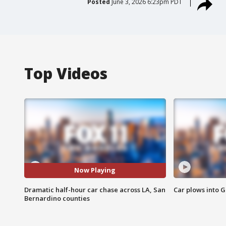
Posted
June 3, 2026 6:23pm PDT
Top Videos
Now Playing
Dramatic half-hour car chase across LA, San
Car plows into 
Bernardino counties