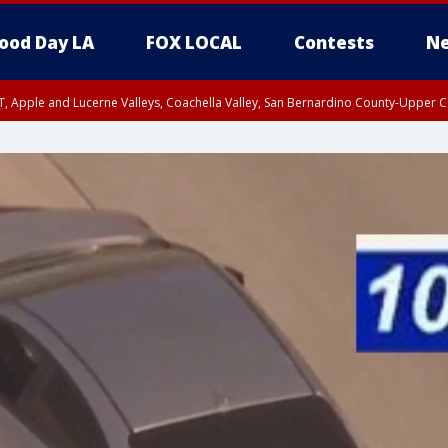
ood Day LA
FOX LOCAL
Contests
Ne
T, Apple and Lucerne Valleys, Coachella Valley, San Bernardino County-Upper C