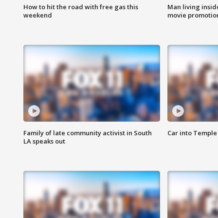
How to hit the road with free gas this
Man living inside
weekend
movie promotion
Family of late community activist in South
Car into Temple 
LA speaks out