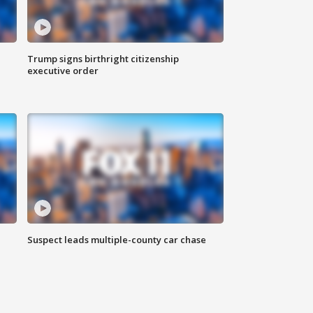
Trump signs birthright citizenship
executive order
Suspect leads multiple-county car chase