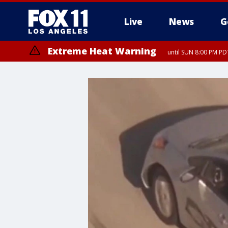
Live
News
G
Extreme Heat Warning
until SUN 8:00 PM PD