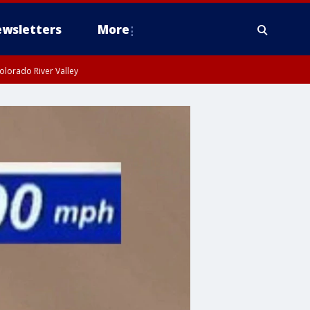
wsletters
More
olorado River Valley