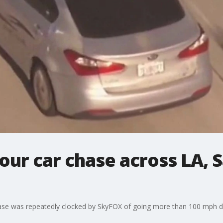
our car chase across LA, 
chase was repeatedly clocked by SkyFOX of going more than 100 mph dur