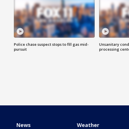
Police chase suspect stops to fill gas mid-
Unsanitary cond
pursuit
processing cent
News
Weather