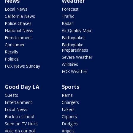
News
Weather
Local News
Forecast
California News
Traffic
Police Chases
Radar
National News
Air Quality Map
Entertainment
Earthquakes
Consumer
Earthquake
Preparedness
Recalls
Severe Weather
Politics
Wildfires
FOX News Sunday
FOX Weather
Good Day LA
Sports
Guests
Rams
Entertainment
Chargers
Local News
Lakers
Back-to-school
Clippers
Seen on TV Links
Dodgers
Vote on our poll
Angels