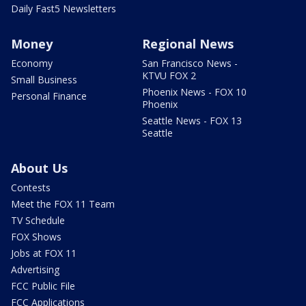
Daily Fast5 Newsletters
Money
Regional News
Economy
San Francisco News -
KTVU FOX 2
Small Business
Phoenix News - FOX 10
Personal Finance
Phoenix
Seattle News - FOX 13
Seattle
About Us
Contests
Meet the FOX 11 Team
TV Schedule
FOX Shows
Jobs at FOX 11
Advertising
FCC Public File
FCC Applications