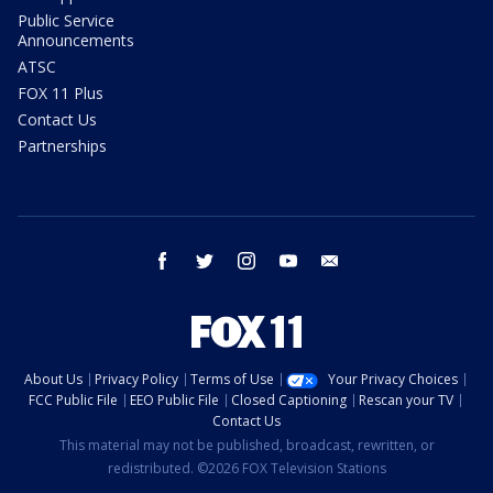
Public Service
Announcements
ATSC
FOX 11 Plus
Contact Us
Partnerships
facebook
twitter
instagram
youtube
email
About Us
Privacy Policy
Terms of Use
Your Privacy Choices
FCC Public File
EEO Public File
Closed Captioning
Rescan your TV
Contact Us
This material may not be published, broadcast, rewritten, or
redistributed. ©2026 FOX Television Stations