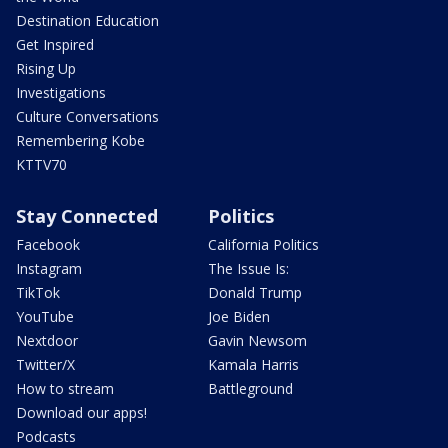
Destination Education
Get Inspired
Rising Up
Investigations
Culture Conversations
Remembering Kobe
KTTV70
Stay Connected
Politics
Facebook
California Politics
Instagram
The Issue Is:
TikTok
Donald Trump
YouTube
Joe Biden
Nextdoor
Gavin Newsom
Twitter/X
Kamala Harris
How to stream
Battleground
Download our apps!
Podcasts