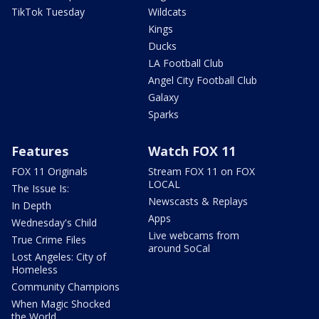
TikTok Tuesday
Wildcats
Kings
Ducks
LA Football Club
Angel City Football Club
Galaxy
Sparks
Features
Watch FOX 11
FOX 11 Originals
Stream FOX 11 on FOX
LOCAL
The Issue Is:
Newscasts & Replays
In Depth
Apps
Wednesday's Child
Live webcams from
True Crime Files
around SoCal
Lost Angeles: City of
Homeless
Community Champions
When Magic Shocked
the World