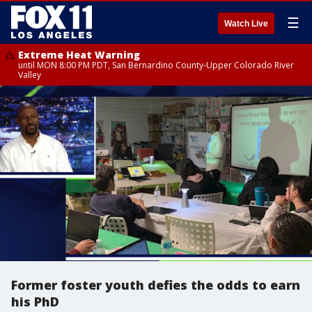
☰
Watch Live
Extreme Heat Warning
until MON 8:00 PM PDT, San Bernardino County-Upper Colorado River
Valley
Former foster youth defies the odds to earn
his PhD