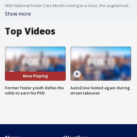
With National Foster Care Month coming to a close, the segment will spotlight the inspiring story of Demontae “Tae” Thompson, a former L.A.-based foster youth and Biddy Mason Charitable Foundation (BMCF) scholarship recipient who defied the odds to earn his PhD this spring. Joined by BMCF president and CEO Jackie Broxton, the conversation will highlight how scholarships, mentorship, and community support can help foster youth—especially Black and Brown youth, who are overrepresented in foster care—become leaders who help their communities thrive. Viewers will also learn how they can support foster youth through BMCF and Twinspire: Together We Inspire.
Show more
Top Videos
Now Playing
Former foster youth defies the
AutoZone looted again during
odds to earn his PhD
street takeover