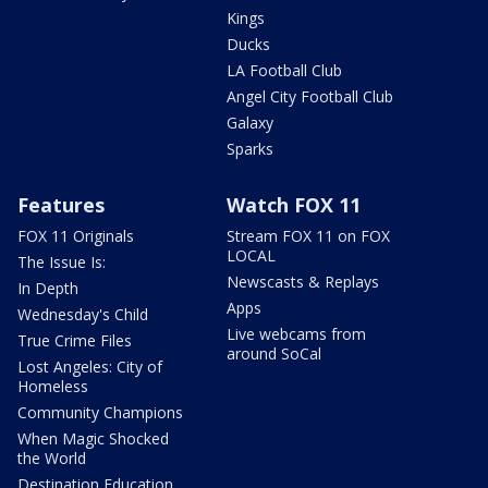
Kings
Ducks
LA Football Club
Angel City Football Club
Galaxy
Sparks
Features
Watch FOX 11
FOX 11 Originals
Stream FOX 11 on FOX
LOCAL
The Issue Is:
Newscasts & Replays
In Depth
Apps
Wednesday's Child
Live webcams from
True Crime Files
around SoCal
Lost Angeles: City of
Homeless
Community Champions
When Magic Shocked
the World
Destination Education