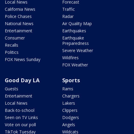
Local News
Forecast
California News
Traffic
Police Chases
Radar
National News
Air Quality Map
Entertainment
Earthquakes
Consumer
Earthquake
Preparedness
Recalls
Severe Weather
Politics
Wildfires
FOX News Sunday
FOX Weather
Good Day LA
Sports
Guests
Rams
Entertainment
Chargers
Local News
Lakers
Back-to-school
Clippers
Seen on TV Links
Dodgers
Vote on our poll
Angels
TikTok Tuesday
Wildcats