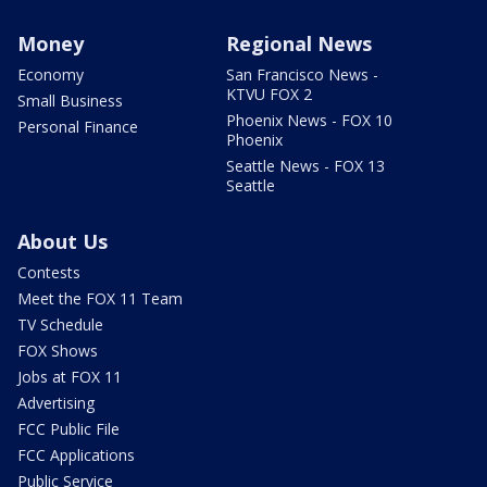
Money
Regional News
Economy
San Francisco News -
KTVU FOX 2
Small Business
Phoenix News - FOX 10
Personal Finance
Phoenix
Seattle News - FOX 13
Seattle
About Us
Contests
Meet the FOX 11 Team
TV Schedule
FOX Shows
Jobs at FOX 11
Advertising
FCC Public File
FCC Applications
Public Service