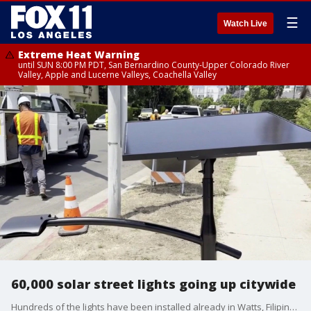
☰
Watch Live
Extreme Heat Warning
until SUN 8:00 PM PDT, San Bernardino County-Upper Colorado River
Valley, Apple and Lucerne Valleys, Coachella Valley
60,000 solar street lights going up citywide
Hundreds of the lights have been installed already in Watts, Filipinotown, Granada Hills, and Van Nuys.