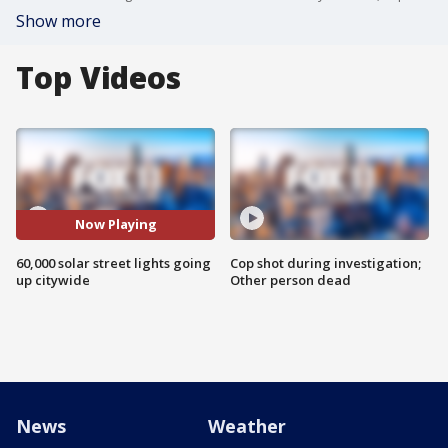
Show more
Top Videos
Now Playing
60,000 solar street lights going
Cop shot during investigation;
up citywide
Other person dead
News
Weather