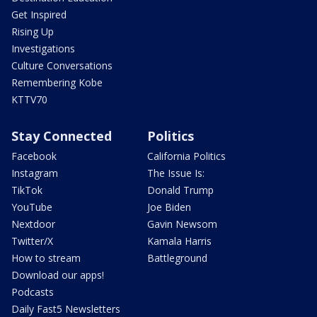
Get Inspired
Rising Up
Investigations
Culture Conversations
Remembering Kobe
KTTV70
Stay Connected
Politics
Facebook
California Politics
Instagram
The Issue Is:
TikTok
Donald Trump
YouTube
Joe Biden
Nextdoor
Gavin Newsom
Twitter/X
Kamala Harris
How to stream
Battleground
Download our apps!
Podcasts
Daily Fast5 Newsletters