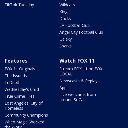
TikTok Tuesday
Wildcats
Kings
Ducks
LA Football Club
Angel City Football Club
Galaxy
Sparks
Features
Watch FOX 11
FOX 11 Originals
Stream FOX 11 on FOX
LOCAL
The Issue Is:
Newscasts & Replays
In Depth
Apps
Wednesday's Child
Live webcams from
True Crime Files
around SoCal
Lost Angeles: City of
Homeless
Community Champions
When Magic Shocked
the World