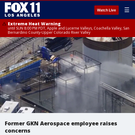
☰
Watch Live
Extreme Heat Warning
until SUN 8:00 PM PDT, Apple and Lucerne Valleys, Coachella Valley, San
Bernardino County-Upper Colorado River Valley
Former GKN Aerospace employee raises
concerns