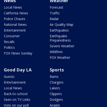
News
Weather
Local News
Forecast
California News
Traffic
Police Chases
Radar
National News
Air Quality Map
Entertainment
Earthquakes
Consumer
Earthquake
Preparedness
Recalls
Severe Weather
Politics
Wildfires
FOX News Sunday
FOX Weather
Good Day LA
Sports
Guests
Rams
Entertainment
Chargers
Local News
Lakers
Back-to-school
Clippers
Seen on TV Links
Dodgers
Vote on our poll
Angels