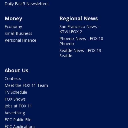
Daily Fast5 Newsletters
Money
Regional News
Economy
San Francisco News -
KTVU FOX 2
Small Business
Phoenix News - FOX 10
Personal Finance
Phoenix
Seattle News - FOX 13
Seattle
About Us
Contests
Meet the FOX 11 Team
TV Schedule
FOX Shows
Jobs at FOX 11
Advertising
FCC Public File
FCC Applications