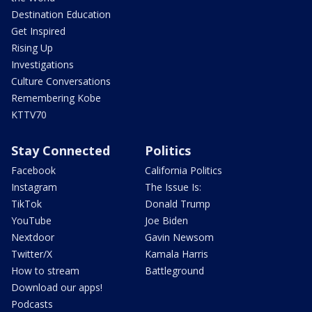
Destination Education
Get Inspired
Rising Up
Investigations
Culture Conversations
Remembering Kobe
KTTV70
Stay Connected
Politics
Facebook
California Politics
Instagram
The Issue Is:
TikTok
Donald Trump
YouTube
Joe Biden
Nextdoor
Gavin Newsom
Twitter/X
Kamala Harris
How to stream
Battleground
Download our apps!
Podcasts