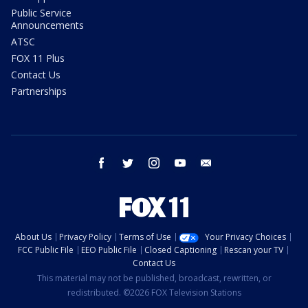
Public Service
Announcements
ATSC
FOX 11 Plus
Contact Us
Partnerships
facebook
twitter
instagram
youtube
email
About Us
Privacy Policy
Terms of Use
Your Privacy Choices
FCC Public File
EEO Public File
Closed Captioning
Rescan your TV
Contact Us
This material may not be published, broadcast, rewritten, or
redistributed. ©2026 FOX Television Stations