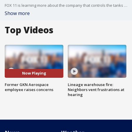
FOX 11 is learning more about the company that controls the tanks that led to a chemical crisis in Garden Grove.
Show more
Top Videos
Now Playing
Former GKN Aerospace
Lineage warehouse fire:
employee raises concerns
Neighbors vent frustrations at
hearing