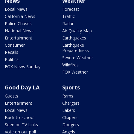
News
Weather
Local News
Forecast
California News
Traffic
Police Chases
Radar
National News
Air Quality Map
Entertainment
Earthquakes
Consumer
Earthquake
Preparedness
Recalls
Severe Weather
Politics
Wildfires
FOX News Sunday
FOX Weather
Good Day LA
Sports
Guests
Rams
Entertainment
Chargers
Local News
Lakers
Back-to-school
Clippers
Seen on TV Links
Dodgers
Vote on our poll
Angels