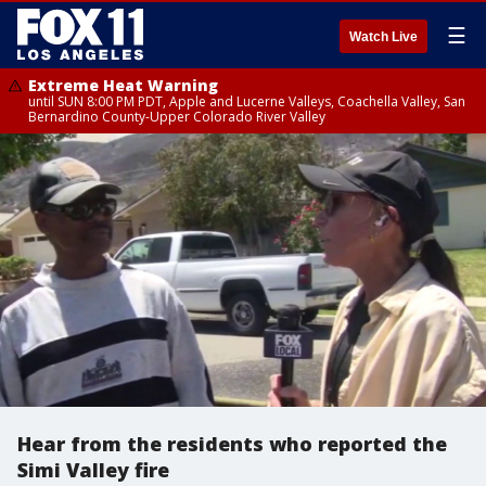
☰
Watch Live
Extreme Heat Warning
until SUN 8:00 PM PDT, Apple and Lucerne Valleys, Coachella Valley, San
Bernardino County-Upper Colorado River Valley
Hear from the residents who reported the
Simi Valley fire