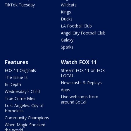
TikTok Tuesday
Wildcats
Kings
Ducks
LA Football Club
Angel City Football Club
Galaxy
Sparks
Features
Watch FOX 11
FOX 11 Originals
Stream FOX 11 on FOX
LOCAL
The Issue Is:
Newscasts & Replays
In Depth
Apps
Wednesday's Child
Live webcams from
True Crime Files
around SoCal
Lost Angeles: City of
Homeless
Community Champions
When Magic Shocked
the World