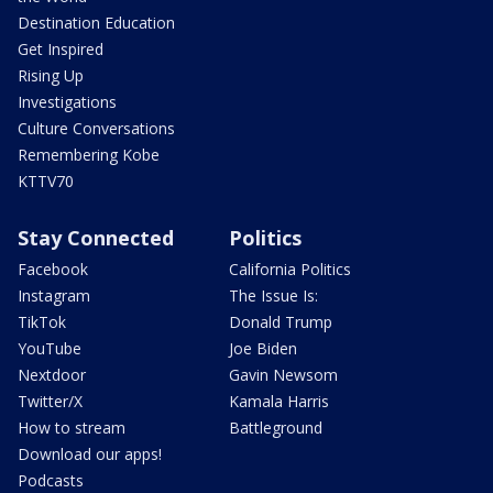
Destination Education
Get Inspired
Rising Up
Investigations
Culture Conversations
Remembering Kobe
KTTV70
Stay Connected
Politics
Facebook
California Politics
Instagram
The Issue Is:
TikTok
Donald Trump
YouTube
Joe Biden
Nextdoor
Gavin Newsom
Twitter/X
Kamala Harris
How to stream
Battleground
Download our apps!
Podcasts