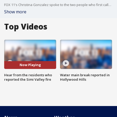
FOX 11's Christina Gonzalez spoke to the two people who first called 911 to report what became the Sandy Fire.
Show more
Top Videos
Now Playing
Hear from the residents who
Water main break reported in
reported the Simi Valley fire
Hollywood Hills