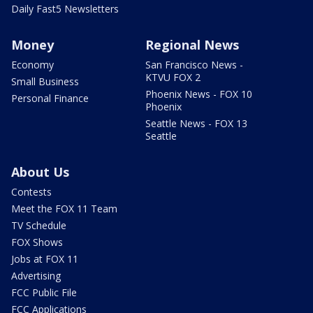
Daily Fast5 Newsletters
Money
Regional News
Economy
San Francisco News -
KTVU FOX 2
Small Business
Phoenix News - FOX 10
Personal Finance
Phoenix
Seattle News - FOX 13
Seattle
About Us
Contests
Meet the FOX 11 Team
TV Schedule
FOX Shows
Jobs at FOX 11
Advertising
FCC Public File
FCC Applications