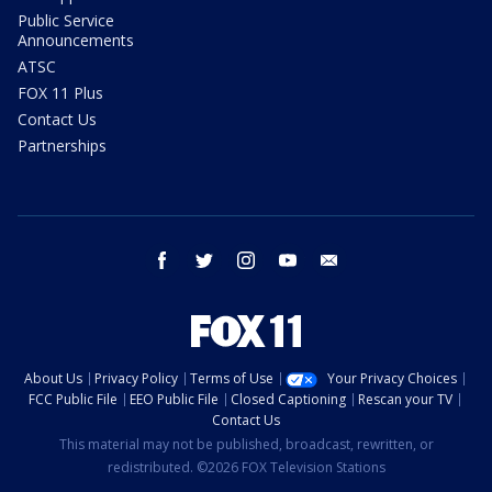
Public Service
Announcements
ATSC
FOX 11 Plus
Contact Us
Partnerships
facebook
twitter
instagram
youtube
email
About Us
Privacy Policy
Terms of Use
Your Privacy Choices
FCC Public File
EEO Public File
Closed Captioning
Rescan your TV
Contact Us
This material may not be published, broadcast, rewritten, or
redistributed. ©2026 FOX Television Stations