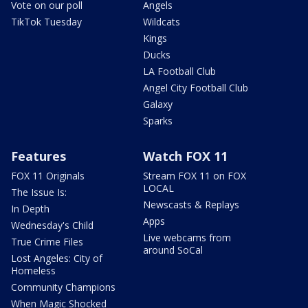
Vote on our poll
Angels
TikTok Tuesday
Wildcats
Kings
Ducks
LA Football Club
Angel City Football Club
Galaxy
Sparks
Features
Watch FOX 11
FOX 11 Originals
Stream FOX 11 on FOX
LOCAL
The Issue Is:
Newscasts & Replays
In Depth
Apps
Wednesday's Child
Live webcams from
True Crime Files
around SoCal
Lost Angeles: City of
Homeless
Community Champions
When Magic Shocked