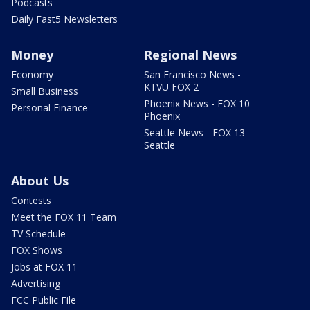
Podcasts
Daily Fast5 Newsletters
Money
Regional News
Economy
San Francisco News -
KTVU FOX 2
Small Business
Phoenix News - FOX 10
Personal Finance
Phoenix
Seattle News - FOX 13
Seattle
About Us
Contests
Meet the FOX 11 Team
TV Schedule
FOX Shows
Jobs at FOX 11
Advertising
FCC Public File