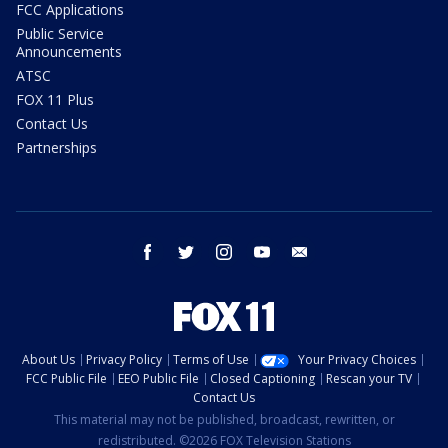
FCC Applications
Public Service
Announcements
ATSC
FOX 11 Plus
Contact Us
Partnerships
facebook
twitter
instagram
youtube
email
About Us
Privacy Policy
Terms of Use
Your Privacy Choices
FCC Public File
EEO Public File
Closed Captioning
Rescan your TV
Contact Us
This material may not be published, broadcast, rewritten, or
redistributed. ©2026 FOX Television Stations