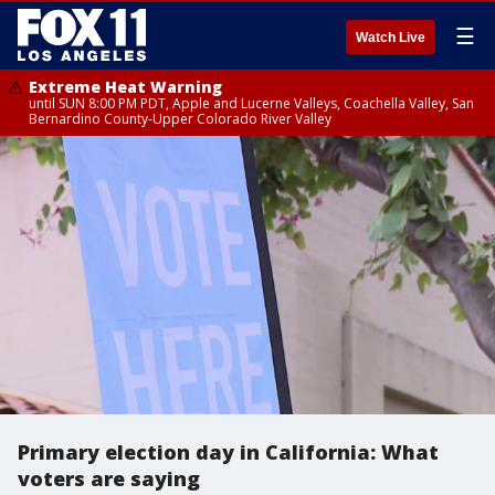
☰
Watch Live
Extreme Heat Warning
until SUN 8:00 PM PDT, Apple and Lucerne Valleys, Coachella Valley, San
Bernardino County-Upper Colorado River Valley
Primary election day in California: What
voters are saying