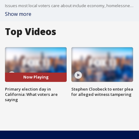
Issues most local voters care about include economy, homelessness, and affordability.
Show more
Top Videos
Now Playing
Primary election day in
Stephen Cloobeck to enter plea
California: What voters are
for alleged witness tampering
saying