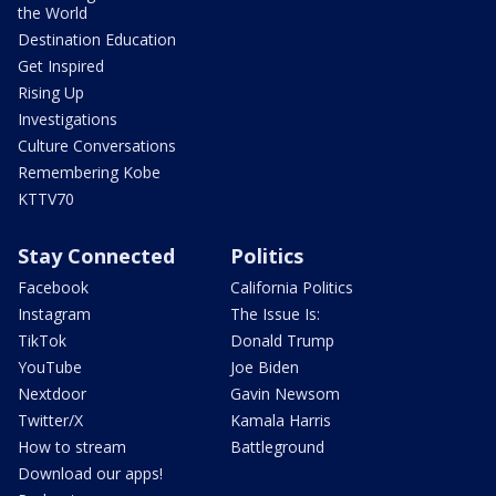
the World
Destination Education
Get Inspired
Rising Up
Investigations
Culture Conversations
Remembering Kobe
KTTV70
Stay Connected
Politics
Facebook
California Politics
Instagram
The Issue Is:
TikTok
Donald Trump
YouTube
Joe Biden
Nextdoor
Gavin Newsom
Twitter/X
Kamala Harris
How to stream
Battleground
Download our apps!