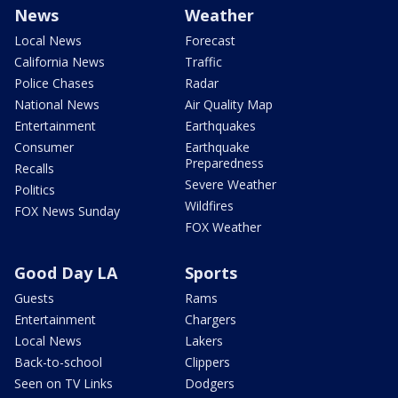
News
Weather
Local News
Forecast
California News
Traffic
Police Chases
Radar
National News
Air Quality Map
Entertainment
Earthquakes
Consumer
Earthquake
Preparedness
Recalls
Severe Weather
Politics
Wildfires
FOX News Sunday
FOX Weather
Good Day LA
Sports
Guests
Rams
Entertainment
Chargers
Local News
Lakers
Back-to-school
Clippers
Seen on TV Links
Dodgers