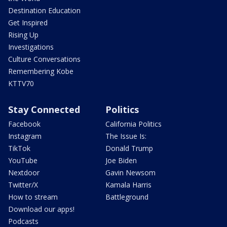
Destination Education
Get Inspired
Rising Up
Investigations
Culture Conversations
Remembering Kobe
KTTV70
Stay Connected
Politics
Facebook
California Politics
Instagram
The Issue Is:
TikTok
Donald Trump
YouTube
Joe Biden
Nextdoor
Gavin Newsom
Twitter/X
Kamala Harris
How to stream
Battleground
Download our apps!
Podcasts