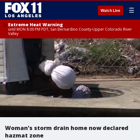
☰
Watch Live
Extreme Heat Warning
until MON 8:00 PM PDT, San Bernardino County-Upper Colorado River
Valley
Woman's storm drain home now declared
hazmat zone