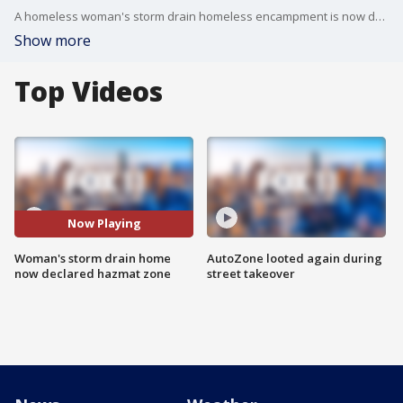
A homeless woman's storm drain homeless encampment is now declared a hazmat zone by Los Angeles officials. The declaration comes a day after Matthew Seedorff first reported on the South Los Angeles encampment.
Show more
Top Videos
Now Playing
Woman's storm drain home
AutoZone looted again during
now declared hazmat zone
street takeover