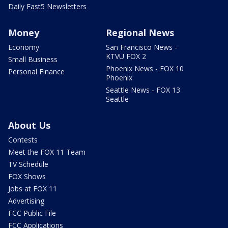
Daily Fast5 Newsletters
Money
Regional News
Economy
San Francisco News -
KTVU FOX 2
Small Business
Phoenix News - FOX 10
Personal Finance
Phoenix
Seattle News - FOX 13
Seattle
About Us
Contests
Meet the FOX 11 Team
TV Schedule
FOX Shows
Jobs at FOX 11
Advertising
FCC Public File
FCC Applications