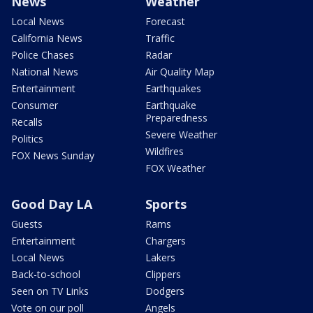
News
Weather
Local News
Forecast
California News
Traffic
Police Chases
Radar
National News
Air Quality Map
Entertainment
Earthquakes
Consumer
Earthquake
Preparedness
Recalls
Severe Weather
Politics
Wildfires
FOX News Sunday
FOX Weather
Good Day LA
Sports
Guests
Rams
Entertainment
Chargers
Local News
Lakers
Back-to-school
Clippers
Seen on TV Links
Dodgers
Vote on our poll
Angels