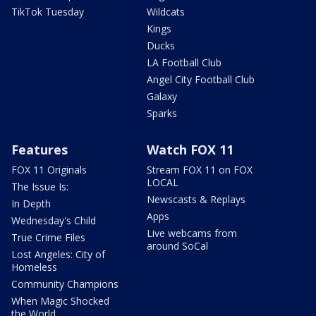
TikTok Tuesday
Wildcats
Kings
Ducks
LA Football Club
Angel City Football Club
Galaxy
Sparks
Features
Watch FOX 11
FOX 11 Originals
Stream FOX 11 on FOX
LOCAL
The Issue Is:
Newscasts & Replays
In Depth
Apps
Wednesday's Child
Live webcams from
True Crime Files
around SoCal
Lost Angeles: City of
Homeless
Community Champions
When Magic Shocked
the World