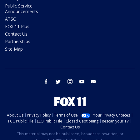
Public Service
Announcements
ATSC
FOX 11 Plus
Contact Us
Partnerships
Site Map
facebook
twitter
instagram
youtube
email
About Us
Privacy Policy
Terms of Use
Your Privacy Choices
FCC Public File
EEO Public File
Closed Captioning
Rescan your TV
Contact Us
This material may not be published, broadcast, rewritten, or