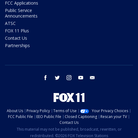
FCC Applications
Public Service
Announcements
ATSC
FOX 11 Plus
Contact Us
Partnerships
facebook
twitter
instagram
youtube
email
About Us
Privacy Policy
Terms of Use
Your Privacy Choices
FCC Public File
EEO Public File
Closed Captioning
Rescan your TV
Contact Us
This material may not be published, broadcast, rewritten, or
redistributed. ©2026 FOX Television Stations