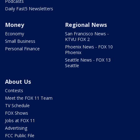
Podcasts
Daily Fast5 Newsletters
Money
Regional News
Economy
San Francisco News -
KTVU FOX 2
Small Business
Phoenix News - FOX 10
Personal Finance
Phoenix
Seattle News - FOX 13
Seattle
About Us
Contests
Meet the FOX 11 Team
TV Schedule
FOX Shows
Jobs at FOX 11
Advertising
FCC Public File