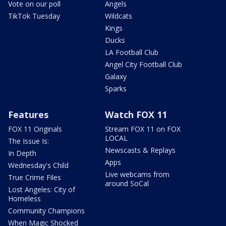
Vote on our poll
Angels
TikTok Tuesday
Wildcats
Kings
Ducks
LA Football Club
Angel City Football Club
Galaxy
Sparks
Features
Watch FOX 11
FOX 11 Originals
Stream FOX 11 on FOX
LOCAL
The Issue Is:
Newscasts & Replays
In Depth
Apps
Wednesday's Child
Live webcams from
True Crime Files
around SoCal
Lost Angeles: City of
Homeless
Community Champions
When Magic Shocked