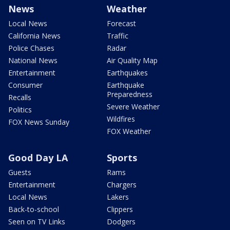
News
Weather
Local News
Forecast
California News
Traffic
Police Chases
Radar
National News
Air Quality Map
Entertainment
Earthquakes
Consumer
Earthquake
Preparedness
Recalls
Severe Weather
Politics
Wildfires
FOX News Sunday
FOX Weather
Good Day LA
Sports
Guests
Rams
Entertainment
Chargers
Local News
Lakers
Back-to-school
Clippers
Seen on TV Links
Dodgers