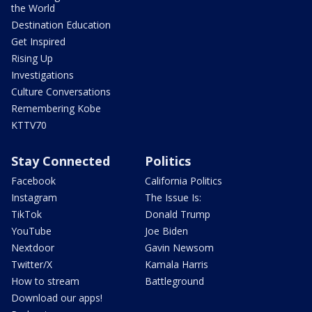
the World
Destination Education
Get Inspired
Rising Up
Investigations
Culture Conversations
Remembering Kobe
KTTV70
Stay Connected
Politics
Facebook
California Politics
Instagram
The Issue Is:
TikTok
Donald Trump
YouTube
Joe Biden
Nextdoor
Gavin Newsom
Twitter/X
Kamala Harris
How to stream
Battleground
Download our apps!