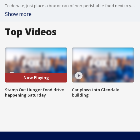
To donate, just place a box or can of non-perishable food next to your mailbox before your letter carrier delivers mail on Saturday, May 9.
Show more
Top Videos
Now Playing
Stamp Out Hunger food drive
Car plows into Glendale
happening Saturday
building