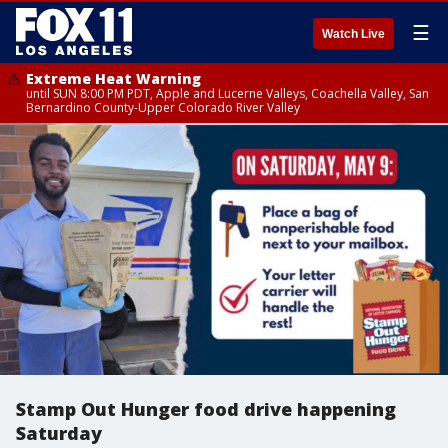
☰
Watch Live
Extreme Heat Warning
until SUN 8:00 PM PDT, Apple and Lucerne Valleys, Coachella Valley, San
Bernardino County-Upper Colorado River Valley
Stamp Out Hunger food drive happening
Saturday