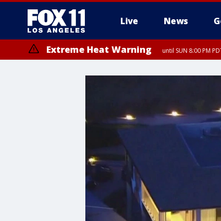
Live
News
G
Extreme Heat Warning
until SUN 8:00 PM PD