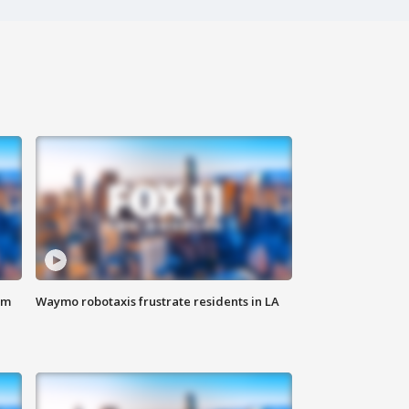
om
Waymo robotaxis frustrate residents in LA