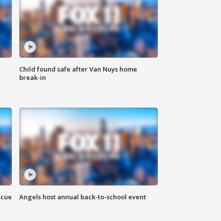
Child found safe after Van Nuys home
break-in
scue
Angels host annual back-to-school event