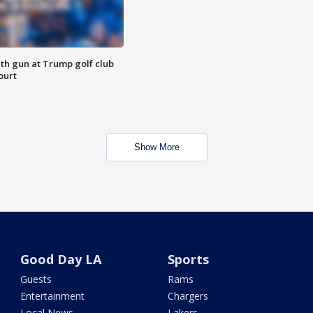
th gun at Trump golf club
ourt
Show More
Good Day LA
Sports
Guests
Rams
Entertainment
Chargers
Local News
Lakers