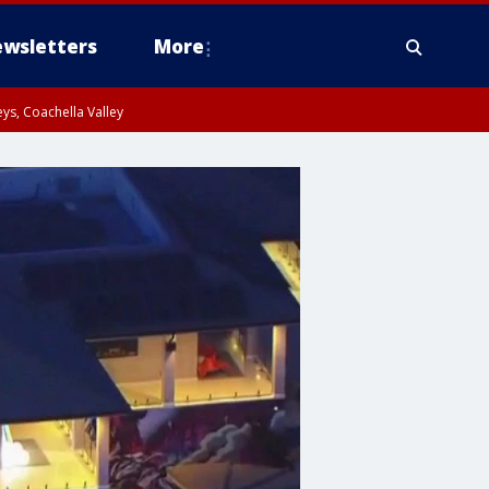
wsletters
More
ys, Coachella Valley