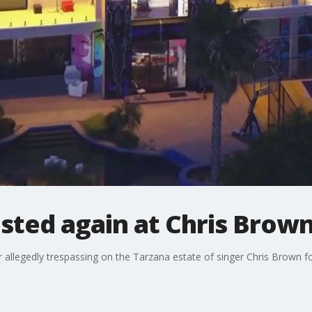
ested again at Chris Brow
allegedly trespassing on the Tarzana estate of singer Chris Brown fo