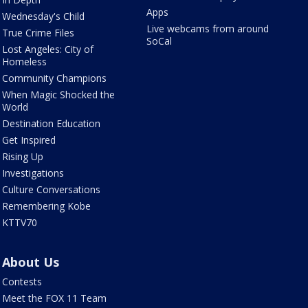
Apps
Wednesday's Child
Live webcams from around
True Crime Files
SoCal
Lost Angeles: City of
Homeless
Community Champions
When Magic Shocked the
World
Destination Education
Get Inspired
Rising Up
Investigations
Culture Conversations
Remembering Kobe
KTTV70
About Us
Contests
Meet the FOX 11 Team