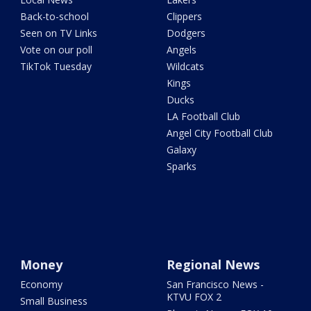
Back-to-school
Clippers
Seen on TV Links
Dodgers
Vote on our poll
Angels
TikTok Tuesday
Wildcats
Kings
Ducks
LA Football Club
Angel City Football Club
Galaxy
Sparks
Money
Regional News
Economy
San Francisco News -
KTVU FOX 2
Small Business