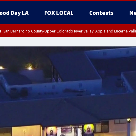
ood Day LA
FOX LOCAL
Contests
Ne
T, San Bernardino County-Upper Colorado River Valley, Apple and Lucerne Valle