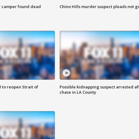
r camper found dead
Chino Hills murder suspect pleads not gu
 to reopen Strait of
Possible kidnapping suspect arrested af
chase in LA County