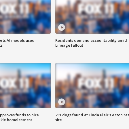
orts AI models used
Residents demand accountability amid
ts
Lineage fallout
approves funds to hire
251 dogs found at Linda Blair's Acton re
ackle homelessness
site