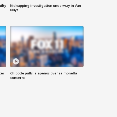
ilty
Kidnapping investigation underway in Van
Nuys
ter
Chipotle pulls jalapeños over salmonella
concerns