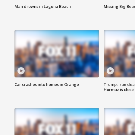
Man drowns in Laguna Beach
Missing Big Bea
Car crashes into homes in Orange
Trump: Iran deal
Hormuz is close