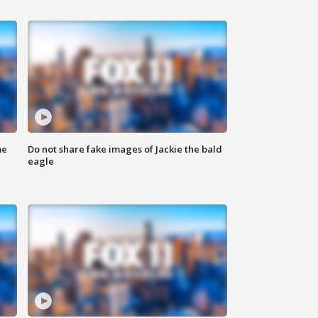
me
Do not share fake images of Jackie the bald
eagle