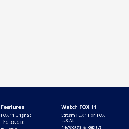
Features
Watch FOX 11
FOX 11 Originals
Stream FOX 11 on FOX
LOCAL
The Issue Is:
Newscasts & Replays
In Depth