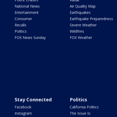
National News
Air Quality Map
Entertainment
Earthquakes
Consumer
Earthquake Preparedness
Recalls
Severe Weather
Politics
Wildfires
FOX News Sunday
FOX Weather
Stay Connected
Politics
Facebook
California Politics
Instagram
The Issue Is: