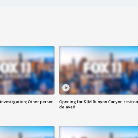
investigation; Other person
Opening for $1M Runyon Canyon restro
delayed