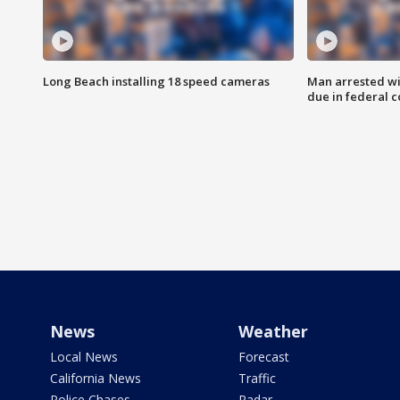
Long Beach installing 18 speed cameras
Man arrested wi
due in federal c
News
Weather
Local News
Forecast
California News
Traffic
Police Chases
Radar