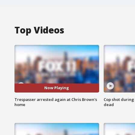
Top Videos
Now Playing
Trespasser arrested again at Chris Brown's
Cop shot during 
home
dead