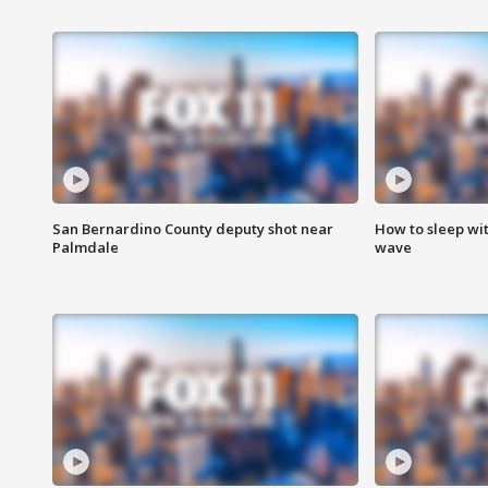
San Bernardino County deputy shot near
How to sleep wi
Palmdale
wave