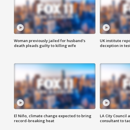
Woman previously jailed for husband's
UK institute rep
death pleads guilty to killing wife
deception in tes
El Niño, climate change expected to bring
LA City Council 
record-breaking heat
consultant to t