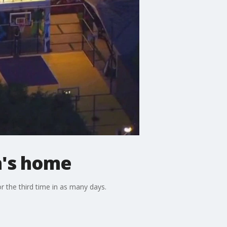
n's home
r the third time in as many days.