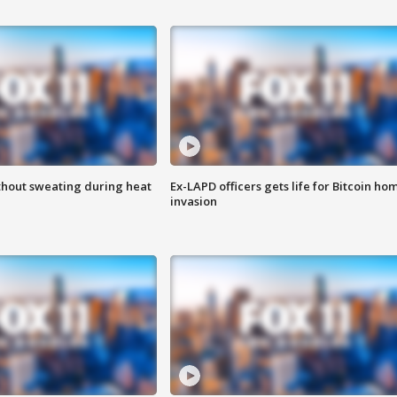
thout sweating during heat
Ex-LAPD officers gets life for Bitcoin ho
invasion