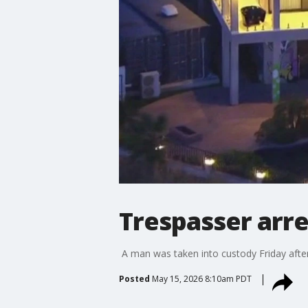
Trespasser arr
A man was taken into custody Friday after 
Posted
May 15, 2026 8:10am PDT