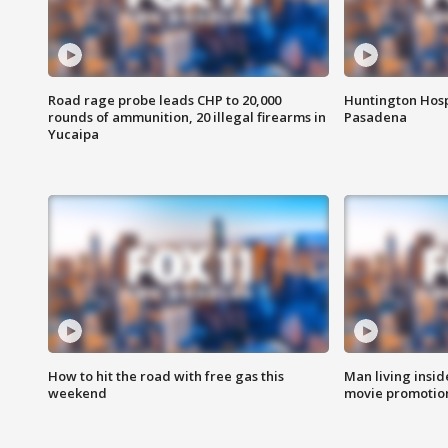
Road rage probe leads CHP to 20,000
Huntington Hosp
rounds of ammunition, 20 illegal firearms in
Pasadena
Yucaipa
How to hit the road with free gas this
Man living inside
weekend
movie promotion