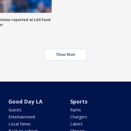
itions reported at LAX food
er
Show More
Good Day LA
Sports
Guests
Rams
Entertainment
Chargers
Local News
Lakers
Back-to-school
Clippers