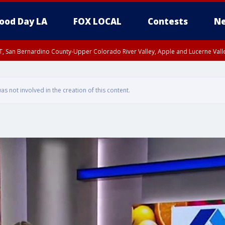
ood Day LA
FOX LOCAL
Contests
Ne
T, San Bernardino County-Upper Colorado River Valley, Apple and Lucerne Valle
 not involved in the creation of this content.