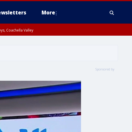
wsletters
More
ys, Coachella Valley
Sponsored by