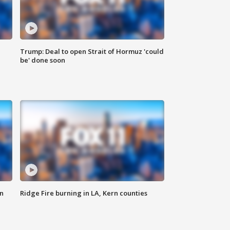
Trump: Deal to open Strait of Hormuz 'could
be' done soon
n
Ridge Fire burning in LA, Kern counties