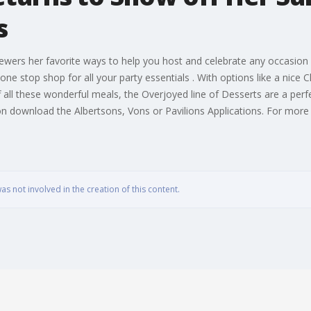
s
ewers her favorite ways to help you host and celebrate any occasion
one stop shop for all your party essentials . With options like a nice
 all these wonderful meals, the Overjoyed line of Desserts are a perfec
 download the Albertsons, Vons or Pavilions Applications. For more h
 not involved in the creation of this content.