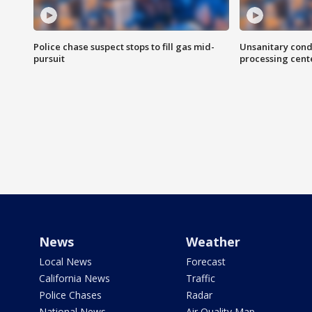
Police chase suspect stops to fill gas mid-
Unsanitary cond
pursuit
processing cent
News
Weather
Local News
Forecast
California News
Traffic
Police Chases
Radar
National News
Air Quality Map