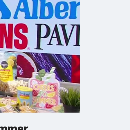
ummer