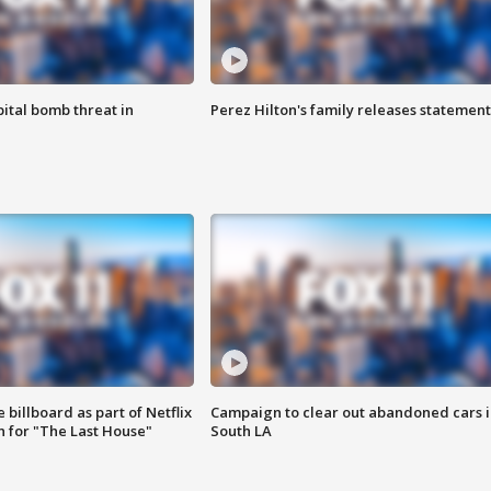
ital bomb threat in
Perez Hilton's family releases statement
 billboard as part of Netflix
Campaign to clear out abandoned cars i
 for "The Last House"
South LA