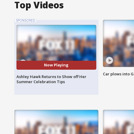
Top Videos
SPONSORED
Now Playing
Car plows into 
Ashley Hawk Returns to Show off Her
Summer Celebration Tips