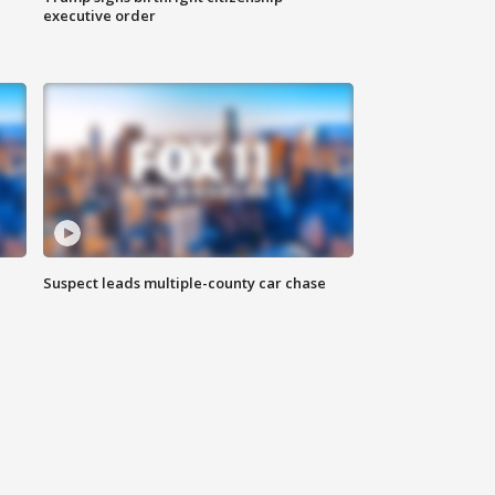
executive order
Suspect leads multiple-county car chase