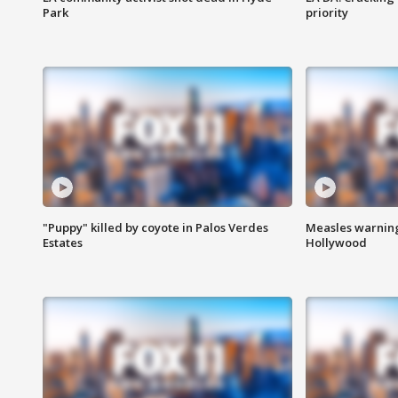
Park
priority
"Puppy" killed by coyote in Palos Verdes
Measles warning
Estates
Hollywood