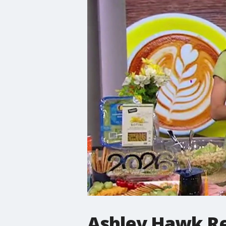
Ashley Hawk Re