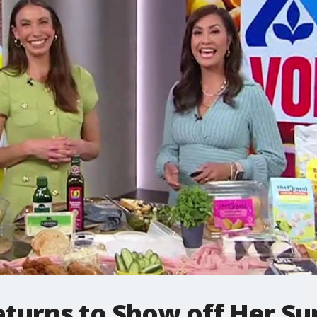
turns to Show off Her S