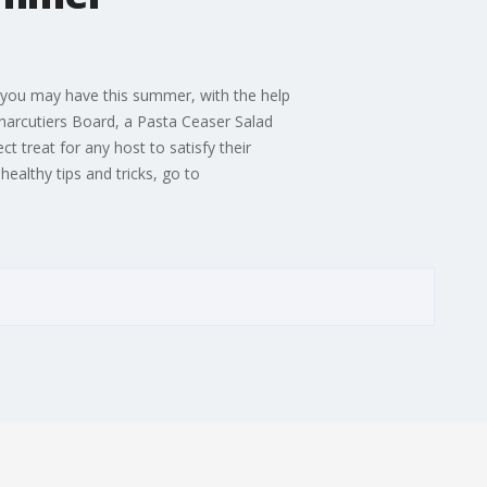
 you may have this summer, with the help
 Charcutiers Board, a Pasta Ceaser Salad
t treat for any host to satisfy their
ealthy tips and tricks, go to