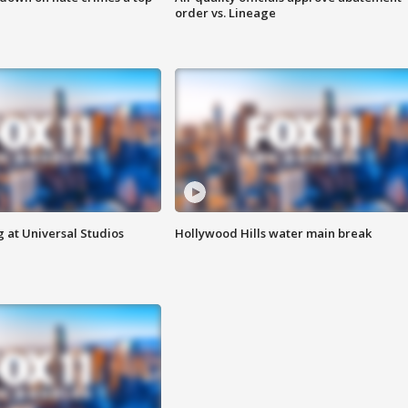
order vs. Lineage
 at Universal Studios
Hollywood Hills water main break