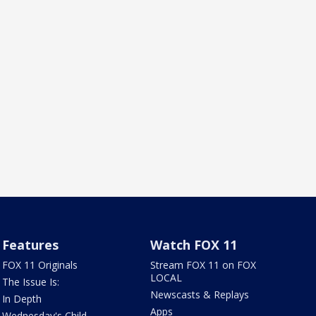
Features
Watch FOX 11
FOX 11 Originals
Stream FOX 11 on FOX
LOCAL
The Issue Is:
Newscasts & Replays
In Depth
Apps
Wednesday's Child