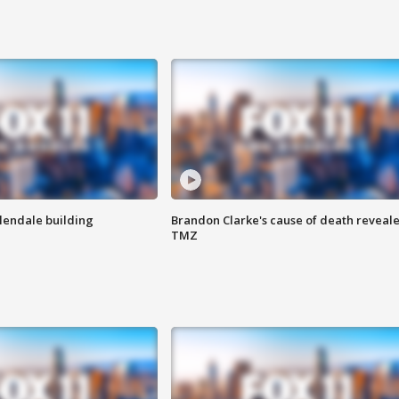
Glendale building
Brandon Clarke's cause of death reveale
TMZ