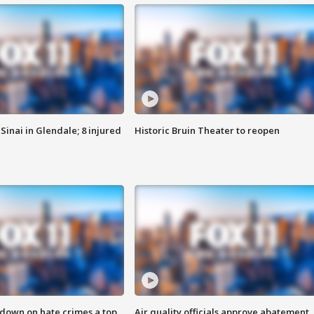
Sinai in Glendale; 8 injured
Historic Bruin Theater to reopen
 down on hate crimes a top
Air quality officials approve abatement