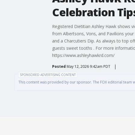
Celebration Tip
Registered Dietitian Ashley Hawk shows vi
from Albertsons, Vons, and Pavilions your 
and a Charcutiers Dip. As always to top off
guests sweet tooths . For more information
https://www.ashleyhawkrd.com/
Posted
May 12, 2026 9:42am PDT
SPONSORED ADVERTISING CONTENT
This content was provided by our sponsor. The FOX editorial team was