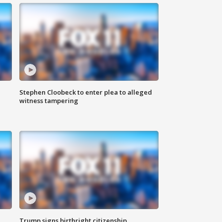
Stephen Cloobeck to enter plea to alleged
witness tampering
Trump signs birthright citizenship