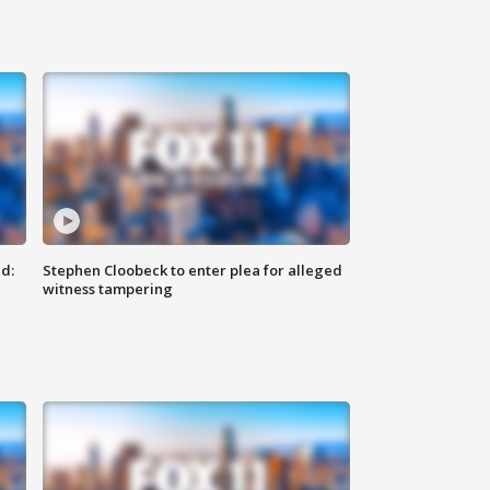
d:
Stephen Cloobeck to enter plea for alleged
witness tampering