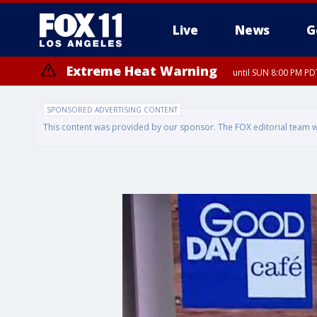
Live
News
G
Extreme Heat Warning
until SUN 8:00 PM PD
SPONSORED ADVERTISING CONTENT
This content was provided by our sponsor. The FOX editorial team was