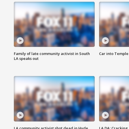
Family of late community activist in South
Car into Temple 
LA speaks out
LA community activist shot dead in Hyde
LA DA: Cracking