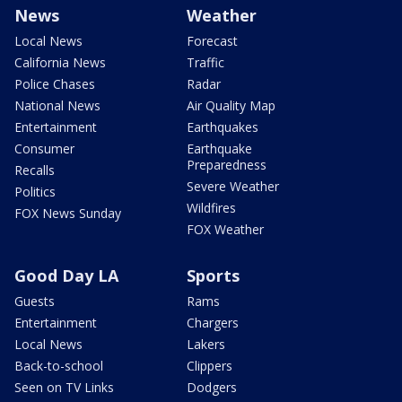
News
Weather
Local News
Forecast
California News
Traffic
Police Chases
Radar
National News
Air Quality Map
Entertainment
Earthquakes
Consumer
Earthquake
Preparedness
Recalls
Severe Weather
Politics
Wildfires
FOX News Sunday
FOX Weather
Good Day LA
Sports
Guests
Rams
Entertainment
Chargers
Local News
Lakers
Back-to-school
Clippers
Seen on TV Links
Dodgers