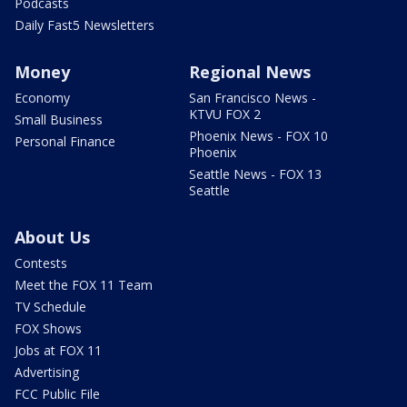
Podcasts
Daily Fast5 Newsletters
Money
Regional News
Economy
San Francisco News -
KTVU FOX 2
Small Business
Phoenix News - FOX 10
Personal Finance
Phoenix
Seattle News - FOX 13
Seattle
About Us
Contests
Meet the FOX 11 Team
TV Schedule
FOX Shows
Jobs at FOX 11
Advertising
FCC Public File