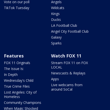
Vote on our poll
Angels
TikTok Tuesday
Wildcats
Kings
Ducks
LA Football Club
Angel City Football Club
Galaxy
Sparks
Features
Watch FOX 11
FOX 11 Originals
Stream FOX 11 on FOX
LOCAL
The Issue Is:
Newscasts & Replays
In Depth
Apps
Wednesday's Child
Live webcams from
True Crime Files
around SoCal
Lost Angeles: City of
Homeless
Community Champions
When Magic Shocked