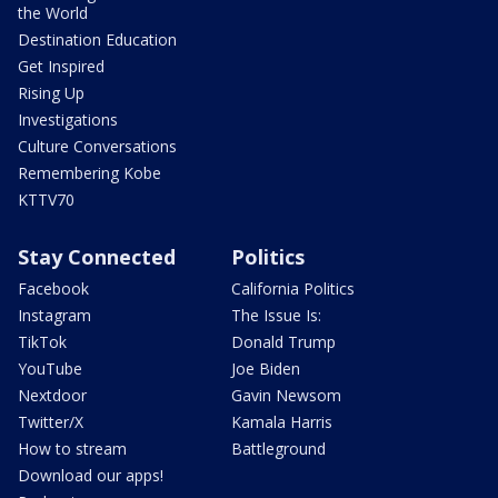
the World
Destination Education
Get Inspired
Rising Up
Investigations
Culture Conversations
Remembering Kobe
KTTV70
Stay Connected
Politics
Facebook
California Politics
Instagram
The Issue Is:
TikTok
Donald Trump
YouTube
Joe Biden
Nextdoor
Gavin Newsom
Twitter/X
Kamala Harris
How to stream
Battleground
Download our apps!