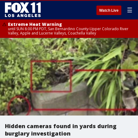
☰
Watch Live
Extreme Heat Warning
until SUN 8:00 PM PDT, San Bernardino County-Upper Colorado River
Valley, Apple and Lucerne Valleys, Coachella Valley
Hidden cameras found in yards during
burglary investigation