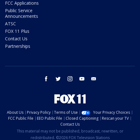
FCC Applications
Public Service
Announcements
ATSC
FOX 11 Plus
Contact Us
Partnerships
facebook
twitter
instagram
youtube
email
About Us
Privacy Policy
Terms of Use
Your Privacy Choices
FCC Public File
EEO Public File
Closed Captioning
Rescan your TV
Contact Us
This material may not be published, broadcast, rewritten, or
redistributed. ©2026 FOX Television Stations