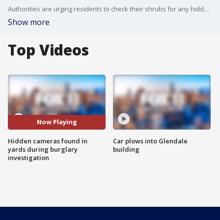
Authorities are urging residents to check their shrubs for any hidden cameras.
Show more
Top Videos
Now Playing
Hidden cameras found in
Car plows into Glendale
yards during burglary
building
investigation