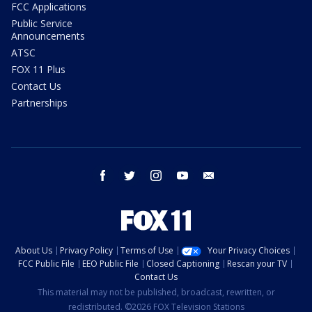
FCC Applications
Public Service
Announcements
ATSC
FOX 11 Plus
Contact Us
Partnerships
facebook
twitter
instagram
youtube
email
About Us
Privacy Policy
Terms of Use
Your Privacy Choices
FCC Public File
EEO Public File
Closed Captioning
Rescan your TV
Contact Us
This material may not be published, broadcast, rewritten, or
redistributed. ©2026 FOX Television Stations