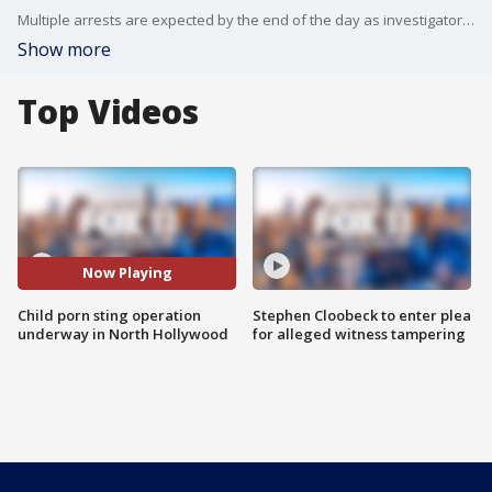
Multiple arrests are expected by the end of the day as investigators process "droves" of digital materials seized from a residence near Collins and Willowcrest avenues.
Show more
Top Videos
Now Playing
Child porn sting operation
Stephen Cloobeck to enter plea
underway in North Hollywood
for alleged witness tampering