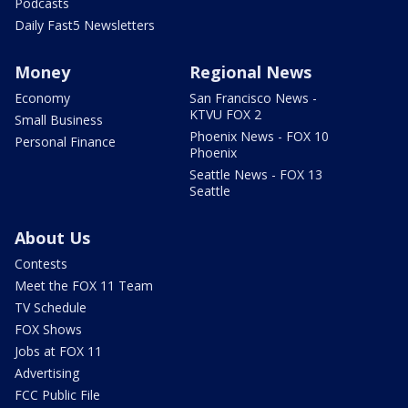
Podcasts
Daily Fast5 Newsletters
Money
Regional News
Economy
San Francisco News -
KTVU FOX 2
Small Business
Phoenix News - FOX 10
Personal Finance
Phoenix
Seattle News - FOX 13
Seattle
About Us
Contests
Meet the FOX 11 Team
TV Schedule
FOX Shows
Jobs at FOX 11
Advertising
FCC Public File