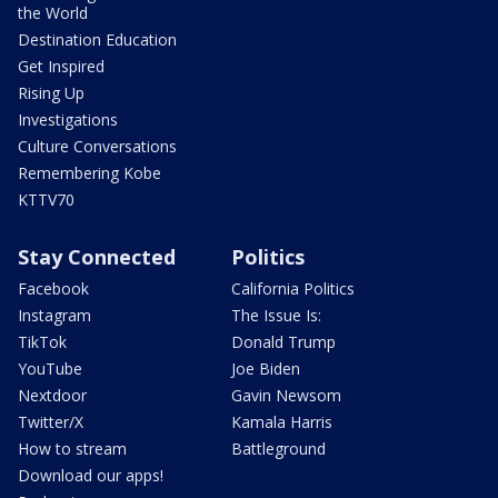
the World
Destination Education
Get Inspired
Rising Up
Investigations
Culture Conversations
Remembering Kobe
KTTV70
Stay Connected
Politics
Facebook
California Politics
Instagram
The Issue Is:
TikTok
Donald Trump
YouTube
Joe Biden
Nextdoor
Gavin Newsom
Twitter/X
Kamala Harris
How to stream
Battleground
Download our apps!