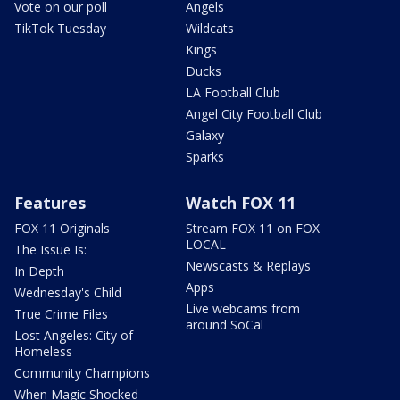
Vote on our poll
Angels
TikTok Tuesday
Wildcats
Kings
Ducks
LA Football Club
Angel City Football Club
Galaxy
Sparks
Features
Watch FOX 11
FOX 11 Originals
Stream FOX 11 on FOX
LOCAL
The Issue Is:
Newscasts & Replays
In Depth
Apps
Wednesday's Child
Live webcams from
True Crime Files
around SoCal
Lost Angeles: City of
Homeless
Community Champions
When Magic Shocked