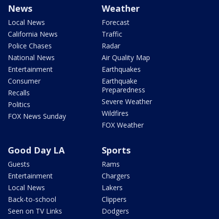
News
Weather
Local News
Forecast
California News
Traffic
Police Chases
Radar
National News
Air Quality Map
Entertainment
Earthquakes
Consumer
Earthquake
Preparedness
Recalls
Severe Weather
Politics
Wildfires
FOX News Sunday
FOX Weather
Good Day LA
Sports
Guests
Rams
Entertainment
Chargers
Local News
Lakers
Back-to-school
Clippers
Seen on TV Links
Dodgers