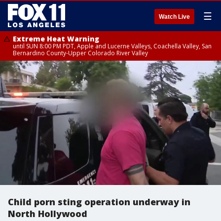
☰
Watch Live
Extreme Heat Warning
until SUN 8:00 PM PDT, Apple and Lucerne Valleys, Coachella Valley, San
Bernardino County-Upper Colorado River Valley
Child porn sting operation underway in
North Hollywood