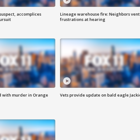
 suspect, accomplices
Lineage warehouse fire: Neighbors vent
ursuit
frustrations at hearing
d with murder in Orange
Vets provide update on bald eagle Jacki