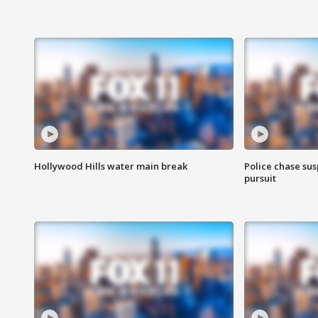
Hollywood Hills water main break
Police chase susp
pursuit