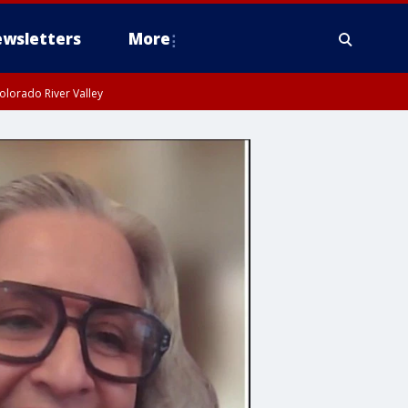
wsletters
More
olorado River Valley