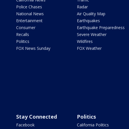
Police Chases
Radar
National News
Air Quality Map
Entertainment
Earthquakes
Consumer
Earthquake Preparedness
Recalls
Severe Weather
Politics
Wildfires
FOX News Sunday
FOX Weather
Stay Connected
Politics
Facebook
California Politics