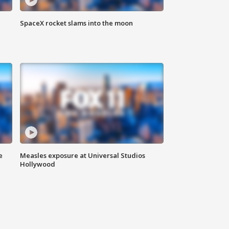
SpaceX rocket slams into the moon
e
Measles exposure at Universal Studios
Hollywood