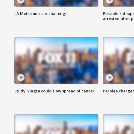
LA Metro one-car challenge
Possible kidnap
arrested after p
Study: Viagra could slow spread of cancer
Parolee charge