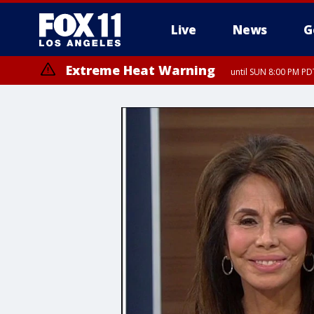
Live
News
G
Extreme Heat Warning
until SUN 8:00 PM PD