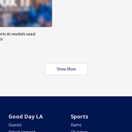
orts AI models used
ts
Show More
Good Day LA
Sports
Guests
Rams
Entertainment
Chargers