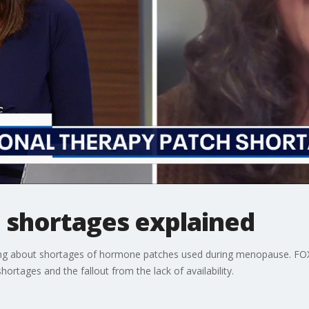
shortages explained
g about shortages of hormone patches used during menopause. FOX 
ortages and the fallout from the lack of availability.