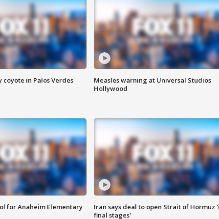
y coyote in Palos Verdes
Measles warning at Universal Studios
Hollywood
ool for Anaheim Elementary
Iran says deal to open Strait of Hormuz '
final stages'