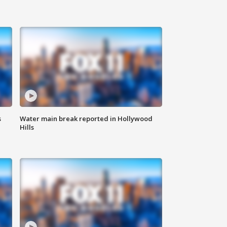
s
Water main break reported in Hollywood
Hills