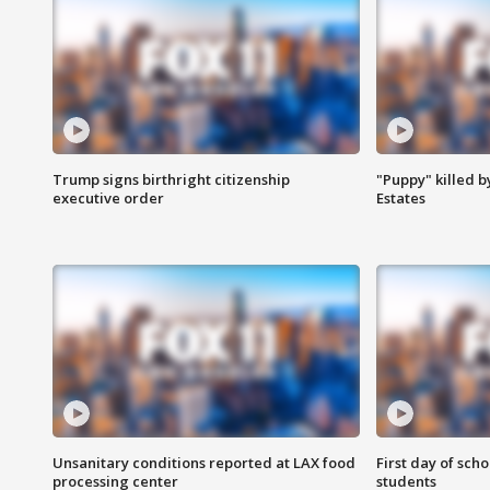
Trump signs birthright citizenship
"Puppy" killed b
executive order
Estates
Unsanitary conditions reported at LAX food
First day of sch
processing center
students