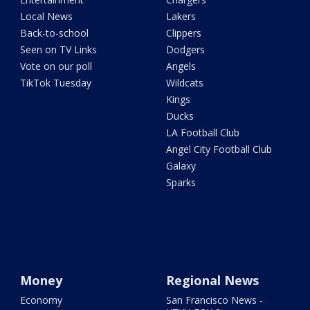
Local News
Lakers
Back-to-school
Clippers
Seen on TV Links
Dodgers
Vote on our poll
Angels
TikTok Tuesday
Wildcats
Kings
Ducks
LA Football Club
Angel City Football Club
Galaxy
Sparks
Money
Regional News
Economy
San Francisco News -