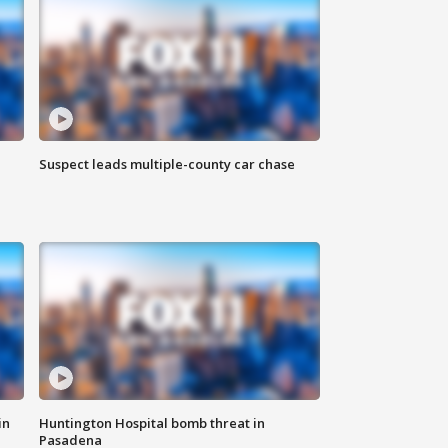
Suspect leads multiple-county car chase
in
Huntington Hospital bomb threat in
Pasadena