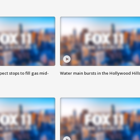
ect stops to fill gas mid-
Water main bursts in the Hollywood Hill