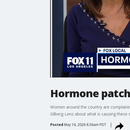
Hormone patch 
Women around the country are complainin
Gilberg-Lenz about what is causing these sh
Posted
May 16, 2026 8:36am PDT