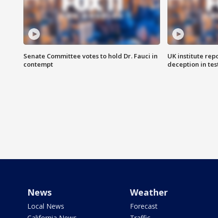
Senate Committee votes to hold Dr. Fauci in
UK institute rep
contempt
deception in tes
News
Weather
Local News
Forecast
California News
Traffic