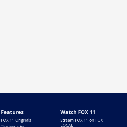
Features
Watch FOX 11
FOX 11 Originals
Stream FOX 11 on FOX
LOCAL
The Issue Is: