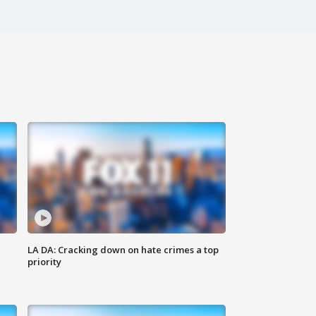
LA DA: Cracking down on hate crimes a top
priority