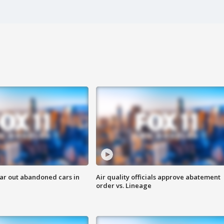
ar out abandoned cars in
Air quality officials approve abatement
order vs. Lineage