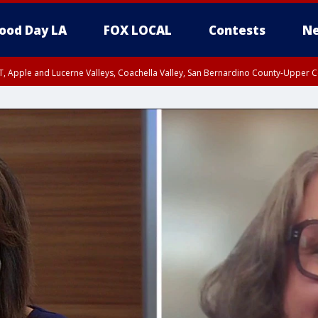
ood Day LA
FOX LOCAL
Contests
Ne
T, Apple and Lucerne Valleys, Coachella Valley, San Bernardino County-Upper C