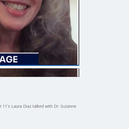
11's Laura Diaz talked with Dr. Suzanne