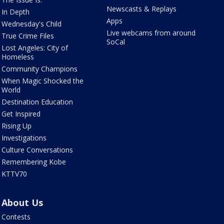
Newscasts & Replays
In Depth
Apps
Wednesday's Child
Live webcams from around
True Crime Files
SoCal
Lost Angeles: City of
Homeless
Community Champions
When Magic Shocked the
World
Destination Education
Get Inspired
Rising Up
Investigations
Culture Conversations
Remembering Kobe
KTTV70
About Us
Contests