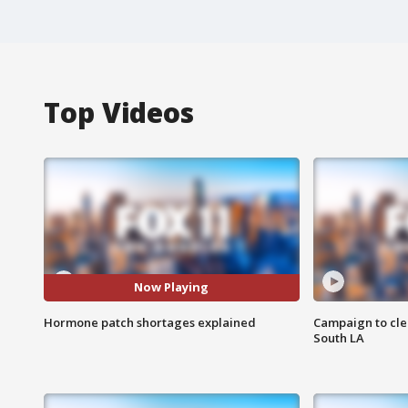
Top Videos
Now Playing
Hormone patch shortages explained
Campaign to cle
South LA