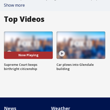
Show more
Top Videos
Now Playing
Supreme Court keeps
Car plows into Glendale
birthright citizenship
building
News
Weather