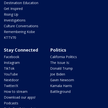
Destination Education
Get Inspired
Rising Up
Investigations
Culture Conversations
Remembering Kobe
KTTV70
Stay Connected
Politics
Facebook
California Politics
Instagram
The Issue Is:
TikTok
Donald Trump
YouTube
Joe Biden
Nextdoor
Gavin Newsom
Twitter/X
Kamala Harris
How to stream
Battleground
Download our apps!
Podcasts