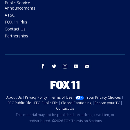
Public Service
Announcements
ATSC
FOX 11 Plus
Contact Us
Partnerships
facebook
twitter
instagram
youtube
email
About Us
Privacy Policy
Terms of Use
Your Privacy Choices
FCC Public File
EEO Public File
Closed Captioning
Rescan your TV
Contact Us
This material may not be published, broadcast, rewritten, or
redistributed. ©2026 FOX Television Stations