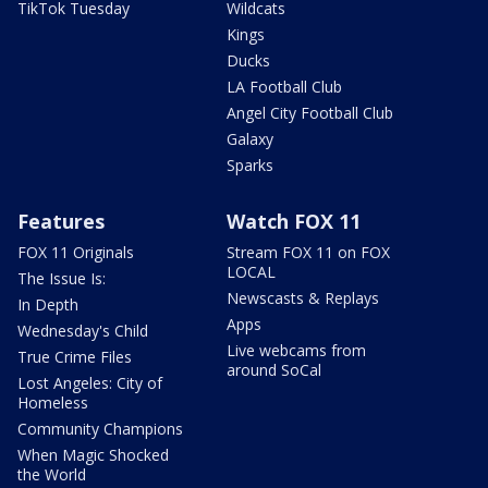
TikTok Tuesday
Wildcats
Kings
Ducks
LA Football Club
Angel City Football Club
Galaxy
Sparks
Features
Watch FOX 11
FOX 11 Originals
Stream FOX 11 on FOX
LOCAL
The Issue Is:
Newscasts & Replays
In Depth
Apps
Wednesday's Child
Live webcams from
True Crime Files
around SoCal
Lost Angeles: City of
Homeless
Community Champions
When Magic Shocked
the World