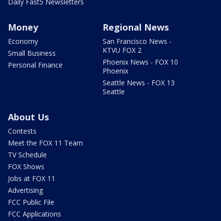
Daily Fast5 Newsletters
Money
Regional News
Economy
San Francisco News -
KTVU FOX 2
Small Business
Phoenix News - FOX 10
Personal Finance
Phoenix
Seattle News - FOX 13
Seattle
About Us
Contests
Meet the FOX 11 Team
TV Schedule
FOX Shows
Jobs at FOX 11
Advertising
FCC Public File
FCC Applications