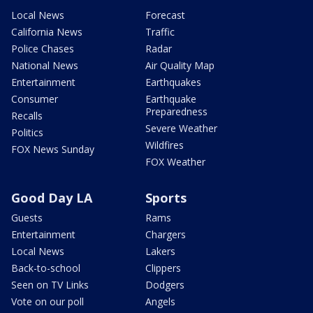
Local News
Forecast
California News
Traffic
Police Chases
Radar
National News
Air Quality Map
Entertainment
Earthquakes
Consumer
Earthquake
Preparedness
Recalls
Severe Weather
Politics
Wildfires
FOX News Sunday
FOX Weather
Good Day LA
Sports
Guests
Rams
Entertainment
Chargers
Local News
Lakers
Back-to-school
Clippers
Seen on TV Links
Dodgers
Vote on our poll
Angels