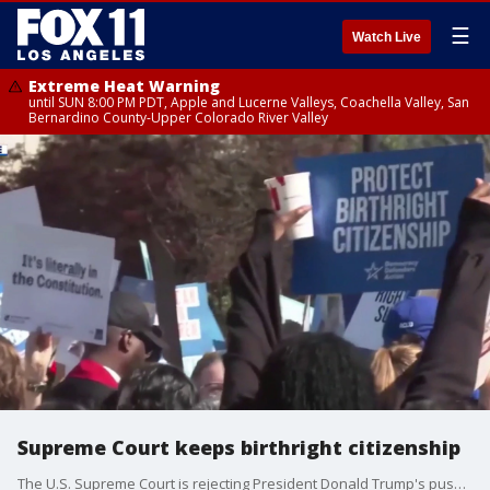
☰
Watch Live
Extreme Heat Warning
until SUN 8:00 PM PDT, Apple and Lucerne Valleys, Coachella Valley, San
Bernardino County-Upper Colorado River Valley
Supreme Court keeps birthright citizenship
The U.S. Supreme Court is rejecting President Donald Trump's push to end birthright citizenship in the country.