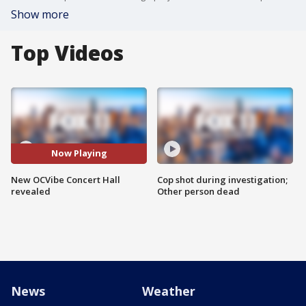
Show more
Top Videos
Now Playing
New OCVibe Concert Hall
Cop shot during investigation;
revealed
Other person dead
News
Weather