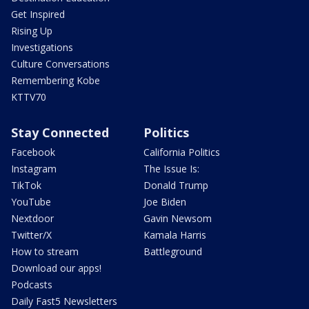
Get Inspired
Rising Up
Investigations
Culture Conversations
Remembering Kobe
KTTV70
Stay Connected
Politics
Facebook
California Politics
Instagram
The Issue Is:
TikTok
Donald Trump
YouTube
Joe Biden
Nextdoor
Gavin Newsom
Twitter/X
Kamala Harris
How to stream
Battleground
Download our apps!
Podcasts
Daily Fast5 Newsletters