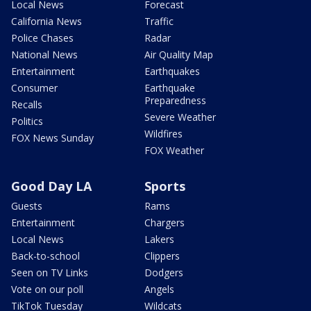
Local News
Forecast
California News
Traffic
Police Chases
Radar
National News
Air Quality Map
Entertainment
Earthquakes
Consumer
Earthquake
Preparedness
Recalls
Severe Weather
Politics
Wildfires
FOX News Sunday
FOX Weather
Good Day LA
Sports
Guests
Rams
Entertainment
Chargers
Local News
Lakers
Back-to-school
Clippers
Seen on TV Links
Dodgers
Vote on our poll
Angels
TikTok Tuesday
Wildcats