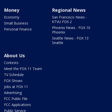
Money
Regional News
Economy
San Francisco News -
KTVU FOX 2
Small Business
Phoenix News - FOX 10
Personal Finance
Phoenix
Seattle News - FOX 13
Seattle
About Us
Contests
Meet the FOX 11 Team
TV Schedule
FOX Shows
Jobs at FOX 11
Advertising
FCC Public File
FCC Applications
Public Service