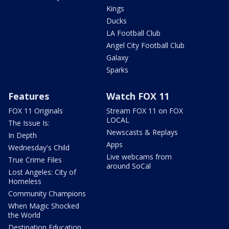
Kings
Ducks
LA Football Club
Angel City Football Club
Galaxy
Sparks
Features
Watch FOX 11
FOX 11 Originals
Stream FOX 11 on FOX
LOCAL
The Issue Is:
Newscasts & Replays
In Depth
Apps
Wednesday's Child
Live webcams from
True Crime Files
around SoCal
Lost Angeles: City of
Homeless
Community Champions
When Magic Shocked
the World
Destination Education