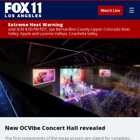
☰
Watch Live
Extreme Heat Warning
until SUN 8:00 PM PDT, San Bernardino County-Upper Colorado River
Valley, Apple and Lucerne Valleys, Coachella Valley
New OCVibe Concert Hall revealed
The first components of the mega-project are slated for completion in 2027.