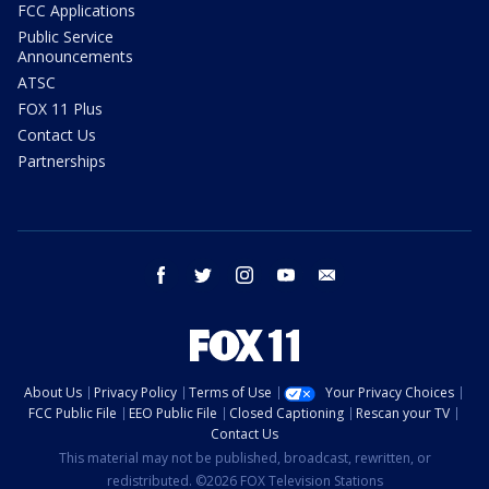
FCC Applications
Public Service
Announcements
ATSC
FOX 11 Plus
Contact Us
Partnerships
facebook
twitter
instagram
youtube
email
About Us
Privacy Policy
Terms of Use
Your Privacy Choices
FCC Public File
EEO Public File
Closed Captioning
Rescan your TV
Contact Us
This material may not be published, broadcast, rewritten, or
redistributed. ©2026 FOX Television Stations