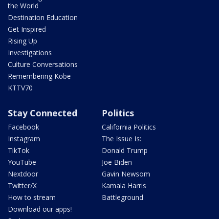
the World
Destination Education
Get Inspired
Rising Up
Investigations
Culture Conversations
Remembering Kobe
KTTV70
Stay Connected
Politics
Facebook
California Politics
Instagram
The Issue Is:
TikTok
Donald Trump
YouTube
Joe Biden
Nextdoor
Gavin Newsom
Twitter/X
Kamala Harris
How to stream
Battleground
Download our apps!