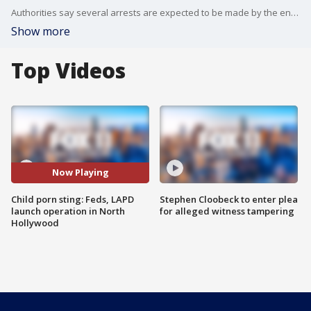
Authorities say several arrests are expected to be made by the end of the day.
Show more
Top Videos
Now Playing
Child porn sting: Feds, LAPD
Stephen Cloobeck to enter plea
launch operation in North
for alleged witness tampering
Hollywood