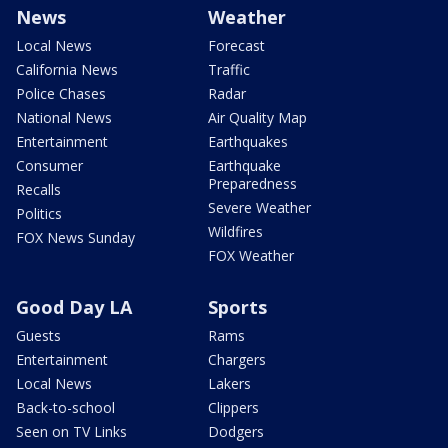
News
Weather
Local News
Forecast
California News
Traffic
Police Chases
Radar
National News
Air Quality Map
Entertainment
Earthquakes
Consumer
Earthquake
Preparedness
Recalls
Severe Weather
Politics
Wildfires
FOX News Sunday
FOX Weather
Good Day LA
Sports
Guests
Rams
Entertainment
Chargers
Local News
Lakers
Back-to-school
Clippers
Seen on TV Links
Dodgers