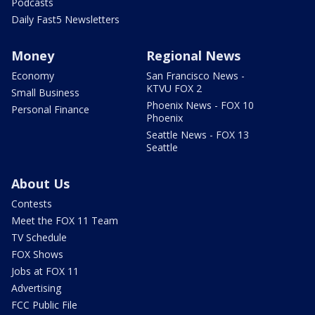
Podcasts
Daily Fast5 Newsletters
Money
Regional News
Economy
San Francisco News -
KTVU FOX 2
Small Business
Phoenix News - FOX 10
Personal Finance
Phoenix
Seattle News - FOX 13
Seattle
About Us
Contests
Meet the FOX 11 Team
TV Schedule
FOX Shows
Jobs at FOX 11
Advertising
FCC Public File