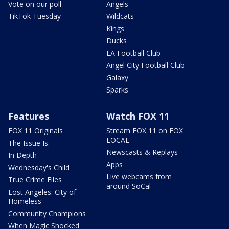
Vote on our poll
Angels
TikTok Tuesday
Wildcats
Kings
Ducks
LA Football Club
Angel City Football Club
Galaxy
Sparks
Features
Watch FOX 11
FOX 11 Originals
Stream FOX 11 on FOX
LOCAL
The Issue Is:
Newscasts & Replays
In Depth
Apps
Wednesday's Child
Live webcams from
True Crime Files
around SoCal
Lost Angeles: City of
Homeless
Community Champions
When Magic Shocked