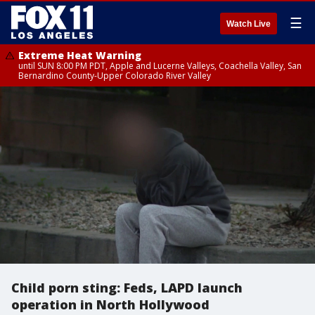
☰
Watch Live
Extreme Heat Warning
until SUN 8:00 PM PDT, Apple and Lucerne Valleys, Coachella Valley, San
Bernardino County-Upper Colorado River Valley
Child porn sting: Feds, LAPD launch
operation in North Hollywood