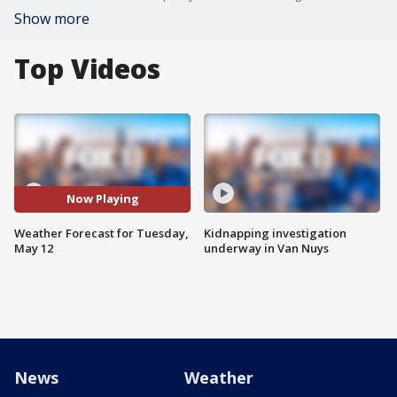
Show more
Top Videos
Now Playing
Weather Forecast for Tuesday,
Kidnapping investigation
May 12
underway in Van Nuys
News
Weather