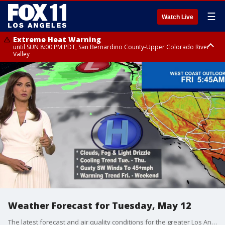
☰
Watch Live
Extreme Heat Warning
until SUN 8:00 PM PDT, San Bernardino County-Upper Colorado River
Valley
Extreme Heat Warning
until SAT 8:00 PM PDT, Apple and Lucerne Valleys, Coachella Valley
Weather Forecast for Tuesday, May 12
The latest forecast and air quality conditions for the greater Los Angeles area, including beaches, valleys and desert regions.