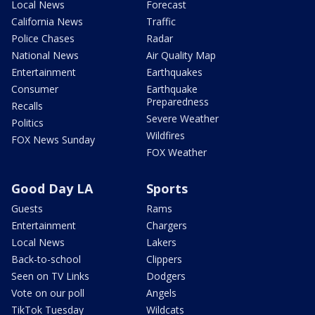
Local News
Forecast
California News
Traffic
Police Chases
Radar
National News
Air Quality Map
Entertainment
Earthquakes
Consumer
Earthquake
Preparedness
Recalls
Severe Weather
Politics
Wildfires
FOX News Sunday
FOX Weather
Good Day LA
Sports
Guests
Rams
Entertainment
Chargers
Local News
Lakers
Back-to-school
Clippers
Seen on TV Links
Dodgers
Vote on our poll
Angels
TikTok Tuesday
Wildcats