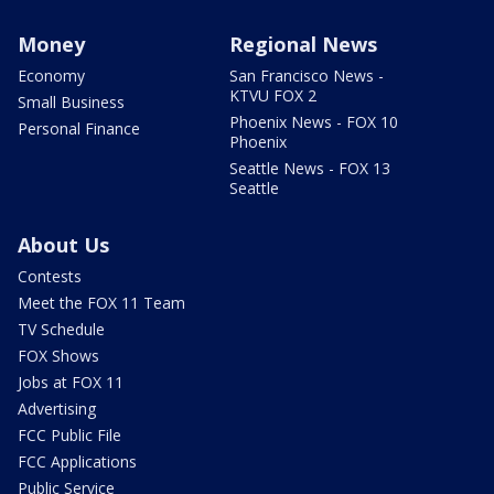
Money
Regional News
Economy
San Francisco News -
KTVU FOX 2
Small Business
Phoenix News - FOX 10
Personal Finance
Phoenix
Seattle News - FOX 13
Seattle
About Us
Contests
Meet the FOX 11 Team
TV Schedule
FOX Shows
Jobs at FOX 11
Advertising
FCC Public File
FCC Applications
Public Service