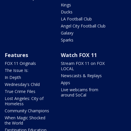
Kings
Ducks
LA Football Club
Angel City Football Club
Galaxy
Sparks
Features
Watch FOX 11
FOX 11 Originals
Stream FOX 11 on FOX
LOCAL
The Issue Is:
Newscasts & Replays
In Depth
Apps
Wednesday's Child
Live webcams from
True Crime Files
around SoCal
Lost Angeles: City of
Homeless
Community Champions
When Magic Shocked
the World
Destination Education