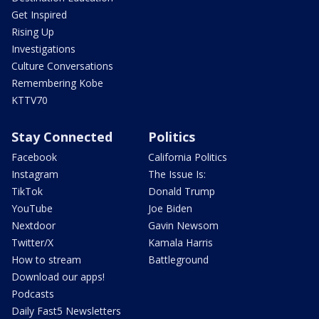
Get Inspired
Rising Up
Investigations
Culture Conversations
Remembering Kobe
KTTV70
Stay Connected
Politics
Facebook
California Politics
Instagram
The Issue Is:
TikTok
Donald Trump
YouTube
Joe Biden
Nextdoor
Gavin Newsom
Twitter/X
Kamala Harris
How to stream
Battleground
Download our apps!
Podcasts
Daily Fast5 Newsletters