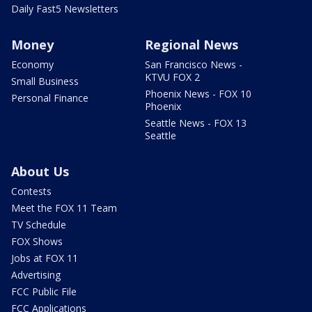
Daily Fast5 Newsletters
Money
Regional News
Economy
San Francisco News -
KTVU FOX 2
Small Business
Phoenix News - FOX 10
Personal Finance
Phoenix
Seattle News - FOX 13
Seattle
About Us
Contests
Meet the FOX 11 Team
TV Schedule
FOX Shows
Jobs at FOX 11
Advertising
FCC Public File
FCC Applications