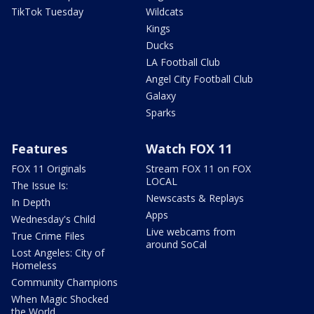
TikTok Tuesday
Wildcats
Kings
Ducks
LA Football Club
Angel City Football Club
Galaxy
Sparks
Features
Watch FOX 11
FOX 11 Originals
Stream FOX 11 on FOX
LOCAL
The Issue Is:
Newscasts & Replays
In Depth
Apps
Wednesday's Child
Live webcams from
True Crime Files
around SoCal
Lost Angeles: City of
Homeless
Community Champions
When Magic Shocked
the World