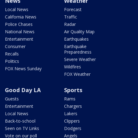
News
Weather
Local News
Forecast
California News
Traffic
Police Chases
Radar
National News
Air Quality Map
Entertainment
Earthquakes
Consumer
Earthquake
Preparedness
Recalls
Severe Weather
Politics
Wildfires
FOX News Sunday
FOX Weather
Good Day LA
Sports
Guests
Rams
Entertainment
Chargers
Local News
Lakers
Back-to-school
Clippers
Seen on TV Links
Dodgers
Vote on our poll
Angels