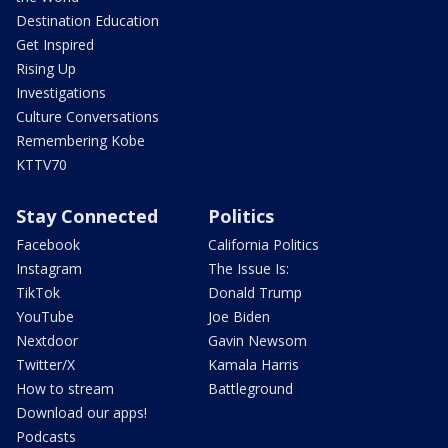
Destination Education
Get Inspired
Rising Up
Investigations
Culture Conversations
Remembering Kobe
KTTV70
Stay Connected
Politics
Facebook
California Politics
Instagram
The Issue Is:
TikTok
Donald Trump
YouTube
Joe Biden
Nextdoor
Gavin Newsom
Twitter/X
Kamala Harris
How to stream
Battleground
Download our apps!
Podcasts