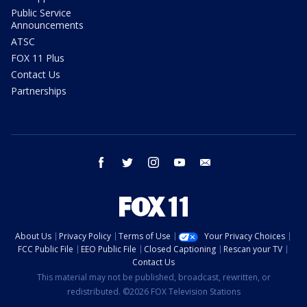
Public Service
Announcements
ATSC
FOX 11 Plus
Contact Us
Partnerships
facebook
twitter
instagram
youtube
email
About Us
Privacy Policy
Terms of Use
Your Privacy Choices
FCC Public File
EEO Public File
Closed Captioning
Rescan your TV
Contact Us
This material may not be published, broadcast, rewritten, or
redistributed. ©2026 FOX Television Stations