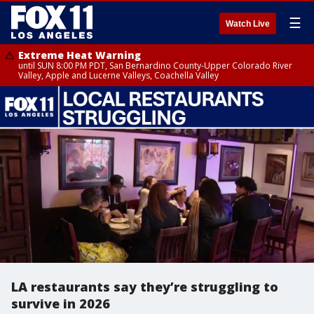
☰
Watch Live
Extreme Heat Warning
until SUN 8:00 PM PDT, San Bernardino County-Upper Colorado River
Valley, Apple and Lucerne Valleys, Coachella Valley
LA restaurants say they’re struggling to
survive in 2026