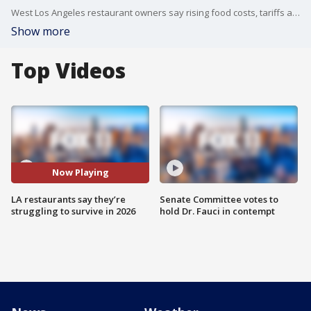
West Los Angeles restaurant owners say rising food costs, tariffs and regulations are making it harder to stay in business.
Show more
Top Videos
Now Playing
LA restaurants say they’re
Senate Committee votes to
struggling to survive in 2026
hold Dr. Fauci in contempt