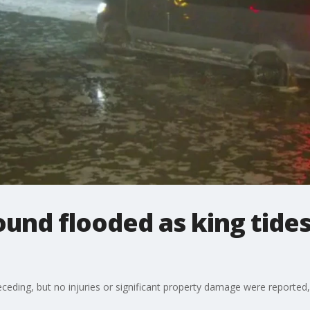
nd flooded as king tides
eceding, but no injuries or significant property damage were reported