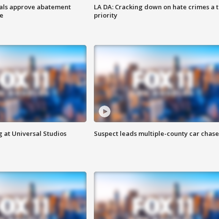
cials approve abatement
LA DA: Cracking down on hate crimes a 
ge
priority
 at Universal Studios
Suspect leads multiple-county car chase