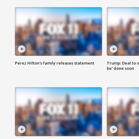
Perez Hilton's family releases statement
Trump: Deal to o
be' done soon