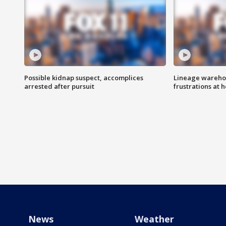
Possible kidnap suspect, accomplices
Lineage warehou
arrested after pursuit
frustrations at 
News
Weather