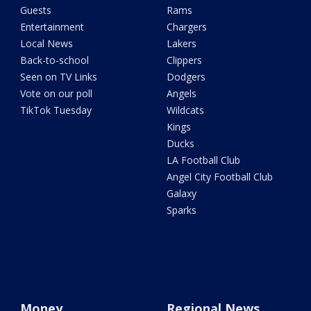
Guests
Rams
Entertainment
Chargers
Local News
Lakers
Back-to-school
Clippers
Seen on TV Links
Dodgers
Vote on our poll
Angels
TikTok Tuesday
Wildcats
Kings
Ducks
LA Football Club
Angel City Football Club
Galaxy
Sparks
Money
Regional News