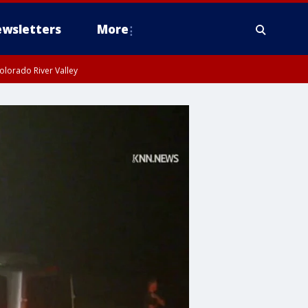
wsletters
More
olorado River Valley