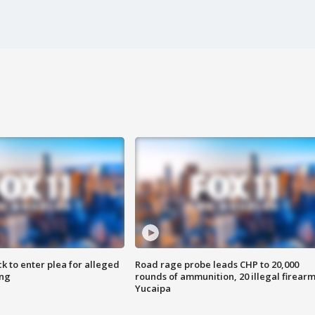
k to enter plea for alleged
Road rage probe leads CHP to 20,000
ing
rounds of ammunition, 20 illegal firearm
Yucaipa