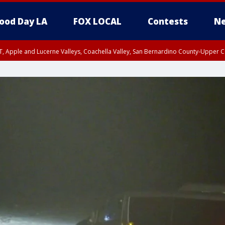
ood Day LA
FOX LOCAL
Contests
Ne
T, Apple and Lucerne Valleys, Coachella Valley, San Bernardino County-Upper C