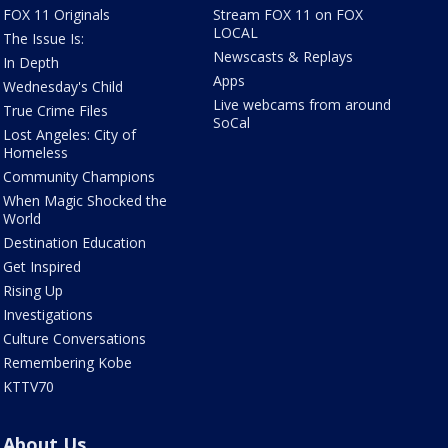
FOX 11 Originals
Stream FOX 11 on FOX
LOCAL
The Issue Is:
Newscasts & Replays
In Depth
Apps
Wednesday's Child
Live webcams from around
True Crime Files
SoCal
Lost Angeles: City of
Homeless
Community Champions
When Magic Shocked the
World
Destination Education
Get Inspired
Rising Up
Investigations
Culture Conversations
Remembering Kobe
KTTV70
About Us