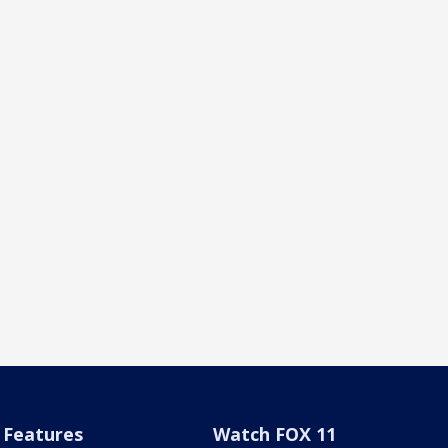
Features
Watch FOX 11