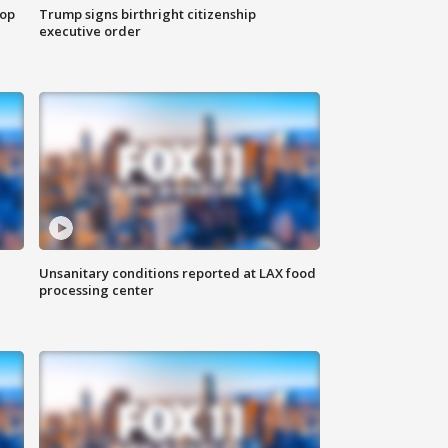
top
Trump signs birthright citizenship
executive order
Unsanitary conditions reported at LAX food
processing center