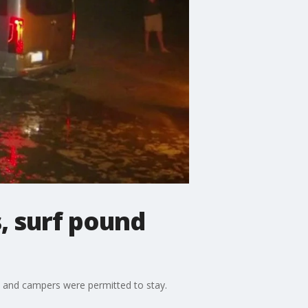
, surf pound
, and campers were permitted to stay.