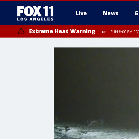
Live
News
G
Extreme Heat Warning
until SUN 8:00 PM PD