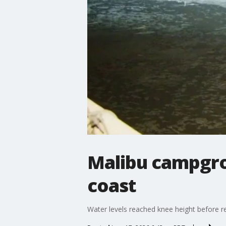
Malibu campgrou
coast
Water levels reached knee height before r