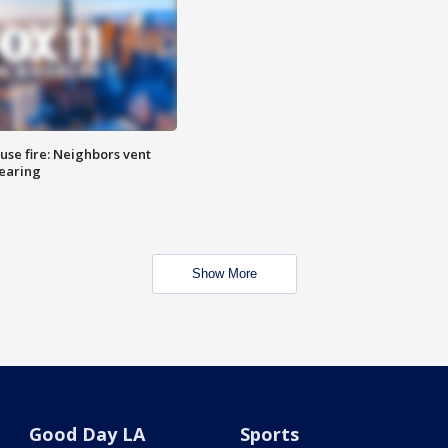
se fire: Neighbors vent
hearing
Show More
Good Day LA
Sports