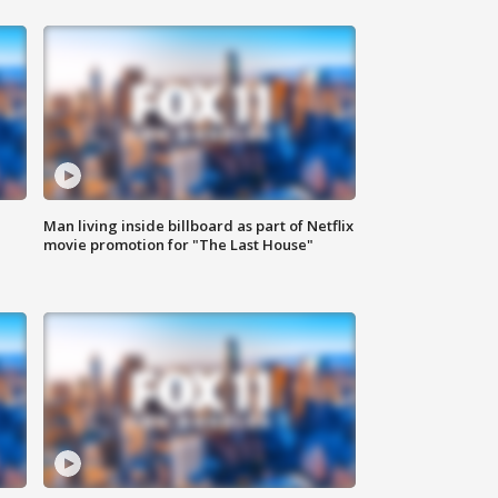
Man living inside billboard as part of Netflix
movie promotion for "The Last House"