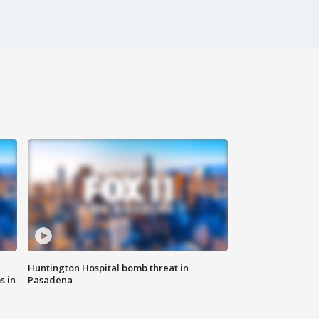
Huntington Hospital bomb threat in
s in
Pasadena