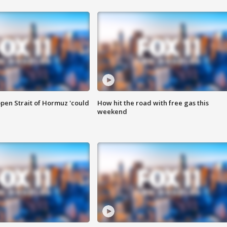
pen Strait of Hormuz 'could
How hit the road with free gas this
weekend