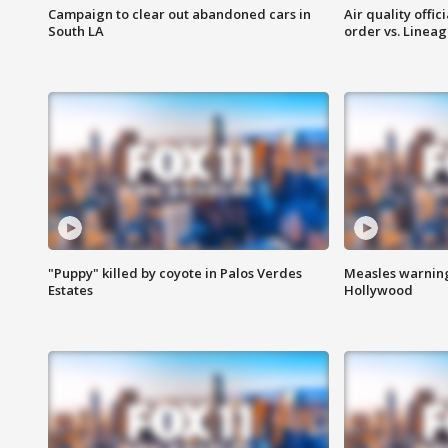
Campaign to clear out abandoned cars in
Air quality offi
South LA
order vs. Linea
"Puppy" killed by coyote in Palos Verdes
Measles warning
Estates
Hollywood