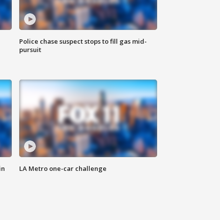
Police chase suspect stops to fill gas mid-
pursuit
in
LA Metro one-car challenge