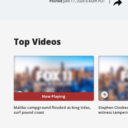
Posted
June 17, 2026 6:43am PDT
Top Videos
Now Playing
Malibu campground flooded as king tides,
Stephen Cloobec
surf pound coast
witness tamper