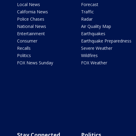
Local News
Forecast
California News
Traffic
Police Chases
Radar
National News
Air Quality Map
Entertainment
Earthquakes
Consumer
Earthquake Preparedness
Recalls
Severe Weather
Politics
Wildfires
FOX News Sunday
FOX Weather
Stay Connected
Politics