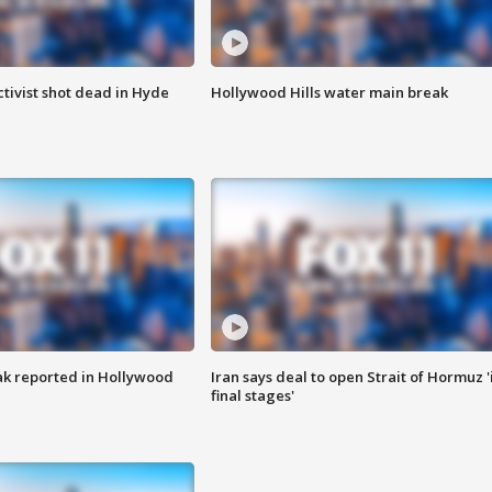
tivist shot dead in Hyde
Hollywood Hills water main break
k reported in Hollywood
Iran says deal to open Strait of Hormuz '
final stages'