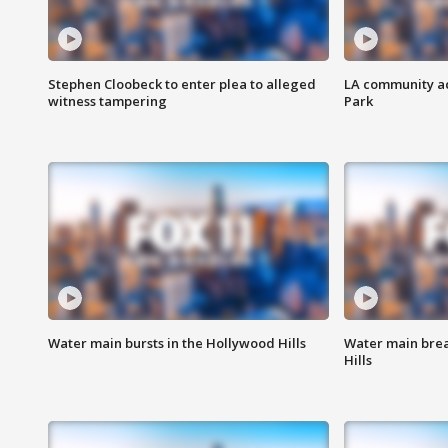
Stephen Cloobeck to enter plea to alleged
LA community ac
witness tampering
Park
Water main bursts in the Hollywood Hills
Water main brea
Hills